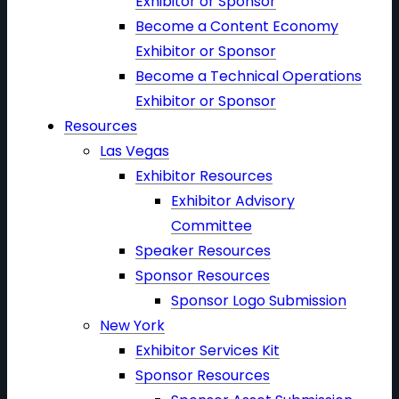
Exhibitor or Sponsor
Become a Content Economy
Exhibitor or Sponsor
Become a Technical Operations
Exhibitor or Sponsor
Resources
Las Vegas
Exhibitor Resources
Exhibitor Advisory
Committee
Speaker Resources
Sponsor Resources
Sponsor Logo Submission
New York
Exhibitor Services Kit
Sponsor Resources