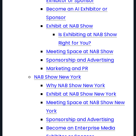
Exhibitor or Sponsor
Become an AI Exhibitor or
Sponsor
Exhibit at NAB Show
Is Exhibiting at NAB Show
Right for You?
Meeting Space at NAB Show
Sponsorship and Advertising
Marketing and PR
NAB Show New York
Why NAB Show New York
Exhibit at NAB Show New York
Meeting Space at NAB Show New
York
Sponsorship and Advertising
Become an Enterprise Media