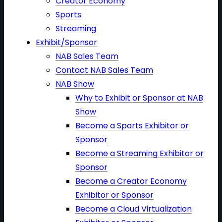
Creator Economy
Sports
Streaming
Exhibit/Sponsor
NAB Sales Team
Contact NAB Sales Team
NAB Show
Why to Exhibit or Sponsor at NAB
Show
Become a Sports Exhibitor or
Sponsor
Become a Streaming Exhibitor or
Sponsor
Become a Creator Economy
Exhibitor or Sponsor
Become a Cloud Virtualization