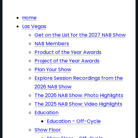
Home
Las Vegas
Get on the List for the 2027 NAB Show
NAB Members
Product of the Year Awards
Project of the Year Awards
Plan Your Show
Explore Session Recordings from the
2026 NAB Show
The 2026 NAB Show: Photo Highlights
The 2025 NAB Show: Video Highlights
Education
Education – Off-Cycle
Show Floor