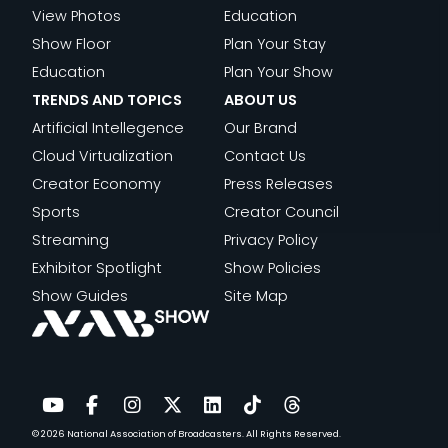
View Photos
Education
Show Floor
Plan Your Stay
Education
Plan Your Show
TRENDS AND TOPICS
ABOUT US
Artificial Intellegence
Our Brand
Cloud Virtualization
Contact Us
Creator Economy
Press Releases
Sports
Creator Council
Streaming
Privacy Policy
Exhibitor Spotlight
Show Policies
Show Guides
Site Map
© 2026
National Association of Broadcasters.
All Rights Reserved.
YouTube
Facebook
Instagram
Twitter
LinkedIn
TikTok
Threads