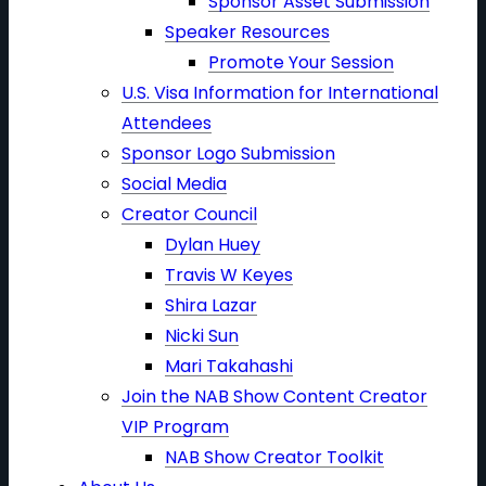
Sponsor Asset Submission
Speaker Resources
Promote Your Session
U.S. Visa Information for International
Attendees
Sponsor Logo Submission
Social Media
Creator Council
Dylan Huey
Travis W Keyes
Shira Lazar
Nicki Sun
Mari Takahashi
Join the NAB Show Content Creator
VIP Program
NAB Show Creator Toolkit