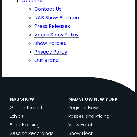
About Us
Contact Us
NAB Show Partners
Press Releases
Vegas Show Policy
Show Policies
Privacy Policy
Our Brand
NAB SHOW
NAB SHOW NEW YORK
Get on the List
Register Now
Exhibit
Passes and Pricing
Book Housing
View Hotel
Session Recordings
Show Floor