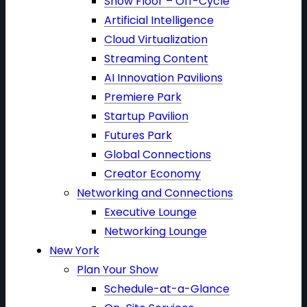
Show Floor – Off-Cycle
Artificial Intelligence
Cloud Virtualization
Streaming Content
AI Innovation Pavilions
Premiere Park
Startup Pavilion
Futures Park
Global Connections
Creator Economy
Networking and Connections
Executive Lounge
Networking Lounge
New York
Plan Your Show
Schedule-at-a-Glance