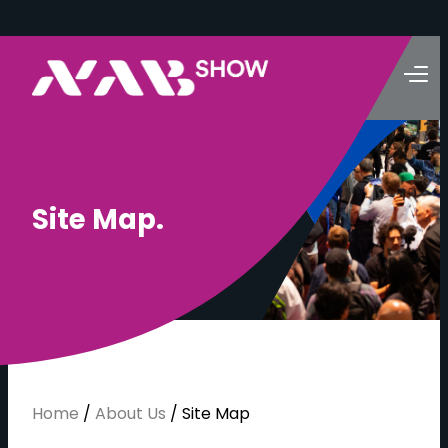
S
i
t
e
M
a
p
.
Home
/
About Us
/
Site Map