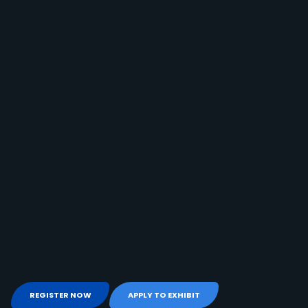
REGISTER NOW
APPLY TO EXHIBIT