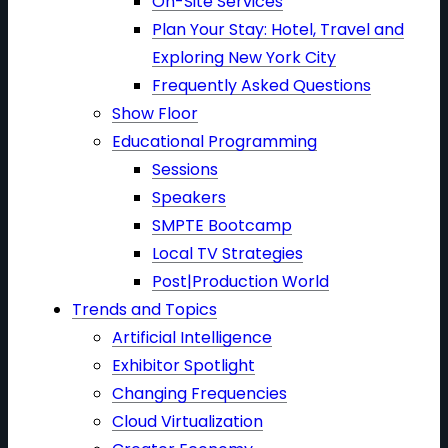
On-Site Services
Plan Your Stay: Hotel, Travel and
Exploring New York City
Frequently Asked Questions
Show Floor
Educational Programming
Sessions
Speakers
SMPTE Bootcamp
Local TV Strategies
Post|Production World
Trends and Topics
Artificial Intelligence
Exhibitor Spotlight
Changing Frequencies
Cloud Virtualization