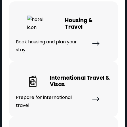
Housing &
Travel
Book housing and plan your
stay.
International Travel &
Visas
Prepare for international
travel