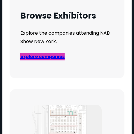
Browse Exhibitors
Explore the companies attending NAB
Show New York.
explore companies