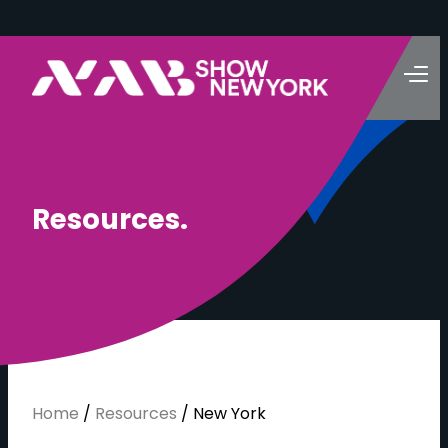
R
e
s
o
u
r
c
e
s
.
Home
/
Resources
/
New York