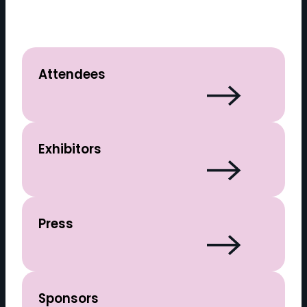
Attendees
Exhibitors
Press
Sponsors