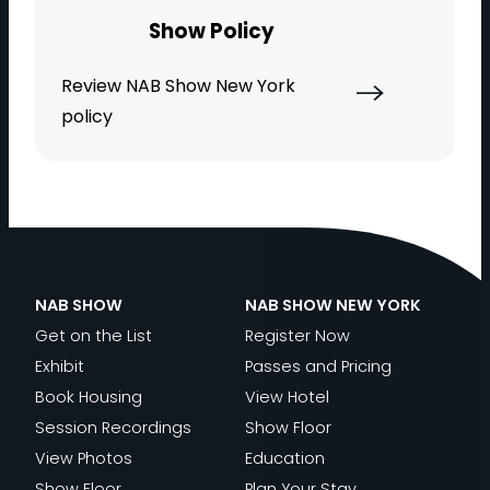
Show Policy
Review NAB Show New York
policy
NAB SHOW
NAB SHOW NEW YORK
Get on the List
Register Now
Exhibit
Passes and Pricing
Book Housing
View Hotel
Session Recordings
Show Floor
View Photos
Education
Show Floor
Plan Your Stay