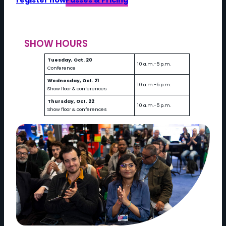
register now
Passes & Pricing
SHOW HOURS
Tuesday, Oct. 20
10 a.m.-5 p.m.
Conference
Wednesday, Oct. 21
10 a.m.-5 p.m.
Show floor & conferences
Thursday, Oct. 22
10 a.m.-5 p.m.
Show floor & conferences