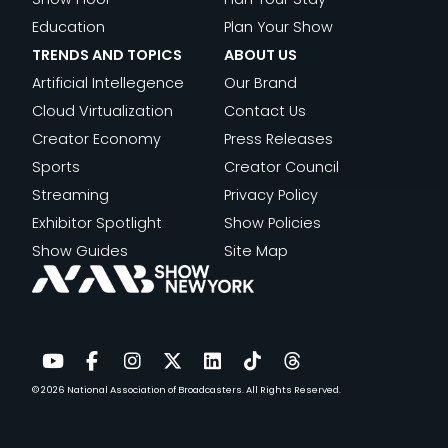
Education
Plan Your Show
TRENDS AND TOPICS
ABOUT US
Artificial Intellegence
Our Brand
Cloud Virtualization
Contact Us
Creator Economy
Press Releases
Sports
Creator Council
Streaming
Privacy Policy
Exhibitor Spotlight
Show Policies
Show Guides
Site Map
© 2026
National Association of Broadcasters.
All Rights Reserved.
YouTube
Facebook
Instagram
Twitter
LinkedIn
TikTok
Threads