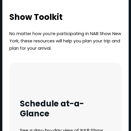
Show Toolkit
No matter how you’re participating in NAB Show New
York, these resources will help you plan your trip and
plan for your arrival.
Schedule at-a-
Glance
See a day-by-day view of NAB Show