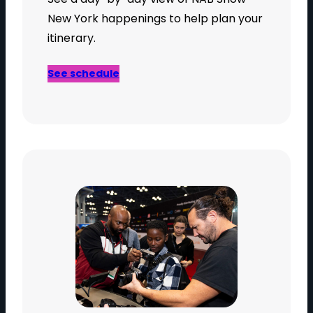
New York happenings to help plan your
itinerary.
See schedule