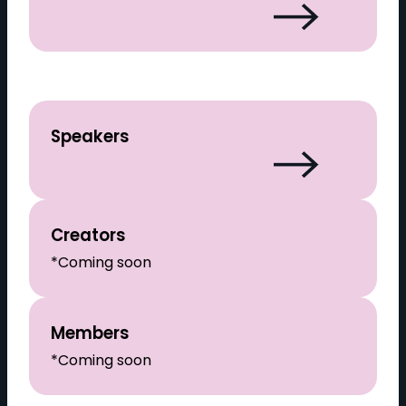
Speakers
Creators
*Coming soon
Members
*Coming soon