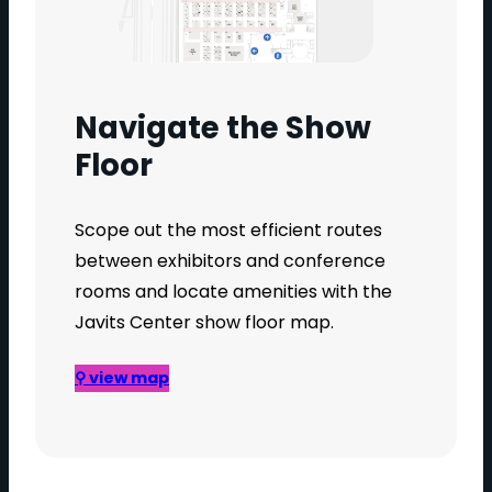
Navigate the Show
Floor
Scope out the most efficient routes
between exhibitors and conference
rooms and locate amenities with the
Javits Center show floor map.
⚲ view map