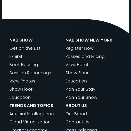
NAB SHOW
NAB SHOW NEW YORK
Get on the List
Register Now
Exhibit
Passes and Pricing
Book Housing
View Hotel
Session Recordings
Show Floor
View Photos
Education
Show Floor
Plan Your Stay
Education
Plan Your Show
TRENDS AND TOPICS
ABOUT US
Artificial Intellegence
Our Brand
Cloud Virtualization
Contact Us
Creator Economy
Press Releases