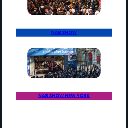
NAB SHOW
NAB SHOW NEW YORK