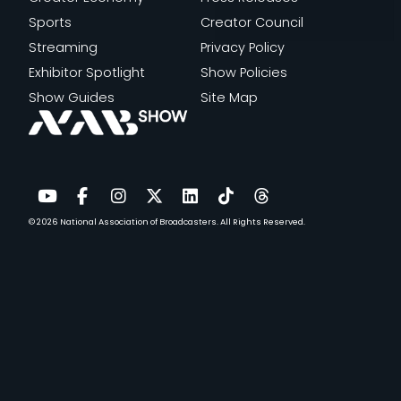
Sports
Creator Council
Streaming
Privacy Policy
Exhibitor Spotlight
Show Policies
Show Guides
Site Map
© 2026
National Association of Broadcasters.
All Rights Reserved.
YouTube
Facebook
Instagram
Twitter
LinkedIn
TikTok
Threads