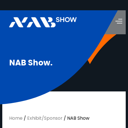
N
A
B
S
h
o
w
.
Home
/
Exhibit/Sponsor
/
NAB Show