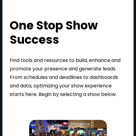
One Stop Show
Success
Find tools and resources to build, enhance and
promote your presence and generate leads.
From schedules and deadlines to dashboards
and data, optimizing your show experience
starts here. Begin by selecting a show below.