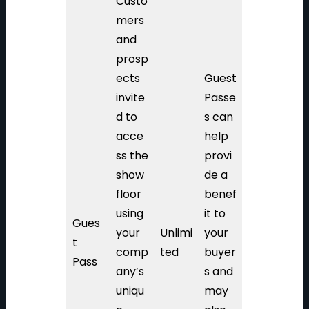
Custo
mers
and
prosp
ects
Guest
invite
Passe
d to
s can
acce
help
ss the
provi
show
de a
floor
benef
using
it to
Gues
your
Unlimi
your
t
comp
ted
buyer
Pass
any’s
s and
uniqu
may