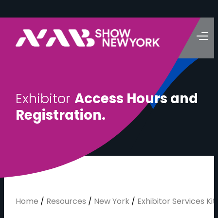
E
x
h
i
b
i
t
o
r
A
c
c
e
s
s
H
o
u
r
s
a
n
d
R
e
g
i
s
t
r
a
t
i
o
n
.
Home
/
Resources
/
New York
/
Exhibitor Services Kit