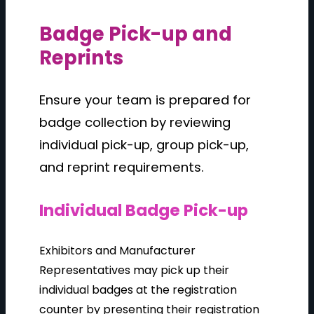
Badge Pick-up and
Reprints
Ensure your team is prepared for
badge collection by reviewing
individual pick-up, group pick-up,
and reprint requirements.
Individual Badge Pick-up
Exhibitors and Manufacturer
Representatives may pick up their
individual badges at the registration
counter by presenting their registration