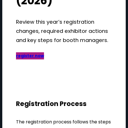
(2026)
Review this year’s registration
changes, required exhibitor actions
and key steps for booth managers.
register now
Registration Process
The registration process follows the steps