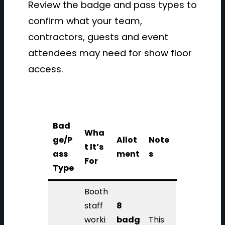
Review the badge and pass types to
confirm what your team,
contractors, guests and event
attendees may need for show floor
access.
Bad
Wha
ge/P
Allot
Note
t It’s
ass
ment
s
For
Type
Booth
staff
8
worki
badg
This