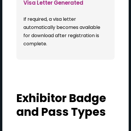
Visa Letter Generated
If required, a visa letter
automatically becomes available
for download after registration is
complete.
Exhibitor Badge
and Pass Types