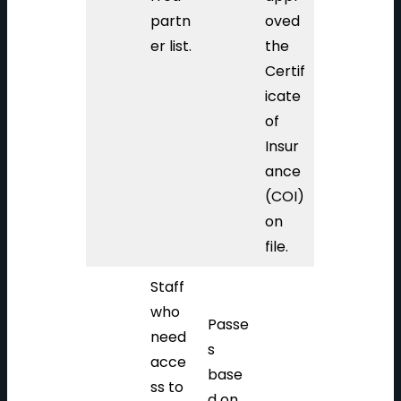
partn
oved
er list.
the
Certif
icate
of
Insur
ance
(COI)
on
file.
Staff
who
Passe
need
s
acce
base
ss to
d on