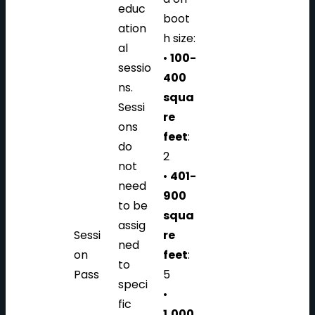
educ
boot
ation
h size:
al
•
100-
sessio
400
ns.
squa
Sessi
re
ons
feet
:
do
2
not
•
401-
need
900
to be
squa
assig
Sessi
re
ned
on
feet
:
to
Pass
5
speci
•
fic
1,000