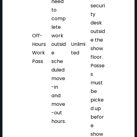
need
securi
to
ty
comp
desk
lete
outsid
Off-
work
e the
Hours
outsid
Unlimi
show
Work
e
ted
floor.
Pass
sche
Passe
duled
s
move
must
-in
be
and
picke
move
d up
-out
befor
hours.
e
show