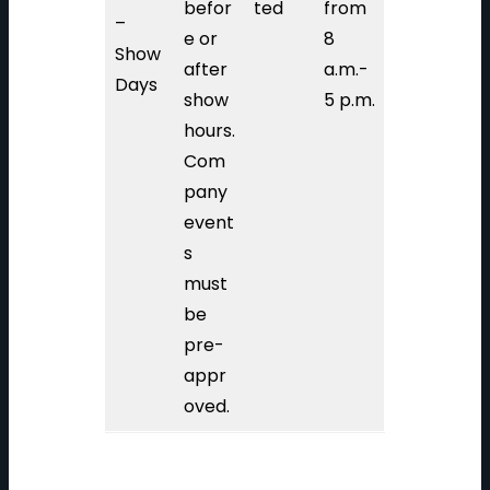
befor
ted
from
–
e or
8
Show
after
a.m.-
Days
show
5 p.m.
hours.
Com
pany
event
s
must
be
pre-
appr
oved.