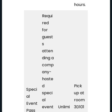
hours.
Requi
red
for
guest
s
atten
ding a
comp
any-
hoste
d
Pick
Speci
speci
up at
al
al
room
Event
event
Unlimi
3D101
Pass