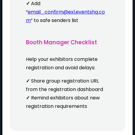
✓
Add
“
email_confirm@exl.eventshq.co
m
” to safe senders list
Booth Manager Checklist
Help your exhibitors complete
registration and avoid delays:
✓
Share group registration URL
from the registration dashboard
✓
Remind exhibitors about new
registration requirements