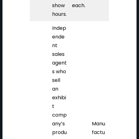
show
each.
hours.
Indep
ende
nt
sales
agent
s who
sell
an
exhibi
t
comp
any’s
Manu
produ
factu