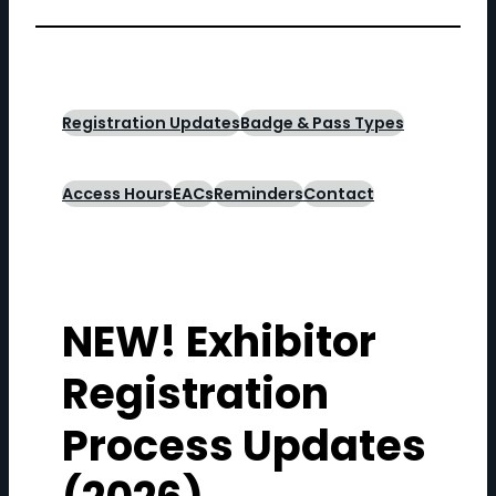
Registration Updates
Badge & Pass Types
Access Hours
EACs
Reminders
Contact
NEW! Exhibitor
Registration
Process Updates