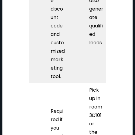
e
also
disco
gener
unt
ate
code
qualifi
and
ed
custo
leads.
mized
mark
eting
tool.
Pick
up in
room
Requi
3D101
red if
or
you
the