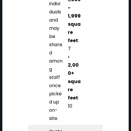
indivi
-
duals
1,999
and
squa
may
re
be
feet
:
share
7
d
•
amon
2,00
g
0+
staff
squa
once
re
picke
feet
:
d up
10
on-
site.