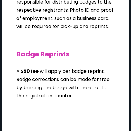
responsible for distributing badges to the
respective registrants. Photo ID and proof
of employment, such as a business card,
will be required for pick-up and reprints.
Badge Reprints
A
$50 fee
will apply per badge reprint.
Badge corrections can be made for free
by bringing the badge with the error to
the registration counter.