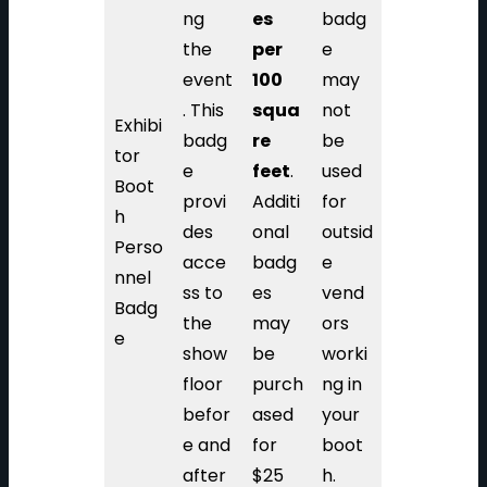
ng
es
badg
the
per
e
event
100
may
. This
squa
not
Exhibi
badg
re
be
tor
e
feet
.
used
Boot
provi
Additi
for
h
des
onal
outsid
Perso
acce
badg
e
nnel
ss to
es
vend
Badg
the
may
ors
e
show
be
worki
floor
purch
ng in
befor
ased
your
e and
for
boot
after
$25
h.