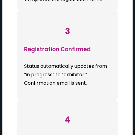
3
Registration Confirmed
Status automatically updates from
“in progress” to “exhibitor.”
Confirmation email is sent.
4