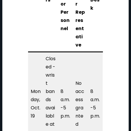
or
r
k
Per
Rep
son
res
nel
ent
ati
ve
Clos
ed -
wris
t
No
Mon
ban
8
acc
8
day,
ds
a.m.
ess
a.m.
Oct.
avai
-5
gra
-5
19
labl
p.m.
nte
p.m.
e at
d