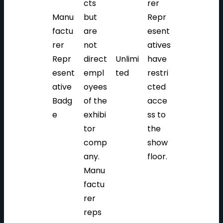
cts
rer
Manu
but
Repr
factu
are
esent
rer
not
atives
Repr
direct
Unlimi
have
esent
empl
ted
restri
ative
oyees
cted
Badg
of the
acce
e
exhibi
ss to
tor
the
comp
show
any.
floor.
Manu
factu
rer
reps