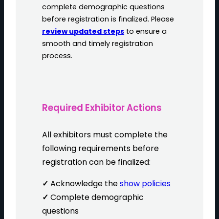
complete demographic questions
before registration is finalized. Please
review updated steps
to ensure a
smooth and timely registration
process.
Required Exhibitor Actions
All exhibitors must complete the
following requirements before
registration can be finalized:
✓
Acknowledge the
show policies
✓
Complete demographic
questions