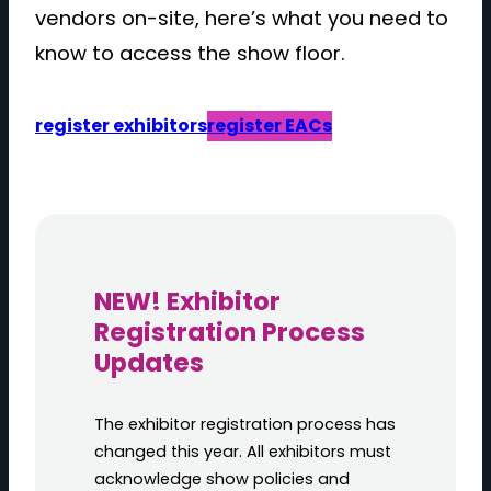
vendors on-site, here’s what you need to
know to access the show floor.
register exhibitors
register EACs
NEW! Exhibitor
Registration Process
Updates
The exhibitor registration process has
changed this year. All exhibitors must
acknowledge show policies and