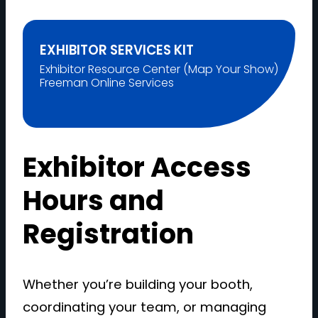
EXHIBITOR SERVICES KIT
Exhibitor Resource Center (Map Your Show)
Freeman Online Services
Exhibitor Access
Hours and
Registration
Whether you’re building your booth,
coordinating your team, or managing