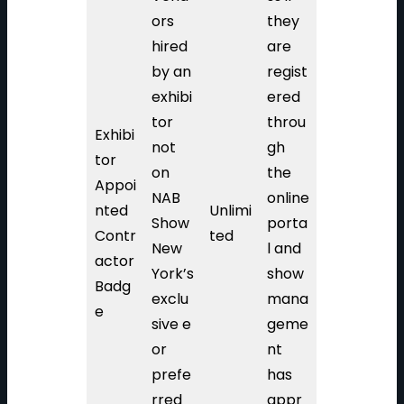
ors
they
hired
are
by an
regist
exhibi
ered
tor
throu
Exhibi
not
gh
tor
on
the
Appoi
NAB
online
nted
Unlimi
Show
porta
Contr
ted
New
l and
actor
York’s
show
Badg
exclu
mana
e
sive e
geme
or
nt
prefe
has
rred
appr