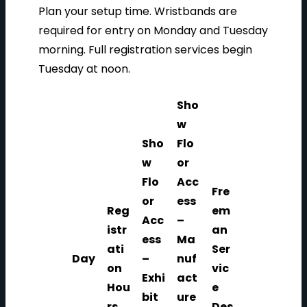
Plan your setup time. Wristbands are
required for entry on Monday and Tuesday
morning. Full registration services begin
Tuesday at noon.
Sho
w
Sho
Flo
w
or
Flo
Acc
Fre
or
ess
Reg
em
Acc
–
istr
an
ess
Ma
ati
Ser
Day
–
nuf
on
vic
Exhi
act
Hou
e
bit
ure
rs
Des