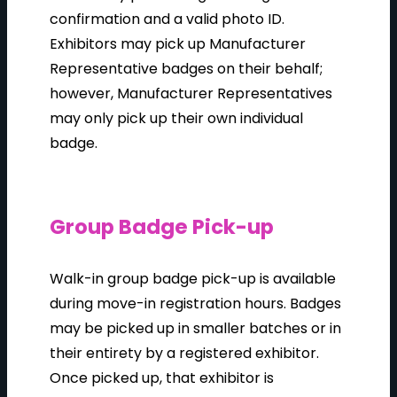
confirmation and a valid photo ID.
Exhibitors may pick up Manufacturer
Representative badges on their behalf;
however, Manufacturer Representatives
may only pick up their own individual
badge.
Group Badge Pick-up
Walk-in group badge pick-up is available
during move-in registration hours. Badges
may be picked up in smaller batches or in
their entirety by a registered exhibitor.
Once picked up, that exhibitor is