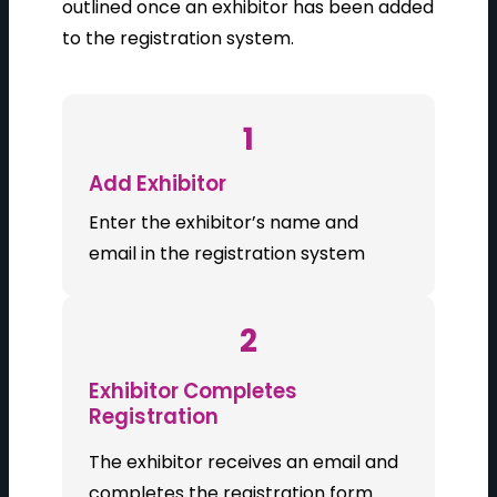
outlined once an exhibitor has been added
to the registration system.
1
Add Exhibitor
Enter the exhibitor’s name and
email in the registration system
2
Exhibitor Completes
Registration
The exhibitor receives an email and
completes the registration form.