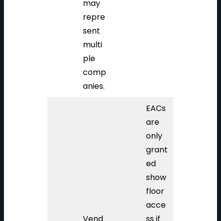
may
repre
sent
multi
ple
comp
anies.
EACs
are
only
grant
ed
show
floor
acce
Vend
ss if