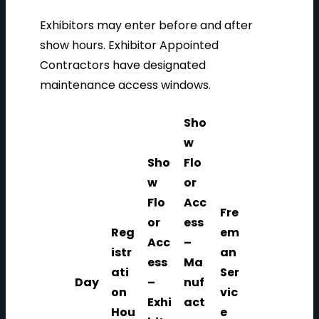
Exhibitors may enter before and after
show hours. Exhibitor Appointed
Contractors have designated
maintenance access windows.
Sho
w
Sho
Flo
w
or
Flo
Acc
Fre
or
ess
Reg
em
Acc
–
istr
an
ess
Ma
ati
Ser
Day
–
nuf
on
vic
Exhi
act
Hou
e