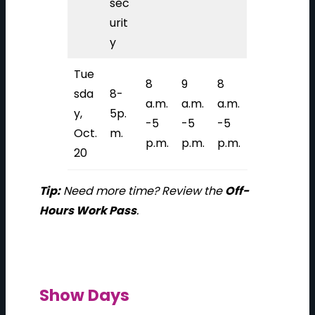
sec
urit
y
Tue
8
9
8
sda
8-
a.m.
a.m.
a.m.
y,
5p.
-5
-5
-5
Oct.
m.
p.m.
p.m.
p.m.
20
Tip:
Need more time? Review the
Off-
Hours Work Pass
.
Show Days