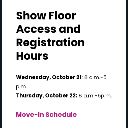
Show Floor
Access and
Registration
Hours
Wednesday, October 21
: 8 a.m.-5
p.m.
Thursday, October 22:
8 a.m.-5p.m.
Move-In Schedule