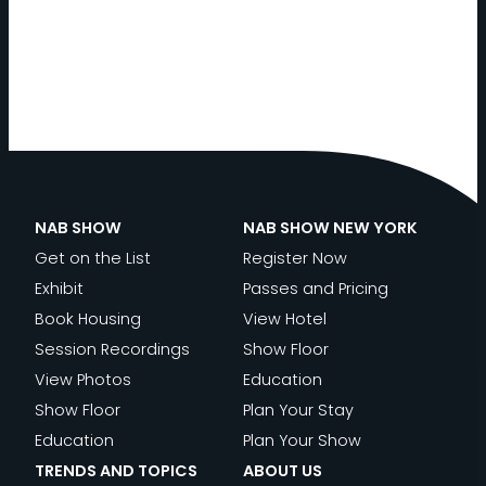
NAB SHOW
NAB SHOW NEW YORK
Get on the List
Register Now
Exhibit
Passes and Pricing
Book Housing
View Hotel
Session Recordings
Show Floor
View Photos
Education
Show Floor
Plan Your Stay
Education
Plan Your Show
TRENDS AND TOPICS
ABOUT US