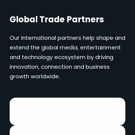
Global Trade Partners
Our international partners help shape and
extend the global media, entertainment
and technology ecosystem by driving
innovation, connection and business
growth worldwide.