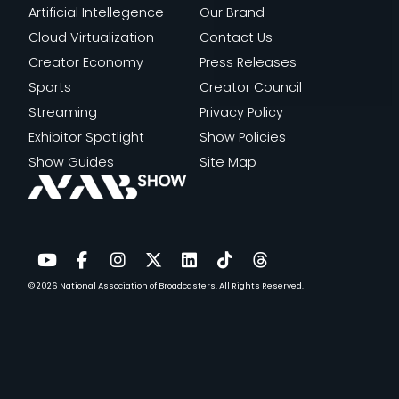
Artificial Intellegence
Our Brand
Cloud Virtualization
Contact Us
Creator Economy
Press Releases
Sports
Creator Council
Streaming
Privacy Policy
Exhibitor Spotlight
Show Policies
Show Guides
Site Map
© 2026
National Association of Broadcasters.
All Rights Reserved.
YouTube
Facebook
Instagram
Twitter
LinkedIn
TikTok
Threads