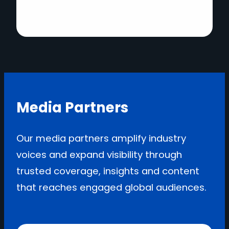
Media Partners
Our media partners amplify industry
voices and expand visibility through
trusted coverage, insights and content
that reaches engaged global audiences.