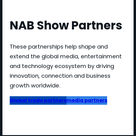
NAB Show Partners
These partnerships help shape and
extend the global media, entertainment
and technology ecosystem by driving
innovation, connection and business
growth worldwide.
Global trade partners
media partners