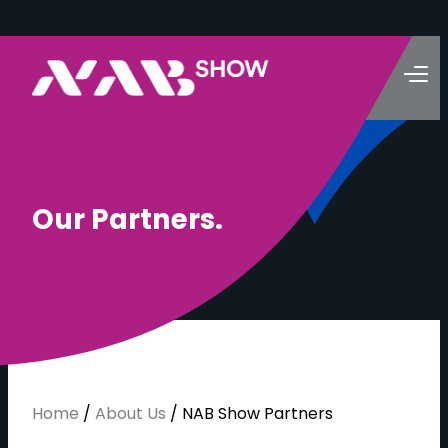
O
u
r
P
a
r
t
n
e
r
s
.
Home
/
About Us
/
NAB Show Partners