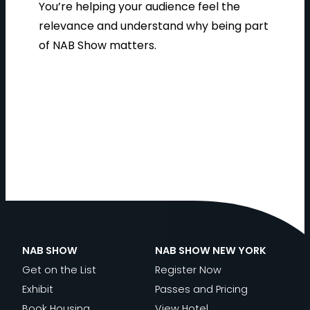
You’re helping your audience feel the
relevance and understand why being part
of NAB Show matters.
NAB SHOW
NAB SHOW NEW YORK
Get on the List
Register Now
Exhibit
Passes and Pricing
Book Housing
View Hotel