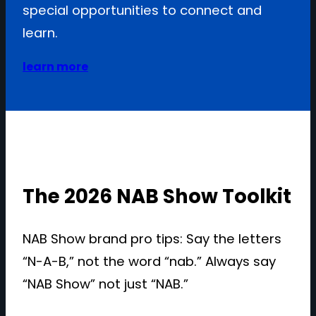
special opportunities to connect and
learn.
learn more
The 2026 NAB Show Toolkit
NAB Show brand pro tips: Say the letters
“N-A-B,” not the word “nab.” Always say
“NAB Show” not just “NAB.”