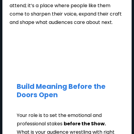
attend; it’s a place where people like them
come to sharpen their voice, expand their craft
and shape what audiences care about next.
Build Meaning Before the
Doors Open
Your role is to set the emotional and
professional stakes
before the Show.
What is your audience wrestling with right