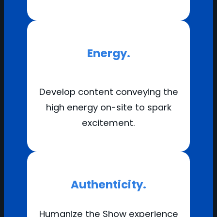
Energy.
Develop content conveying the
high energy on-site to spark
excitement.
Authenticity.
Humanize the Show experience