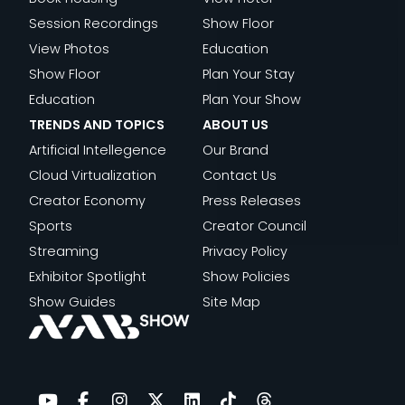
Session Recordings
Show Floor
View Photos
Education
Show Floor
Plan Your Stay
Education
Plan Your Show
TRENDS AND TOPICS
ABOUT US
Artificial Intellegence
Our Brand
Cloud Virtualization
Contact Us
Creator Economy
Press Releases
Sports
Creator Council
Streaming
Privacy Policy
Exhibitor Spotlight
Show Policies
Show Guides
Site Map