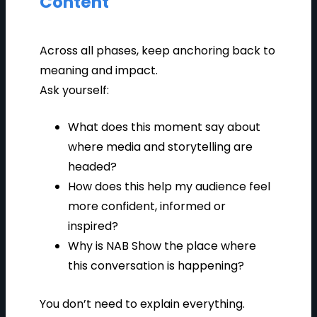
Content
Across all phases, keep anchoring back to
meaning and impact.
Ask yourself:
What does this moment say about
where media and storytelling are
headed?
How does this help my audience feel
more confident, informed or
inspired?
Why is NAB Show the place where
this conversation is happening?
You don’t need to explain everything.