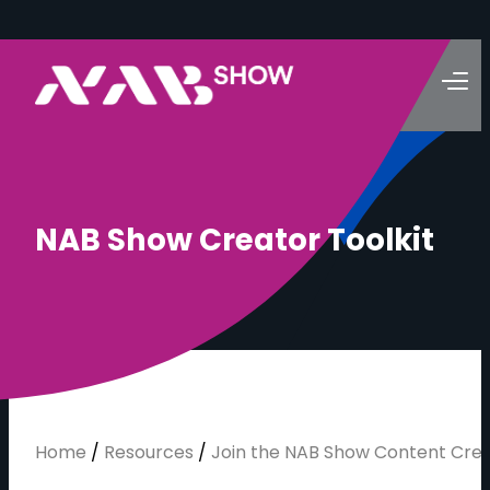
N
A
B
S
h
o
w
C
r
e
a
t
o
r
T
o
o
l
k
i
t
Home
/
Resources
/
Join the NAB Show Content Cre