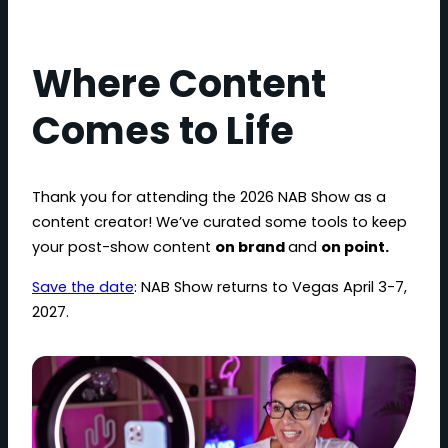
Where Content
Comes to Life
Thank you for attending the 2026 NAB Show as a
content creator! We’ve curated some tools to keep
your post-show content
on brand
and
on point.
Save the date
: NAB Show returns to Vegas April 3-7,
2027.