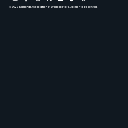
© 2026
National Association of Broadcasters.
All Rights Reserved.
YouTube
Facebook
Instagram
Twitter
LinkedIn
TikTok
Threads