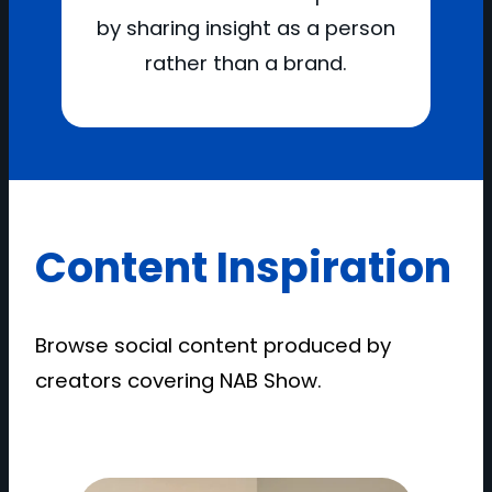
by sharing insight as a person
rather than a brand.
Content Inspiration
Browse social content produced by
creators covering NAB Show.