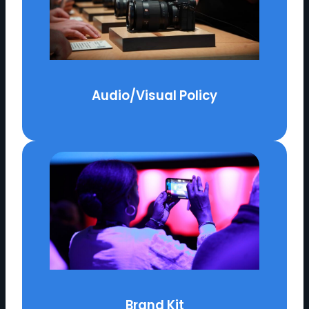
Audio/Visual Policy
Brand Kit