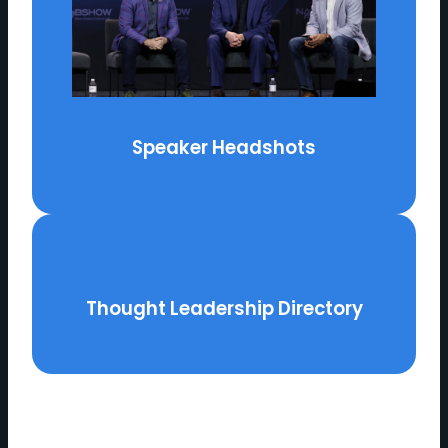
Speaker Headshots
Thought Leadership Directory