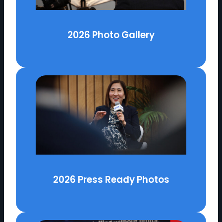
2026 Photo Gallery
2026 Press Ready Photos