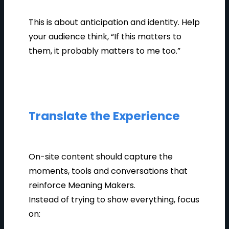
This is about anticipation and identity. Help
your audience think, “If this matters to
them, it probably matters to me too.”
Translate the Experience
On-site content should capture the
moments, tools and conversations that
reinforce Meaning Makers.
Instead of trying to show everything, focus
on: