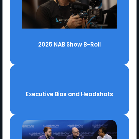
2025 NAB Show B-Roll
Executive Bios and Headshots