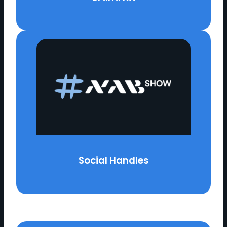
Social Handles