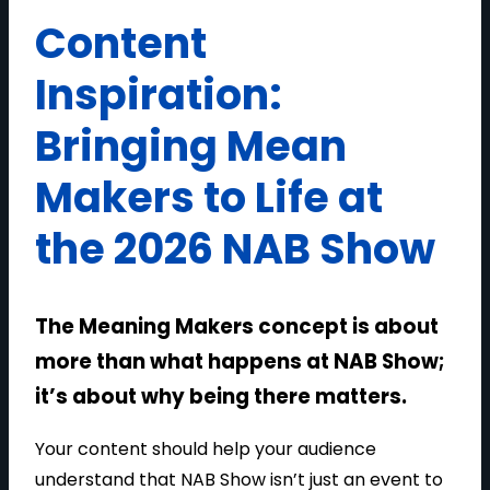
Content
Inspiration:
Bringing Mean
Makers to Life at
the 2026 NAB Show
The Meaning Makers concept is about
more than what happens at NAB Show;
it’s about why being there matters.
Your content should help your audience
understand that NAB Show isn’t just an event to