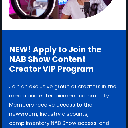
NEW! Apply to Join the
NAB Show Content
Creator VIP Program
Join an exclusive group of creators in the
media and entertainment community.
Members receive access to the
newsroom, industry discounts,
complimentary NAB Show access, and