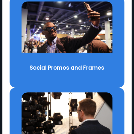
Social Promos and Frames