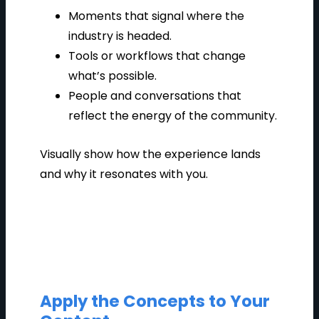
Moments that signal where the
industry is headed.
Tools or workflows that change
what’s possible.
People and conversations that
reflect the energy of the community.
Visually show how the experience lands
and why it resonates with you.
Apply the Concepts to Your