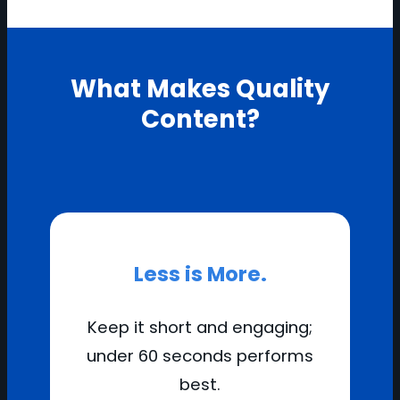
What Makes Quality
Content?
Less is More.
Keep it short and engaging;
under 60 seconds performs
best.