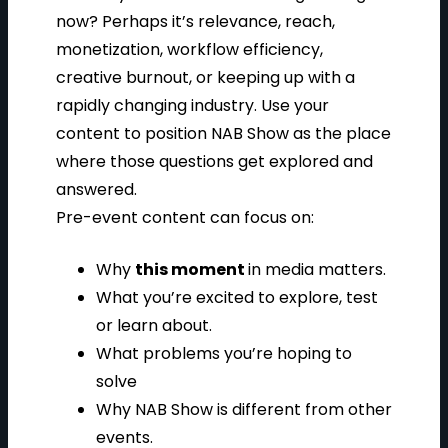
now? Perhaps it’s relevance, reach,
monetization, workflow efficiency,
creative burnout, or keeping up with a
rapidly changing industry. Use your
content to position NAB Show as the place
where those questions get explored and
answered.
Pre-event content can focus on:
Why
this moment
in media matters.
What you’re excited to explore, test
or learn about.
What problems you’re hoping to
solve
Why NAB Show is different from other
events.