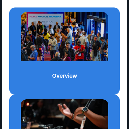
Overview