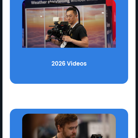
2026 Videos