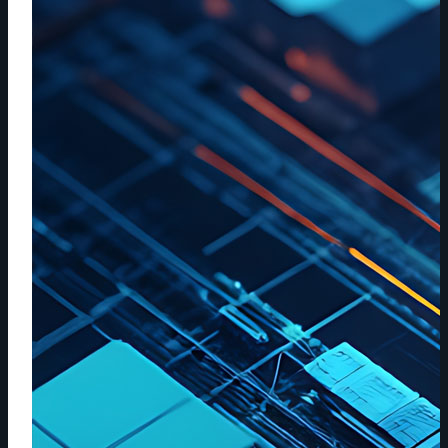
AND
CLOUD
STORAGE
WORKFLOWS