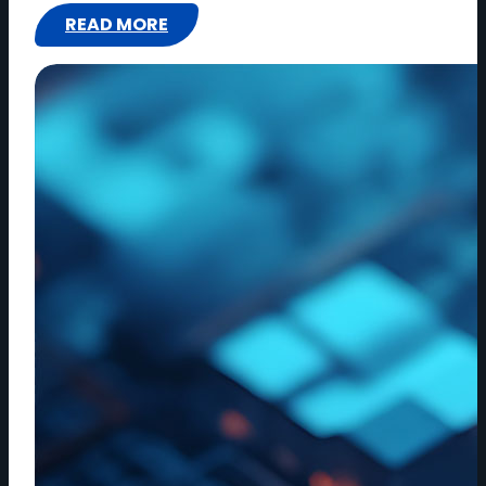
READ MORE
:
EDITING
IN
REAL
TIME:
HOW
CLOUD
WORKFLOWS
ARE
CHANGING
CREATIVITY
|
EPISODE
5