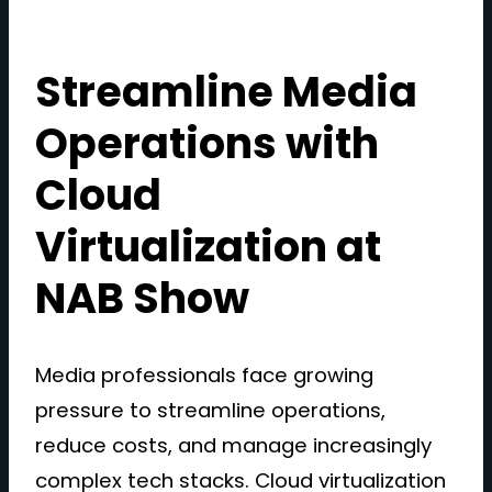
Streamline Media
Operations with
Cloud
Virtualization at
NAB Show
Media professionals face growing
pressure to streamline operations,
reduce costs, and manage increasingly
complex tech stacks. Cloud virtualization