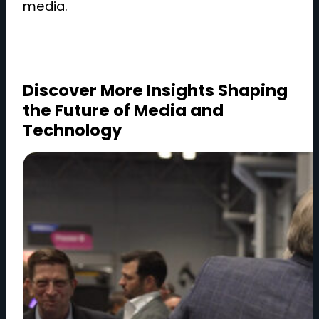
media.
Discover More Insights Shaping
the Future of Media and
Technology