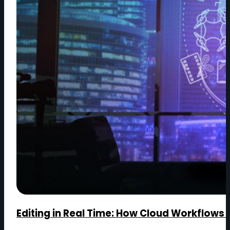
Editing in Real Time: How Cloud Workflows 