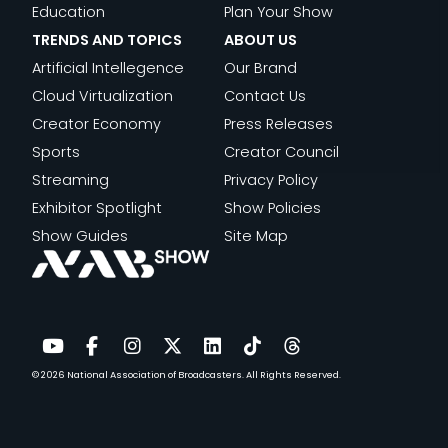
Education
Plan Your Show
TRENDS AND TOPICS
ABOUT US
Artificial Intellegence
Our Brand
Cloud Virtualization
Contact Us
Creator Economy
Press Releases
Sports
Creator Council
Streaming
Privacy Policy
Exhibitor Spotlight
Show Policies
Show Guides
Site Map
© 2026
National Association of Broadcasters.
All Rights Reserved.
YouTube
Facebook
Instagram
Twitter
LinkedIn
TikTok
Threads