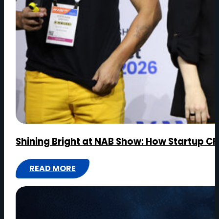
MEDIA
Shining Bright at NAB Show: How Startup CR
READ MORE
:
SHINING
BRIGHT
AT