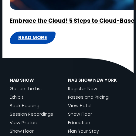
Embrace the Cloud! 5 Steps to Cloud-Base
READ MORE
:
EMBRACE
THE
CLOUD!
5
NAB SHOW
NAB SHOW NEW YORK
STEPS
Get on the List
Register Now
TO
Exhibit
Passes and Pricing
CLOUD-
Book Housing
View Hotel
BASED
Session Recordings
Show Floor
MEDIA
View Photos
Education
PRODUCTION
Show Floor
Plan Your Stay