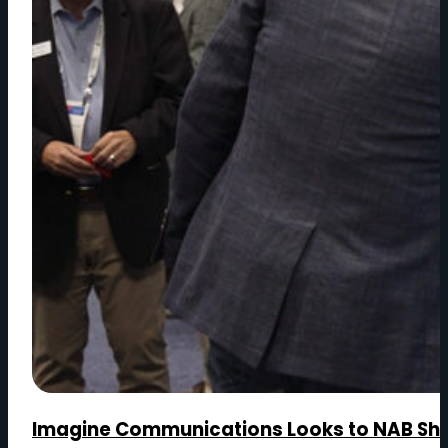
Imagine Communications Looks to NAB Show