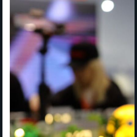
WORKFLOWS
ARE
REDEFINING
LIVE
SPORTS
PRODUCTION
ACROSS
CLOUD,
WIRELESS
AND
MATRIX
SYSTEMS