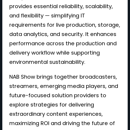
provides essential reliability, scalability,
and flexibility — simplifying IT
requirements for live production, storage,
data analytics, and security. It enhances
performance across the production and
delivery workflow while supporting
environmental sustainability.
NAB Show brings together broadcasters,
streamers, emerging media players, and
future-focused solution providers to
explore strategies for delivering
extraordinary content experiences,
maximizing ROI and driving the future of