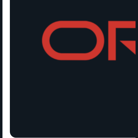
NEW
ROLE
OF
CORPORATE
VIDEO