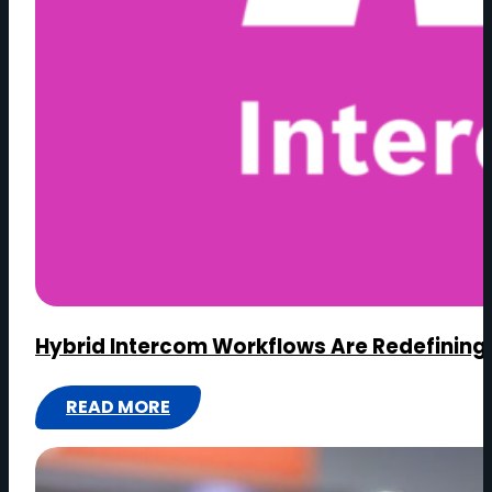
Hybrid Intercom Workflows Are Redefining 
READ MORE
:
HYBRID
INTERCOM