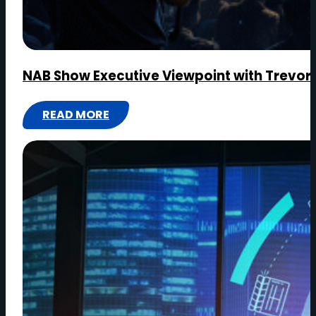
NAB Show Executive Viewpoint with Trevor
READ MORE
:
NAB
SHOW
EXECUTIVE
VIEWPOINT
WITH
TREVOR
MORGAN,
CEO,
OPENDRIVES