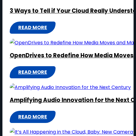
3 Ways to Tell if Your Cloud Really Unders
READ MORE
:
3
WAYS
OpenDrives to Redefine How Media Moves
TO
TELL
READ MORE
IF
:
YOUR
OPENDRIVES
CLOUD
TO
REALLY
Amplifying Audio Innovation for the Next 
REDEFINE
UNDERSTANDS
HOW
VIDEO
READ MORE
MEDIA
:
MOVES
AMPLIFYING
AND