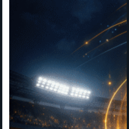
NAB
SHOW:
HOW
STARTUP
CREE8
FOUND
ITS
PLACE