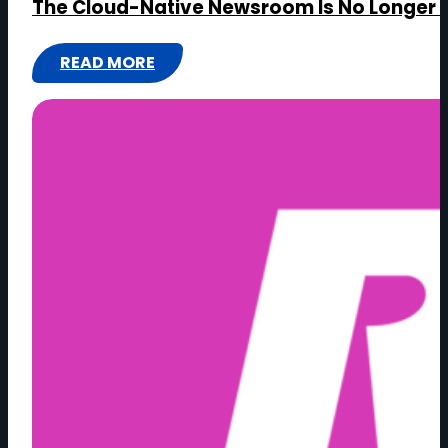
The Cloud-Native Newsroom Is No Longer 
READ MORE
:
THE
CLOUD-
NATIVE
NEWSROOM
IS
NO
LONGER
OPTIONAL