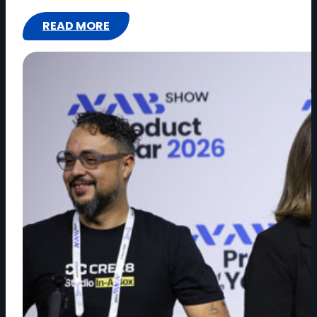
READ MORE
:
IMAGINE
COMMUNICATIONS
LOOKS
TO
NAB
SHOW
NEW
YORK
TO
HELP
SHAPE
THE
FUTURE
OF