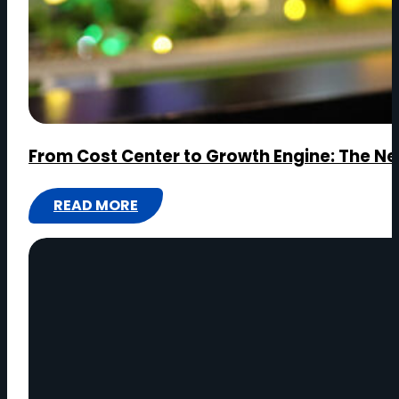
From Cost Center to Growth Engine: The Ne
READ MORE
:
FROM
COST
CENTER
TO
GROWTH
ENGINE:
THE