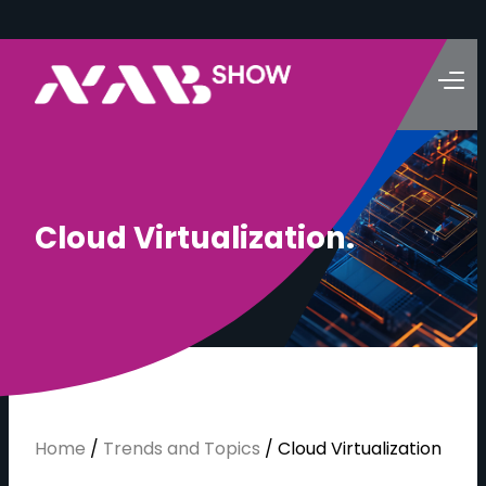
C
l
o
u
d
V
i
r
t
u
a
l
i
z
a
t
i
o
n
.
Home
/
Trends and Topics
/
Cloud Virtualization