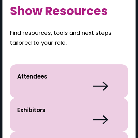
Show Resources
Find resources, tools and next steps
tailored to your role.
Attendees
Exhibitors