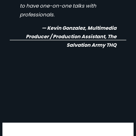
to have one-on-one talks with
professionals.
— Kevin Gonzalez, Multimedia
Producer / Production Assistant, The
Salvation Army THQ