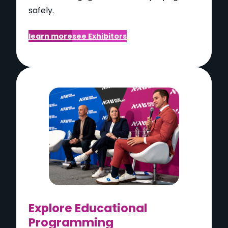
safely.
learn more
see Exhibitors
Explore Educational
Programming