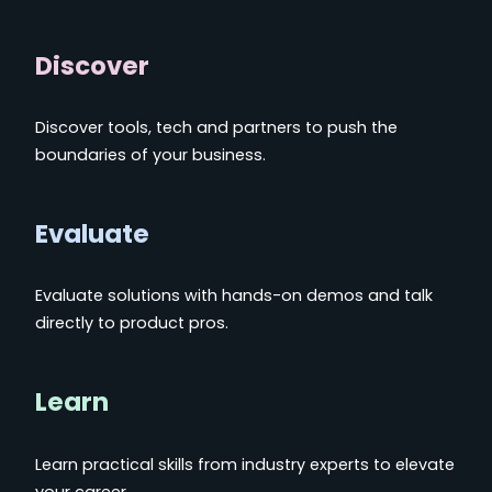
Discover
Discover tools, tech and partners to push the
boundaries of your business.
Evaluate
Evaluate solutions with hands-on demos and talk
directly to product pros.
Learn
Learn practical skills from industry experts to elevate
your career.