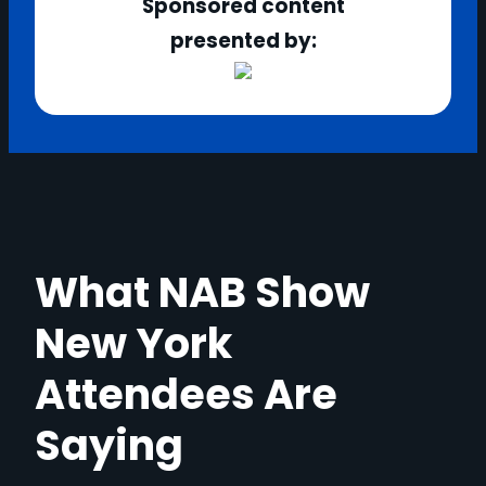
Sponsored content
presented by:
What NAB Show
New York
Attendees Are
Saying