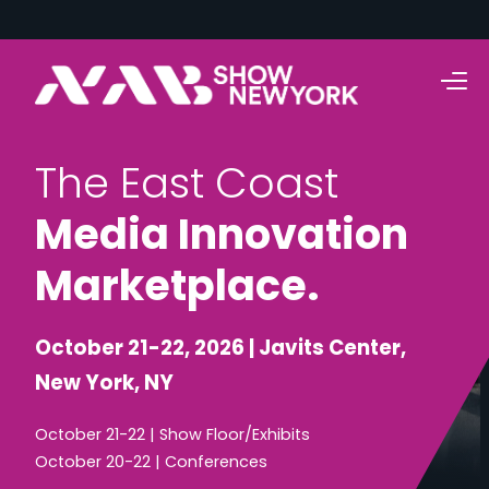
T
h
e
E
a
s
t
C
o
a
s
t
M
e
d
i
a
I
n
n
o
v
a
t
i
o
n
M
a
r
k
e
t
p
l
a
c
e
.
October 21-22, 2026 | Javits Center,
New York, NY
October 21-22 | Show Floor/Exhibits
October 20-22 | Conferences