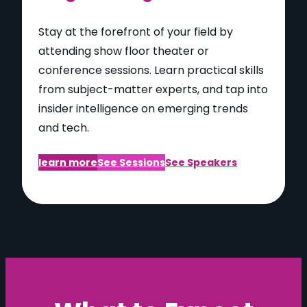
Stay at the forefront of your field by
attending show floor theater or
conference sessions. Learn practical skills
from subject-matter experts, and tap into
insider intelligence on emerging trends
and tech.
learn more
See Sessions
See Speakers