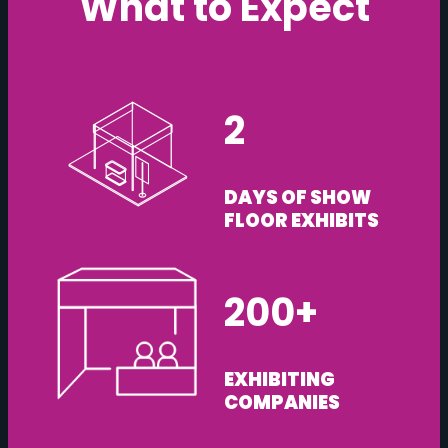
What to Expect
2
DAYS OF SHOW
FLOOR EXHIBITS
200+
EXHIBITING
COMPANIES