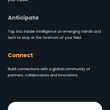
Anticipate
Tap into insider intelligence on emerging trends and
tech to stay at the forefront of your field.
Connect
Build connections with a global community of
partners, collaborators and innovators.