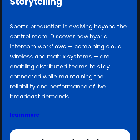
Storytelling
Sports production is evolving beyond the
control room. Discover how hybrid
intercom workflows — combining cloud,
wireless and matrix systems — are
enabling distributed teams to stay
connected while maintaining the
reliability and performance of live
broadcast demands.
learn more