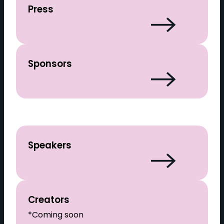
Press
Sponsors
Speakers
Creators
*Coming soon