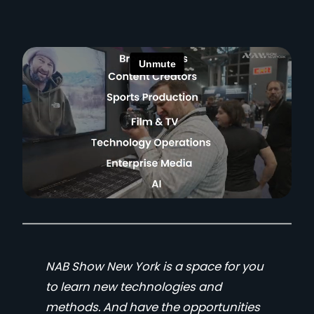
NAB Show New York is a space for you
to learn new technologies and
methods. And have the opportunities