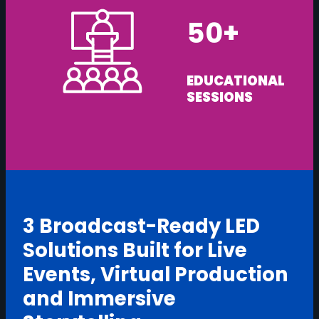
50+
EDUCATIONAL
SESSIONS
3 Broadcast-Ready LED
Solutions Built for Live
Events, Virtual Production
and Immersive