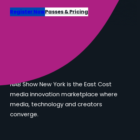
Register Now
Passes & Pricing
NAB Show New York is the East Cost
media innovation marketplace where
media, technology and creators
converge.