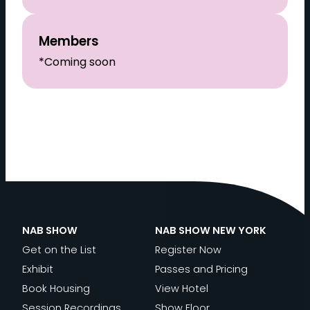
Members
*Coming soon
NAB SHOW
NAB SHOW NEW YORK
Get on the List
Register Now
Exhibit
Passes and Pricing
Book Housing
View Hotel
Session Recordings
Show Floor