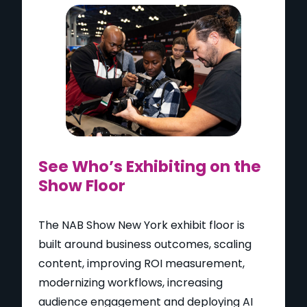
See Who’s Exhibiting on the
Show Floor
The NAB Show New York exhibit floor is
built around business outcomes, scaling
content, improving ROI measurement,
modernizing workflows, increasing
audience engagement and deploying AI