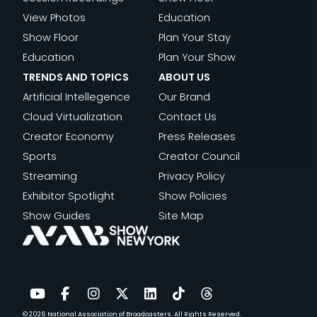
View Photos
Education
Show Floor
Plan Your Stay
Education
Plan Your Show
TRENDS AND TOPICS
ABOUT US
Artificial Intellegence
Our Brand
Cloud Virtualization
Contact Us
Creator Economy
Press Releases
Sports
Creator Council
Streaming
Privacy Policy
Exhibitor Spotlight
Show Policies
Show Guides
Site Map
© 2026
National Association of Broadcasters.
All Rights Reserved.