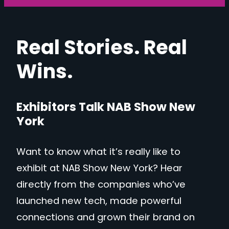
Real Stories. Real
Wins.
Exhibitors Talk NAB Show New
York
Want to know what it’s really like to
exhibit at NAB Show New York? Hear
directly from the companies who’ve
launched new tech, made powerful
connections and grown their brand on