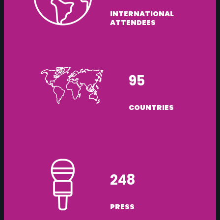
INTERNATIONAL
ATTENDEES
95
COUNTRIES
248
PRESS