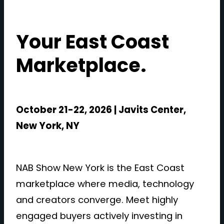
Your East Coast
Marketplace.
October 21-22, 2026 | Javits Center,
New York, NY
NAB Show New York is the East Coast
marketplace where media, technology
and creators converge. Meet highly
engaged buyers actively investing in