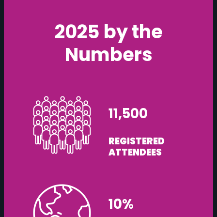
2025 by the
Numbers
11,500
REGISTERED
ATTENDEES
10%