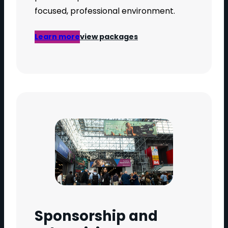
focused, professional environment.
Learn more
view packages
Sponsorship and