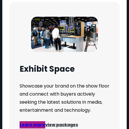
Exhibit Space
Showcase your brand on the show floor
and connect with buyers actively
seeking the latest solutions in media,
entertainment and technology.
Learn more
view packages