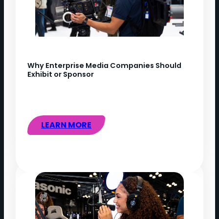
Why Enterprise Media Companies Should
Exhibit or Sponsor
LEARN MORE