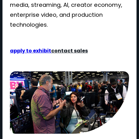
media, streaming, AI, creator economy,
enterprise video, and production
technologies.
apply to exhibit
contact sales