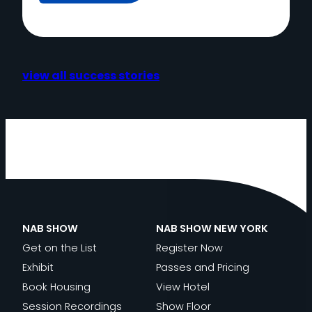
view all success stories
NAB SHOW
NAB SHOW NEW YORK
Get on the List
Register Now
Exhibit
Passes and Pricing
Book Housing
View Hotel
Session Recordings
Show Floor