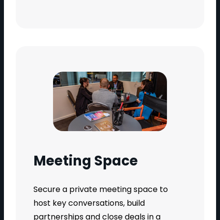
Meeting Space
Secure a private meeting space to
host key conversations, build
partnerships and close deals in a