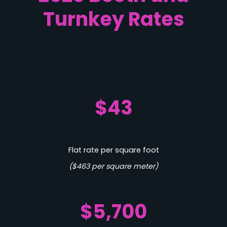
Turnkey Rates
$43
Flat rate per square foot
($463 per square meter)
$5,700