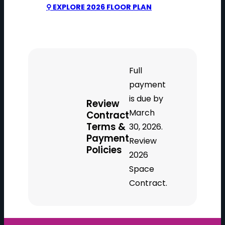
⚲ EXPLORE 2026 FLOOR PLAN
Full
payment
is due by
Review
March
Contract
Terms &
30, 2026.
Payment
Review
Policies
2026
Space
Contract.