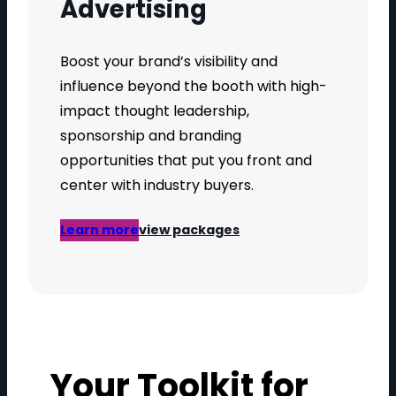
Advertising
Boost your brand’s visibility and
influence beyond the booth with high-
impact thought leadership,
sponsorship and branding
opportunities that put you front and
center with industry buyers.
Learn more
view packages
Your Toolkit for