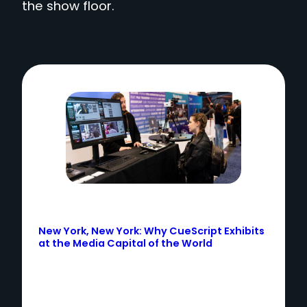
the show floor.
New York, New York: Why CueScript Exhibits
at the Media Capital of the World