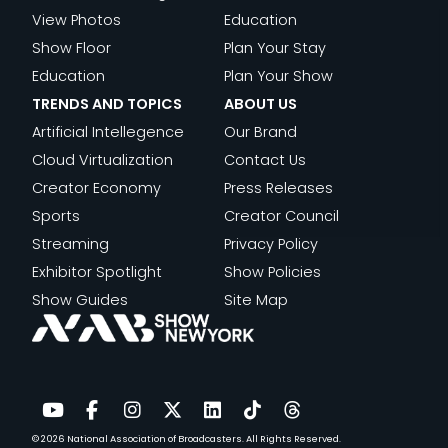
View Photos
Education
Show Floor
Plan Your Stay
Education
Plan Your Show
TRENDS AND TOPICS
ABOUT US
Artificial Intellegence
Our Brand
Cloud Virtualization
Contact Us
Creator Economy
Press Releases
Sports
Creator Council
Streaming
Privacy Policy
Exhibitor Spotlight
Show Policies
Show Guides
Site Map
© 2026
National Association of Broadcasters.
All Rights Reserved.
YouTube
Facebook
Instagram
Twitter
LinkedIn
TikTok
Threads