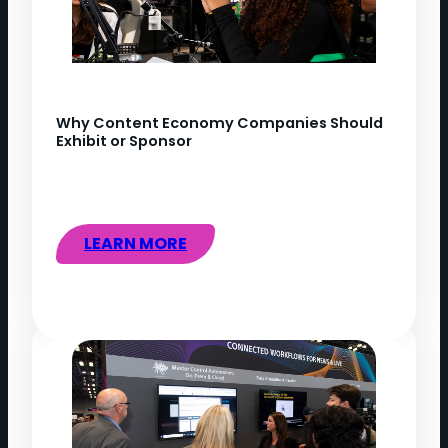
Why Content Economy Companies Should
Exhibit or Sponsor
LEARN MORE