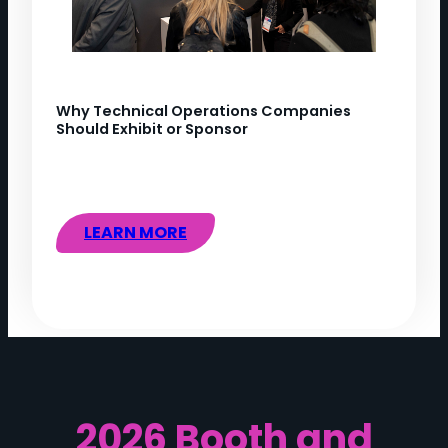
Why Technical Operations Companies
Should Exhibit or Sponsor
LEARN MORE
2026 Booth and