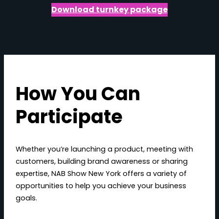
Download turnkey package
How You Can
Participate
Whether you’re launching a product, meeting with
customers, building brand awareness or sharing
expertise, NAB Show New York offers a variety of
opportunities to help you achieve your business
goals.