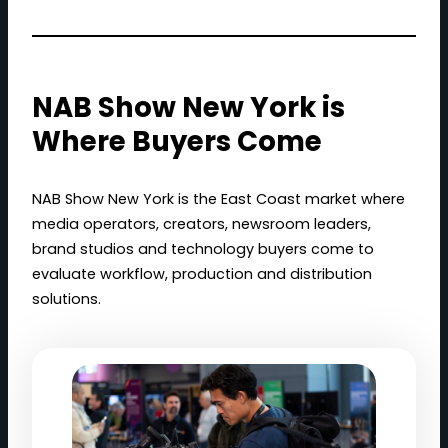
NAB Show New York is
Where Buyers Come
NAB Show New York is the East Coast market where
media operators, creators, newsroom leaders,
brand studios and technology buyers come to
evaluate workflow, production and distribution
solutions.