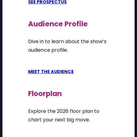
SEE PROSPECTUS
Audience Profile
Dive in to learn about the show’s
audience profile.
MEET THE AUDIENCE
Floorplan
Explore the 2026 floor plan to
chart your next big move.