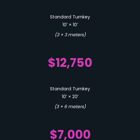
Standard Turnkey
10′ × 10′
(3 × 3 meters)
$12,750
Standard Turnkey
10′ × 20′
(3 × 6 meters)
$7,000