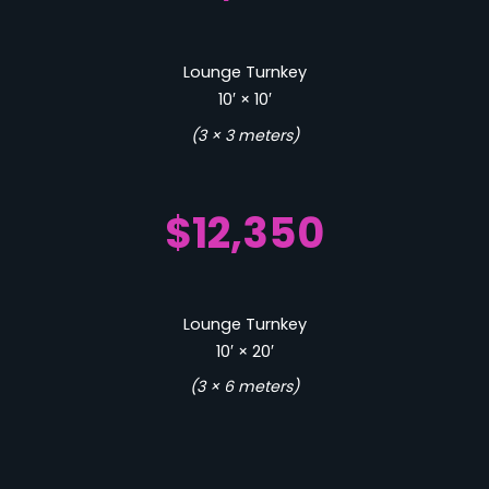
Lounge Turnkey
10′ × 10′
(3 × 3 meters)
$12,350
Lounge Turnkey
10′ × 20′
(3 × 6 meters)