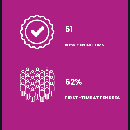
51
NEW EXHIBITORS
62%
FIRST-TIME ATTENDEES