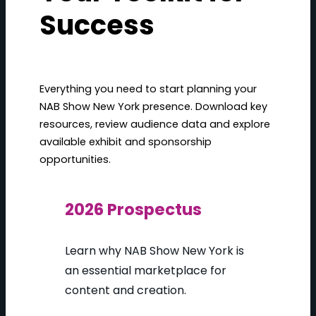
Success
Everything you need to start planning your
NAB Show New York presence. Download key
resources, review audience data and explore
available exhibit and sponsorship
opportunities.
2026 Prospectus
Learn why NAB Show New York is
an essential marketplace for
content and creation.