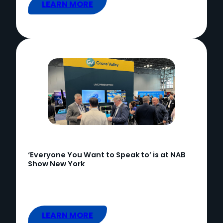
LEARN MORE
‘Everyone You Want to Speak to’ is at NAB
Show New York
LEARN MORE