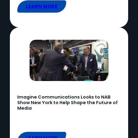
LEARN MORE
Imagine Communications Looks to NAB
Show New York to Help Shape the Future of
Media
LEARN MORE