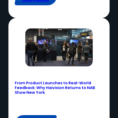
From Product Launches to Real-World
Feedback: Why Haivision Returns to NAB
Show New York