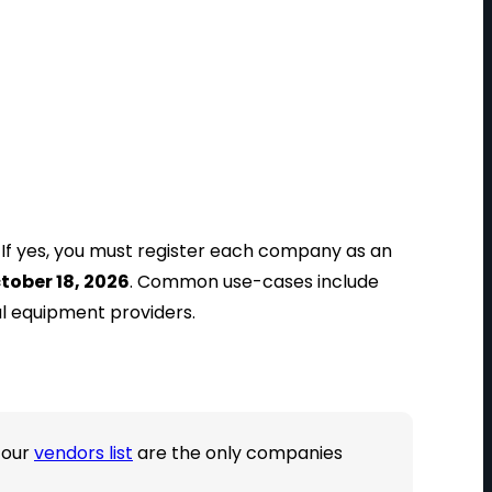
? If yes, you must register each company as an
tober 18, 2026
. Common use-cases include
al equipment providers.
 our
vendors list
are the only companies