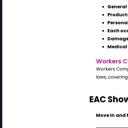
General
Product
Personal
Each oc
Damage 
Medical 
Workers C
Workers Compe
laws, covering
EAC Show
Move In
and 