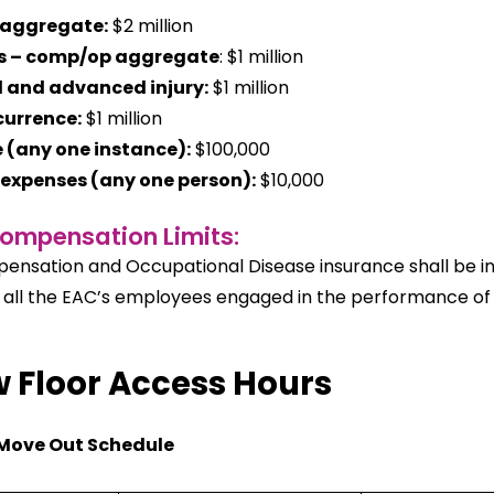
 aggregate:
$2 million
s – comp/op aggregate
: $1 million
 and advanced injury:
$1 million
currence:
$1 million
(any one instance):
$100,000
expenses (any one person):
$10,000
ompensation Limits:
nsation and Occupational Disease insurance shall be in f
 all the EAC’s employees engaged in the performance of a
 Floor Access Hours
Move Out Schedule