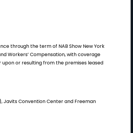
urance through the term of NAB Show New York
y and Workers’ Compensation, with coverage
or upon or resulting from the premises leased
), Javits Convention Center and Freeman