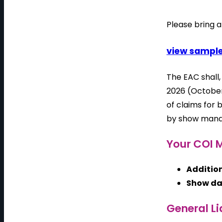
Please bring a
view sample
The EAC shall
2026 (October
of claims for 
by show man
Your COI M
Addition
Show da
General Li