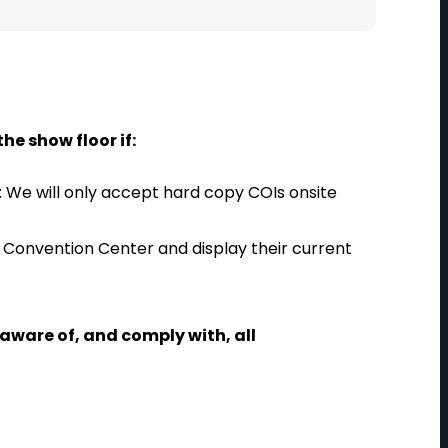
he show floor if:
We will only accept hard copy COIs onsite
s Convention Center and display their current
e aware of, and comply with, all