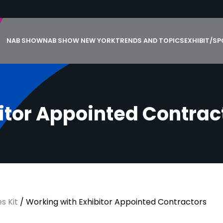
NAB SHOW
NAB SHOW NEW YORK
TRENDS AND TOPICS
EXHIBIT/S
i
t
o
r
A
p
p
o
i
n
t
e
d
C
o
n
t
r
a
c
s Kit
/
Working with Exhibitor Appointed Contractors