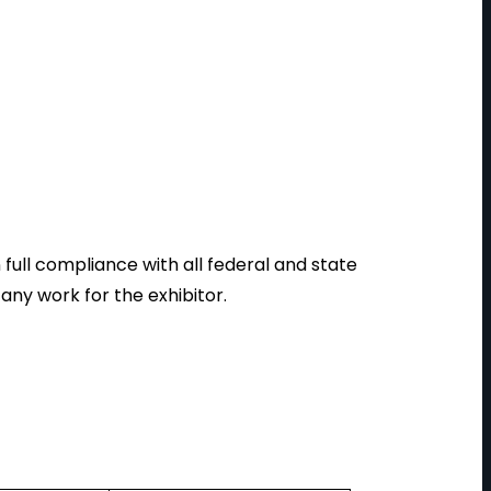
ull compliance with all federal and state
ny work for the exhibitor.