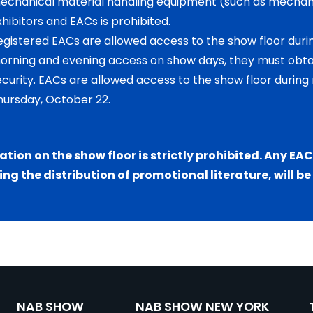
echanical material handling equipment (such as mechani
xhibitors and EACs is prohibited.
egistered EACs are allowed access to the show floor dur
orning and evening access on show days, they must obt
ecurity. EACs are allowed access to the show floor during 
hursday, October 22.
tation on the show floor is strictly prohibited. Any EA
ing the distribution of promotional literature, will b
NAB SHOW
NAB SHOW NEW YORK