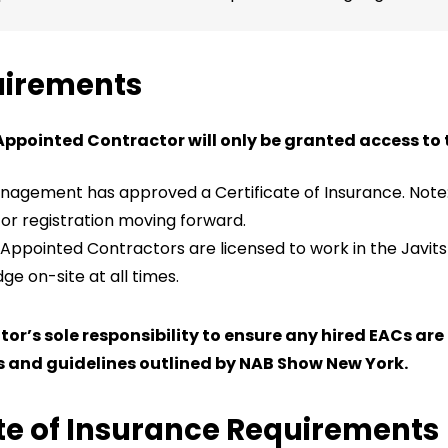
uirements
Appointed Contractor will only be granted access to t
agement has approved a Certificate of Insurance. Note: 
tor registration moving forward.
 Appointed Contractors are licensed to work in the Javit
e on-site at all times.
bitor’s sole responsibility to ensure any hired EACs ar
 and guidelines outlined by NAB Show New York.
ate of Insurance Requirements