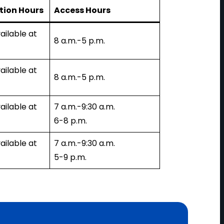
tion Hours
Access Hours
ailable at
8 a.m.-5 p.m.
ailable at
8 a.m.-5 p.m.
ailable at
7 a.m.-9:30 a.m.
6-8 p.m.
ailable at
7 a.m.-9:30 a.m.
5-9 p.m.