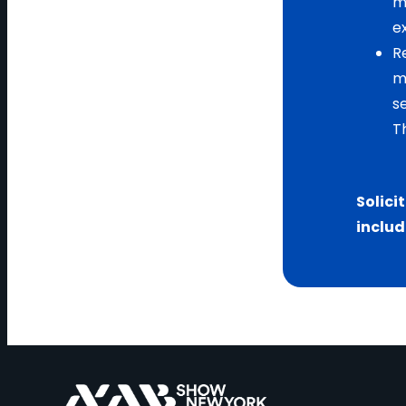
m
e
R
m
s
T
Solici
includ