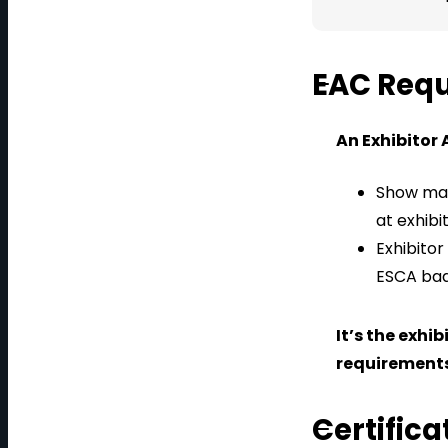
EAC Req
An Exhibitor 
Show man
at exhibi
Exhibitor
ESCA badg
It’s the exhi
requirements
Certific