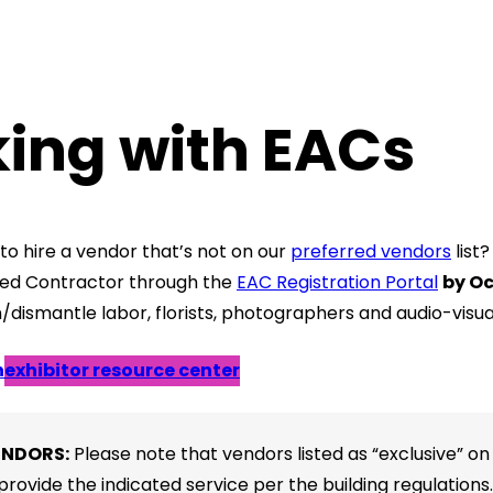
ing with EACs
to hire a vendor that’s not on our
preferred vendors
list
ted Contractor through the
EAC Registration Portal
by Oc
n/dismantle labor, florists, photographers and audio-visu
n
exhibitor resource center
ENDORS:
Please note that vendors listed as “exclusive” on
provide the indicated service per the building regulations.