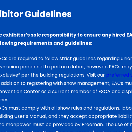
ibitor Guidelines
the exhibitor’s sole responsibility to ensure any hire
llowing requirements and guidelines:
Cs are required to follow strict guidelines regarding union
wn union personnel to perform labor; however, EACs may 
xclusive” per the building regulations. Visit our
preferred 
n addition to registering with show management, EACs must
onvention Center as a current member of ESCA and displa
imes.
ACs must comply with all show rules and regulations, labor
ilding User’s Manual, and they accept appropriate liability 
nd manpower must be provided by Freeman. The use of m