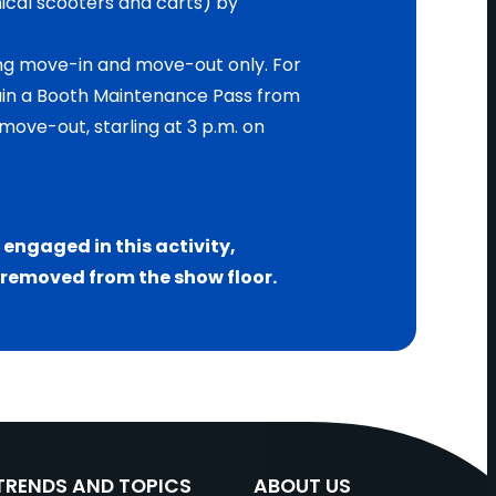
cal scooters and carts) by
ing move-in and move-out only. For
ain a Booth Maintenance Pass from
move-out, starling at 3 p.m. on
C engaged in this activity,
e removed from the show floor.
TRENDS AND TOPICS
ABOUT US