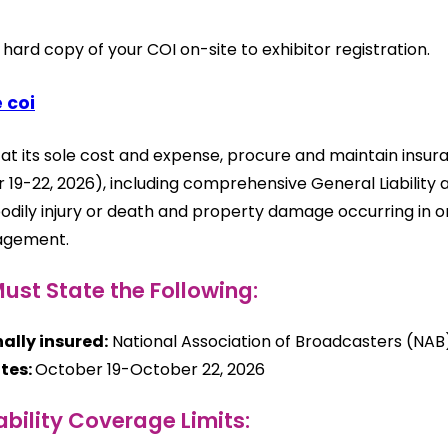
 hard copy of your COI on-site to exhibitor registration.
 coi
, at its sole cost and expense, procure and maintain ins
 19-22, 2026), including comprehensive General Liabilit
bodily injury or death and property damage occurring in 
agement.
ust State the Following:
ally insured:
National Association of Broadcasters (NAB
tes:
October 19-October 22, 2026
ability Coverage Limits: