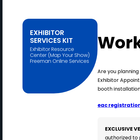
EXHIBITOR
Work
SERVICES KIT
Exhibitor Resource
Center (Map Your Show)
Freeman Online Services
Are you planning 
Exhibitor Appoin
booth installatio
eac registratio
EXCLUSIVE V
authorized to 