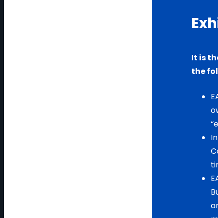
Exh
It is 
the fo
EA
o
“e
I
C
t
E
Bu
a