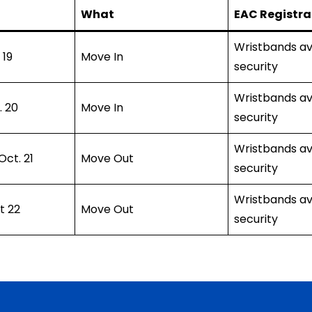
What
EAC Registra
Wristbands av
 19
Move In
security
Wristbands av
. 20
Move In
security
Wristbands av
ct. 21
Move Out
security
Wristbands av
t 22
Move Out
security