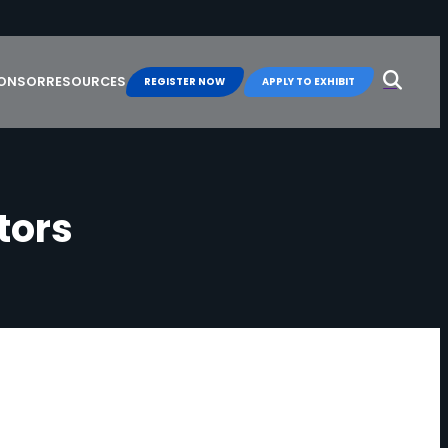
Search
for:
PONSOR
RESOURCES
REGISTER NOW
APPLY TO EXHIBIT
t
o
r
s