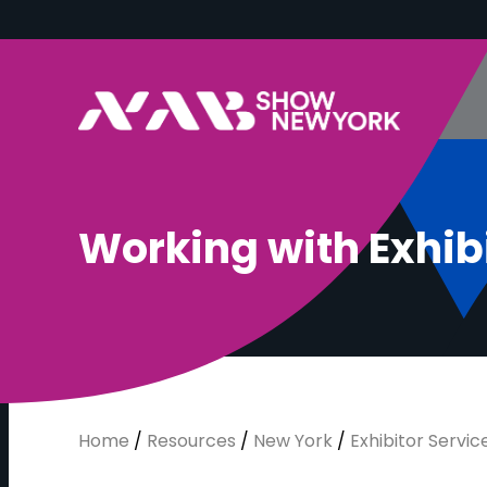
W
o
r
k
i
n
g
w
i
t
h
E
x
h
i
b
Home
/
Resources
/
New York
/
Exhibitor Service