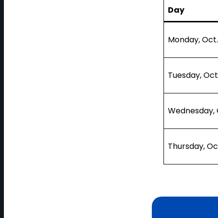
Day
Monday, Oct.
Tuesday, Oct
Wednesday, O
Thursday, Oc