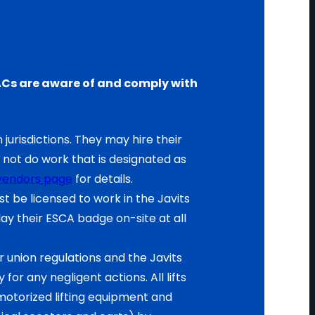
d EACs are aware of and comply with
 jurisdictions. They may hire their
not do work that is designated as
vendors page
for details.
 be licensed to work in the Javits
y their ESCA badge on-site at all
 union regulations and the Javits
for any negligent actions. All lifts
otorized lifting equipment and