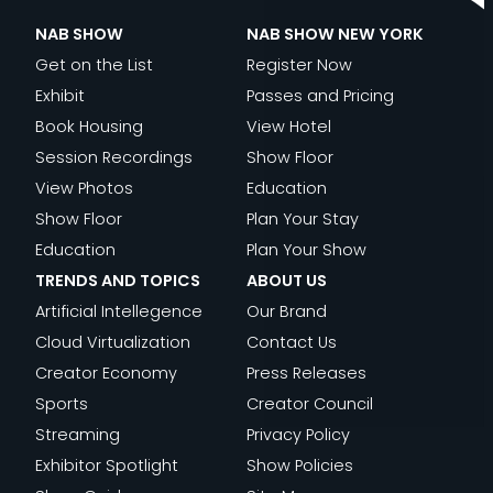
NAB SHOW
NAB SHOW NEW YORK
Get on the List
Register Now
Exhibit
Passes and Pricing
Book Housing
View Hotel
Session Recordings
Show Floor
View Photos
Education
Show Floor
Plan Your Stay
Education
Plan Your Show
TRENDS AND TOPICS
ABOUT US
Artificial Intellegence
Our Brand
Cloud Virtualization
Contact Us
Creator Economy
Press Releases
Sports
Creator Council
Streaming
Privacy Policy
Exhibitor Spotlight
Show Policies