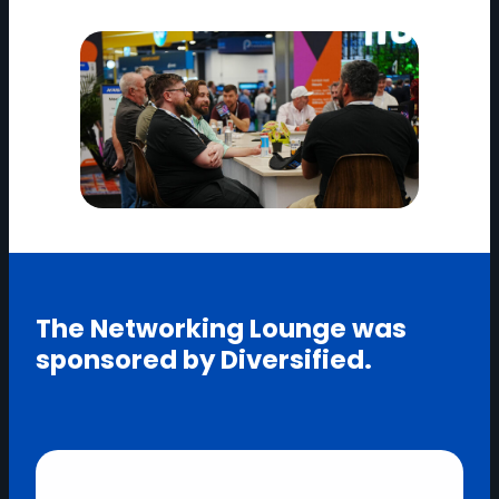
The Networking Lounge was
sponsored by Diversified.