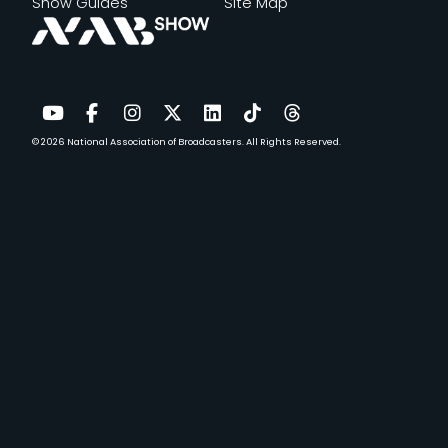
Show Guides
Site Map
© 2026
National Association of Broadcasters.
All Rights Reserved.
YouTube
Facebook
Instagram
Twitter
LinkedIn
TikTok
Threads