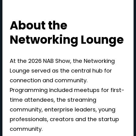
About the
Networking Lounge
At the 2026 NAB Show, the Networking
Lounge served as the central hub for
connection and community.
Programming included meetups for first-
time attendees, the streaming
community, enterprise leaders, young
professionals, creators and the startup
community.