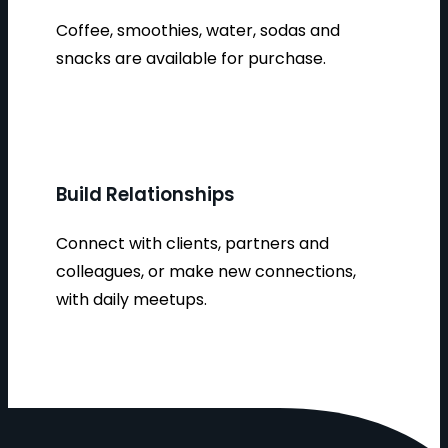
Coffee, smoothies, water, sodas and
snacks are available for purchase.
Build Relationships
Connect with clients, partners and
colleagues, or make new connections,
with daily meetups.