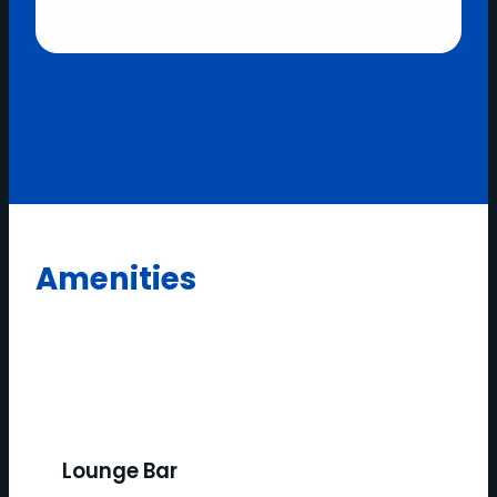
Amenities
Lounge Bar