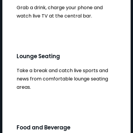
Grab a drink, charge your phone and
watch live TV at the central bar.
Lounge Seating
Take a break and catch live sports and
news from comfortable lounge seating
areas.
Food and Beverage