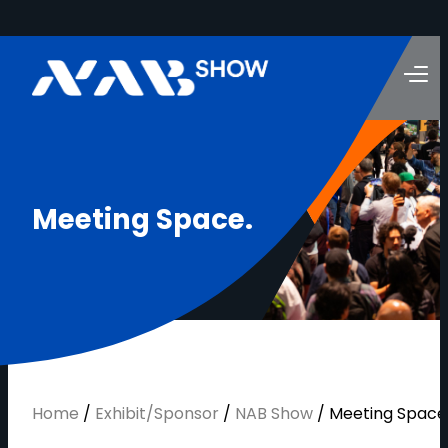
M
e
e
t
i
n
g
S
p
a
c
e
.
Home
/
Exhibit/Sponsor
/
NAB Show
/
Meeting Space