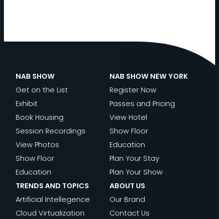
NAB SHOW
NAB SHOW NEW YORK
Get on the List
Register Now
Exhibit
Passes and Pricing
Book Housing
View Hotel
Session Recordings
Show Floor
View Photos
Education
Show Floor
Plan Your Stay
Education
Plan Your Show
TRENDS AND TOPICS
ABOUT US
Artificial Intellegence
Our Brand
Cloud Virtualization
Contact Us