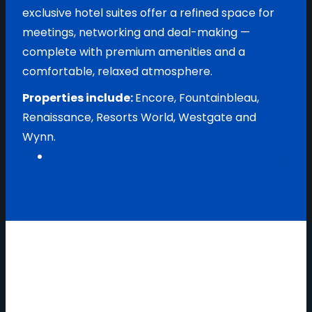
exclusive hotel suites offer a refined space for
meetings, networking and deal-making —
complete with premium amenities and a
comfortable, relaxed atmosphere.
Properties include:
Encore, Fountainbleau,
Renaissance, Resorts World, Westgate and
Wynn.