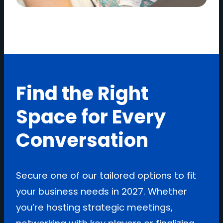
Find the Right
Space for Every
Conversation
Secure one of our tailored options to fit
your business needs in 2027. Whether
you’re hosting strategic meetings,