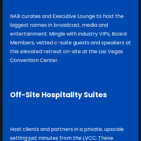
NAB curates and Executive Lounge to host the
biggest names in broadcast, media and
entertainment. Mingle with industry VIPs, Board
Members, vetted c-suite guests and speakers at
this elevated retreat on-site at the Las Vegas
Convention Center.
Off-Site Hospitality Suites
Host clients and partners in a private, upscale
setting just minutes from the LVCC. These