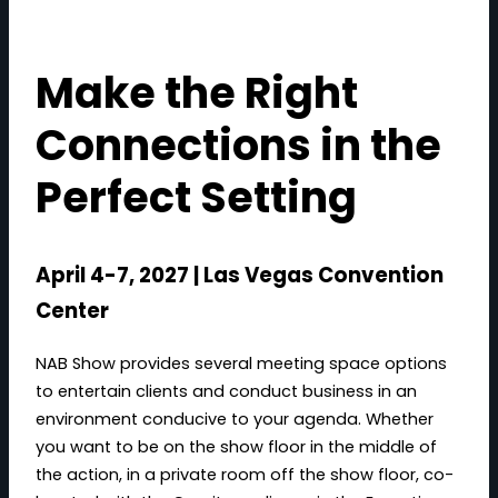
Make the Right
Connections in the
Perfect Setting
April 4-7, 2027 | Las Vegas Convention
Center
NAB Show provides several meeting space options
to entertain clients and conduct business in an
environment conducive to your agenda. Whether
you want to be on the show floor in the middle of
the action, in a private room off the show floor, co-