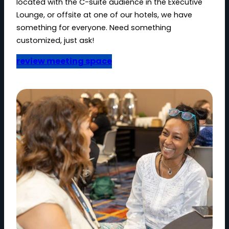
located with the C-suite audience in the Executive
Lounge, or offsite at one of our hotels, we have
something for everyone. Need something
customized, just ask!
review meeting space