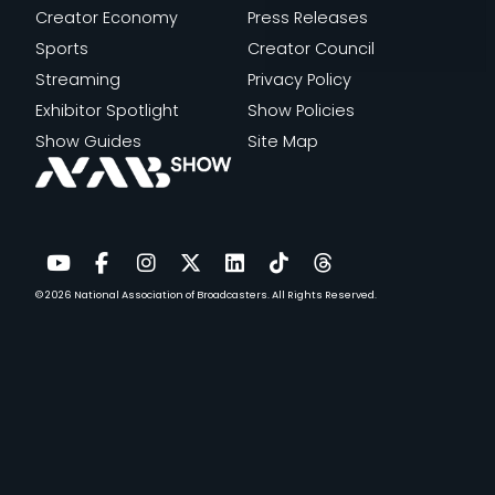
Creator Economy
Press Releases
Sports
Creator Council
Streaming
Privacy Policy
Exhibitor Spotlight
Show Policies
Show Guides
Site Map
© 2026
National Association of Broadcasters.
All Rights Reserved.
YouTube
Facebook
Instagram
Twitter
LinkedIn
TikTok
Threads