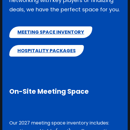
networking with key players or finalizing
deals, we have the perfect space for you.
MEETING SPACE INVENTORY
HOSPITALITY PACKAGES
On-Site Meeting Space
Our 2027 meeting space inventory includes: