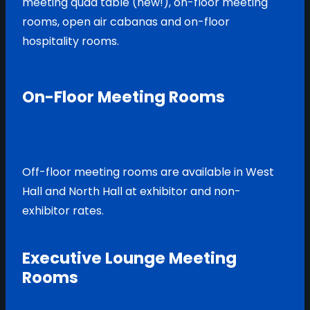
meeting quad table (new!), on-floor meeting
rooms, open air cabanas and on-floor
hospitality rooms.
On-Floor Meeting Rooms
Off-floor meeting rooms are available in West
Hall and North Hall at exhibitor and non-
exhibitor rates.
Executive Lounge Meeting
Rooms