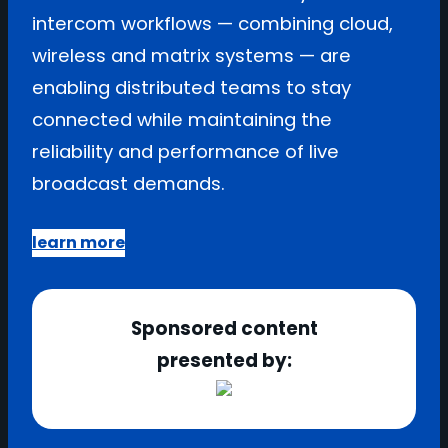
intercom workflows — combining cloud,
wireless and matrix systems — are
enabling distributed teams to stay
connected while maintaining the
reliability and performance of live
broadcast demands.
learn more
Sponsored content
presented by: