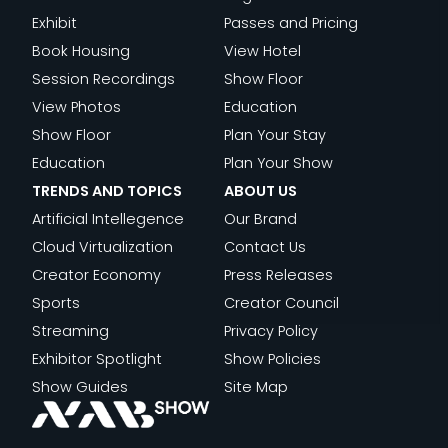
WAKE-
THE
ABLE
Exhibit
Passes and Pricing
UP
NEW
Book Housing
View Hotel
CALL
BUSINESS
Session Recordings
Show Floor
FOR
OF
View Photos
Education
THE
FILM
Show Floor
Plan Your Stay
MEDIA
Education
Plan Your Show
INDUSTRY
TRENDS AND TOPICS
ABOUT US
Artificial Intellegence
Our Brand
Cloud Virtualization
Contact Us
Creator Economy
Press Releases
Sports
Creator Council
Streaming
Privacy Policy
Exhibitor Spotlight
Show Policies
Show Guides
Site Map