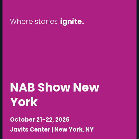
ignite.
W
h
e
r
e
s
t
o
r
i
e
s
unfold.
NAB Show New
York
October 21-22, 2026
Javits Center | New York, NY