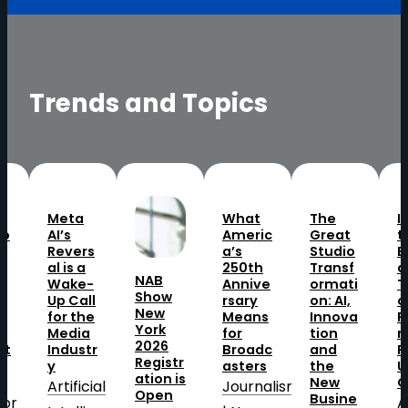
Trends and Topics
Meta
What
The
I
to
AI’s
Americ
Great
t
Revers
a’s
Studio
B
o
al is a
250th
Transf
a
NAB
Wake-
Annive
ormati
T
Show
Up Call
rsary
on: AI,
o
New
t
for the
Means
Innova
P
York
Media
for
tion
n
2026
at
Industr
Broadc
and
P
Registr
y
asters
the
U
ation is
New
O
Artificial
Journalism
Open
Busine
tor
A