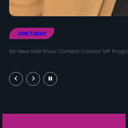
JOIN TODAY
All-New NAB Show Content Creator VIP Prog
Previous
Next