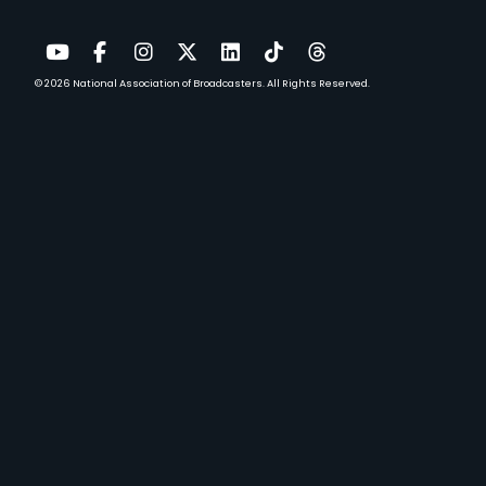
© 2026
National Association of Broadcasters.
All Rights Reserved.
YouTube
Facebook
Instagram
Twitter
LinkedIn
TikTok
Threads