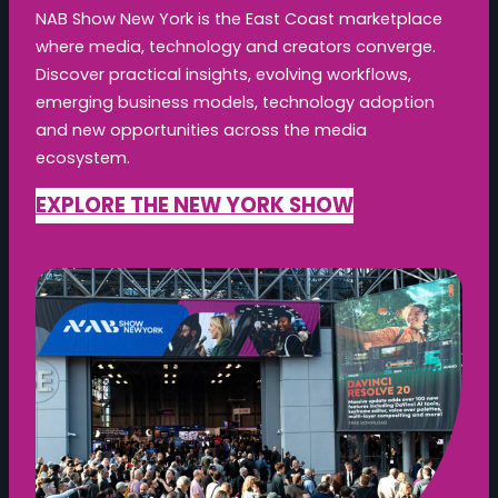
NAB Show New York is the East Coast marketplace
where media, technology and creators converge.
Discover practical insights, evolving workflows,
emerging business models, technology adoption
and new opportunities across the media
ecosystem.
EXPLORE THE NEW YORK SHOW