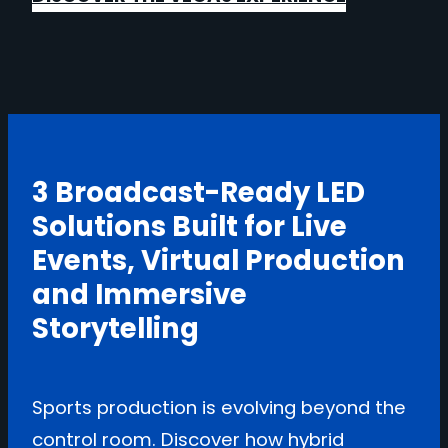
3 Broadcast-Ready LED
Solutions Built for Live
Events, Virtual Production
and Immersive
Storytelling
Sports production is evolving beyond the
control room. Discover how hybrid