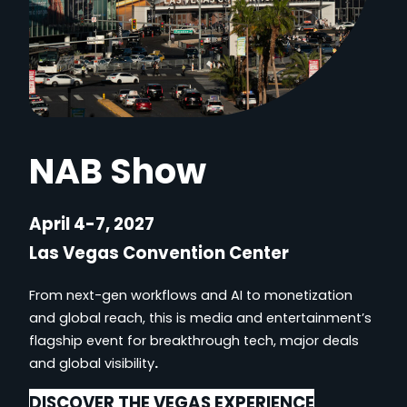
NAB Show
April 4-7, 2027
Las Vegas Convention Center
From next-gen workflows and AI to monetization
and global reach, this is media and entertainment’s
flagship event for breakthrough tech, major deals
and global visibility
.
DISCOVER THE VEGAS EXPERIENCE