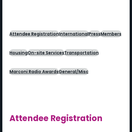
Attendee Registration
International
Press
Members
Housing
On-site Services
Transportation
Marconi Radio Awards
General/Misc
Attendee Registration