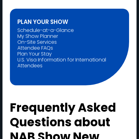
PLAN YOUR SHOW
Schedule-at-a-Glance
My Show Planner
On-Site Services
Attendee FAQs
Plan Your Stay
U.S. Visa Information for International
Attendees
Frequently Asked
Questions about
NAB Show New