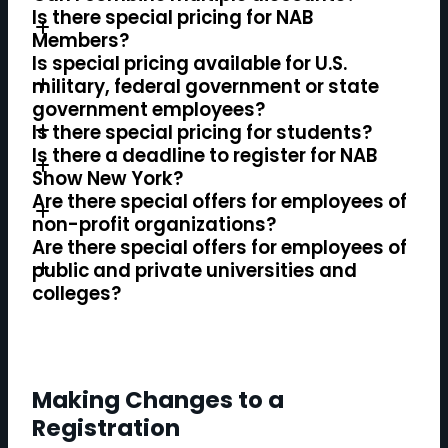
Is there special pricing for NAB
Members?
Is special pricing available for U.S.
military, federal government or state
government employees?
Is there special pricing for students?
Is there a deadline to register for NAB
Show New York?
Are there special offers for employees of
non-profit organizations?
Are there special offers for employees of
public and private universities and
colleges?
Making Changes to a
Registration