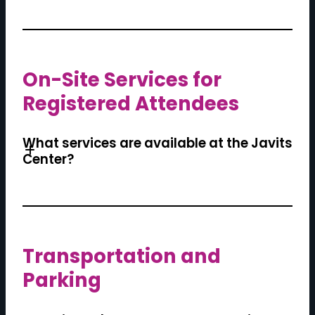
On-Site Services for
Registered Attendees
What services are available at the Javits
Center?
Transportation and
Parking