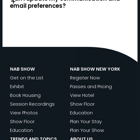
email preferences?
Register now.
NAB SHOW
NAB SHOW NEW YORK
Get on the List
Register Now
Exhibit
Passes and Pricing
Book Housing
View Hotel
Session Recordings
Show Floor
View Photos
Education
Show Floor
Plan Your Stay
Education
Plan Your Show
TRENDS AND TOPICS
ABOUT US