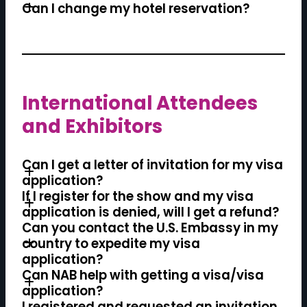
Can I change my hotel reservation?
International Attendees
PREVIEW HOTELS IN THE BLOCK
and Exhibitors
Can I get a letter of invitation for my visa
application?
If I register for the show and my visa
application is denied, will I get a refund?
Can you contact the U.S. Embassy in my
country to expedite my visa
application?
Can NAB help with getting a visa/visa
application?
I registered and requested an invitation