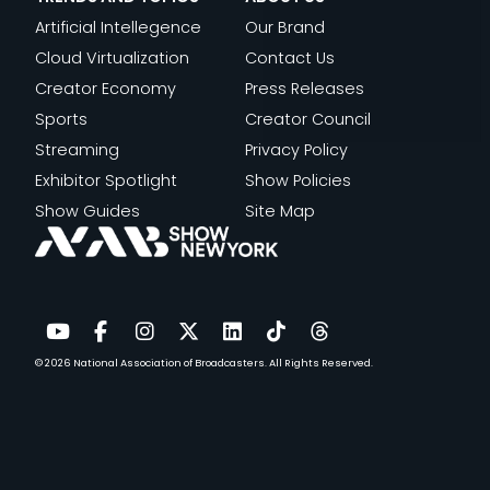
Artificial Intellegence
Our Brand
Cloud Virtualization
Contact Us
Creator Economy
Press Releases
Sports
Creator Council
Streaming
Privacy Policy
Exhibitor Spotlight
Show Policies
Show Guides
Site Map
© 2026
National Association of Broadcasters.
All Rights Reserved.
YouTube
Facebook
Instagram
Twitter
LinkedIn
TikTok
Threads