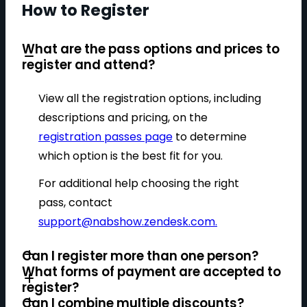
How to Register
What are the pass options and prices to
register and attend?
View all the registration options, including
descriptions and pricing, on the
registration passes page
to determine
which option is the best fit for you.
For additional help choosing the right
pass, contact
support@nabshow.zendesk.com
.
Can I register more than one person?
What forms of payment are accepted to
register?
Can I combine multiple discounts?