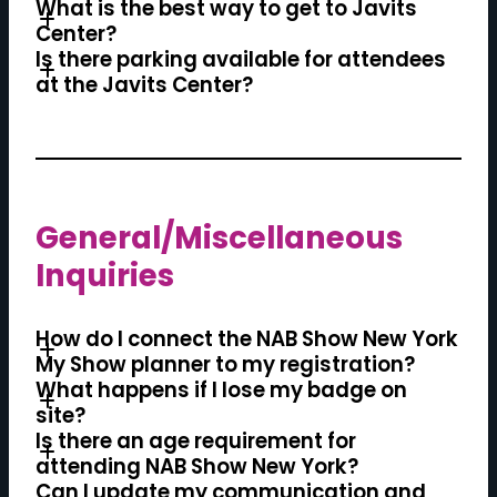
What is the best way to get to Javits
Center?
Is there parking available for attendees
at the Javits Center?
General/Miscellaneous
Inquiries
How do I connect the NAB Show New York
My Show planner to my registration?
What happens if I lose my badge on
site?
Is there an age requirement for
attending NAB Show New York?
Can I update my communication and