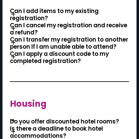
Can I add items to my existing
registration?
Can I cancel my registration and receive
a refund?
Can I transfer my registration to another
person If I am unable able to attend?
Can I apply a discount code to my
completed registration?
Housing
Do you offer discounted hotel rooms?
Is there a deadline to book hotel
accommodations?