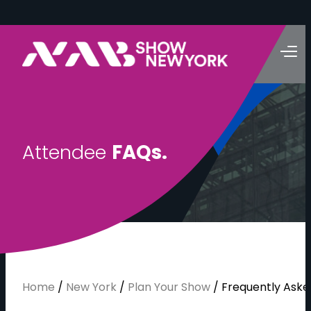
A
t
t
e
n
d
e
e
F
A
Q
s
.
Home
/
New York
/
Plan Your Show
/
Frequently Aske