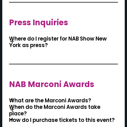
Press Inquiries
Where do I register for NAB Show New
York as press?
NAB Marconi Awards
What are the Marconi Awards?
When do the Marconi Awards take
place?
How do I purchase tickets to this event?