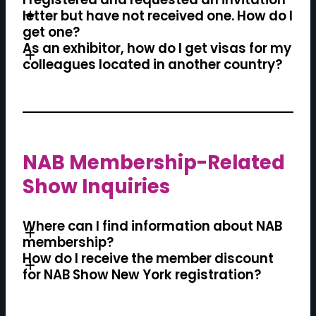
letter but have not received one. How do I
get one?
As an exhibitor, how do I get visas for my
colleagues located in another country?
NAB Membership-Related
Show Inquiries
Where can I find information about NAB
membership?
How do I receive the member discount
for NAB Show New York registration?