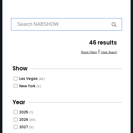
S
e
a
r
46 results
c
h
|
Reset Filters
Clear Search
f
o
Show
r:
Las Vegas
(42)
New York
(3)
Year
2025
(7)
2026
(30)
2027
(0)