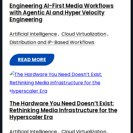
K
R
Engineering AI-First Media Workflows
S
I
with Agentic AI and Hyper Velocity
T
G
Engineering​
O
H
N
Artificial Intelligence
 , 
Cloud Virtualization
 , 
T
A
Distribution and IP-Based Workflows
A
B
T
S
N
READ MORE
:
H
A
E
O
B
N
W
S
G
N
H
I
E
O
The Hardware You Need Doesn’t Exist:
N
W
W
Rethinking Media Infrastructure for the
E
Y
Hyperscaler Era
:
E
O
H
R
Artificial Intelligence
 , 
Cloud Virtualization
 , 