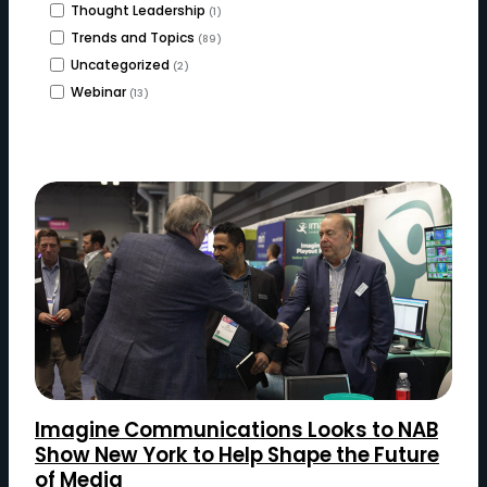
Thought Leadership
(1)
Trends and Topics
(89)
Uncategorized
(2)
Webinar
(13)
Imagine Communications Looks to NAB
Show New York to Help Shape the Future
of Media