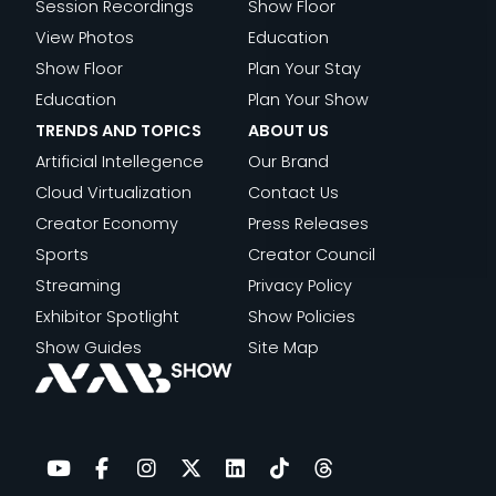
S
E
Session Recordings
Show Floor
O
E
S
O
M
View Photos
Education
S
A
F
C
E
Show Floor
Plan Your Stay
:
T
O
I
N
Education
Plan Your Show
H
I
R
A
T
TRENDS AND TOPICS
ABOUT US
O
V
T
L
Artificial Intellegence
Our Brand
W
E
H
I
Cloud Virtualization
Contact Us
F
T
E
N
Creator Economy
Press Releases
A
E
F
M
Sports
Creator Council
N
A
U
I
Streaming
Privacy Policy
D
M
T
N
Exhibitor Spotlight
Show Policies
U
S
U
U
Show Guides
Site Map
E
R
T
L
E
E
T
S
V
:
T