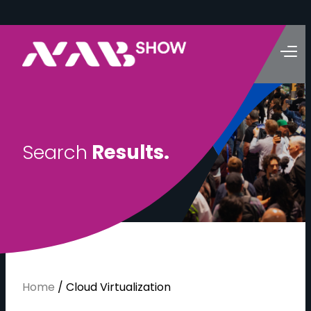
S
e
a
r
c
h
R
e
s
u
l
t
s
.
Home
/
Cloud Virtualization