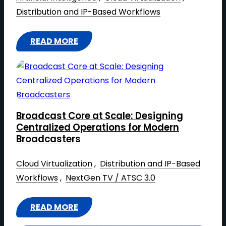
R
O
I
Distribution and IP-Based Workflows
K
W
N
T
S
G
READ MORE
O
T
:
A
H
A
T
I
E
R
H
-
L
T
E
F
P
U
H
I
S
P
Broadcast Core at Scale: Designing
A
R
Centralized Operations for Modern
H
C
R
S
Broadcasters
A
R
D
T
P
E
W
Cloud Virtualization
 , 
Distribution and IP-Based
M
E
E
A
Workflows
 , 
NextGen TV / ATSC 3.0
E
T
8
R
D
H
F
E
I
READ MORE
E
:
O
Y
A