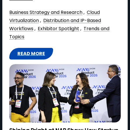
Business Strategy and Research
 , 
Cloud
Virtualization
 , 
Distribution and IP-Based
Workflows
 , 
Exhibitor Spotlight
 , 
Trends and
Topics
READ MORE
:
I
M
A
G
I
N
E
C