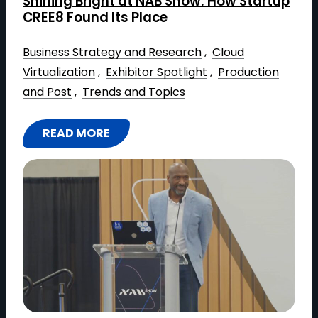
Shining Bright at NAB Show: How Startup
O
CREE8 Found Its Place
M
M
Business Strategy and Research
 , 
Cloud
U
Virtualization
 , 
Exhibitor Spotlight
 , 
Production
N
and Post
 , 
Trends and Topics
I
C
READ MORE
A
:
T
S
I
H
O
I
N
N
S
I
L
N
O
G
O
B