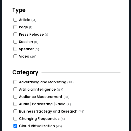
Type
Article
(14)
Page
(1)
Press Release
(1)
Session
(0)
Speaker
(0)
Video
(29)
Category
Advertising and Marketing
(29)
Artificial Intelligence
(137)
Audience Measurement
(33)
Audio | Podcasting | Radio
(9)
Business Strategy and Research
(44)
Changing Frequencies
(5)
Cloud Virtualization
(45)