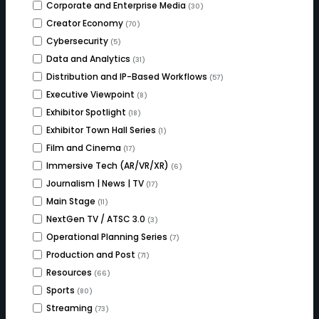
Corporate and Enterprise Media
(30)
Creator Economy
(70)
Cybersecurity
(5)
Data and Analytics
(31)
Distribution and IP-Based Workflows
(57)
Executive Viewpoint
(8)
Exhibitor Spotlight
(18)
Exhibitor Town Hall Series
(1)
Film and Cinema
(17)
Immersive Tech (AR/VR/XR)
(6)
Journalism | News | TV
(17)
Main Stage
(11)
NextGen TV / ATSC 3.0
(3)
Operational Planning Series
(7)
Production and Post
(71)
Resources
(66)
Sports
(80)
Streaming
(73)