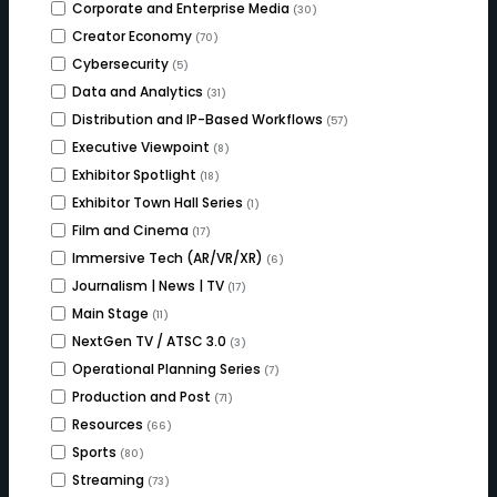
Corporate and Enterprise Media
(30)
Creator Economy
(70)
Cybersecurity
(5)
Data and Analytics
(31)
Distribution and IP-Based Workflows
(57)
Executive Viewpoint
(8)
Exhibitor Spotlight
(18)
Exhibitor Town Hall Series
(1)
Film and Cinema
(17)
Immersive Tech (AR/VR/XR)
(6)
Journalism | News | TV
(17)
Main Stage
(11)
NextGen TV / ATSC 3.0
(3)
Operational Planning Series
(7)
Production and Post
(71)
Resources
(66)
Sports
(80)
Streaming
(73)