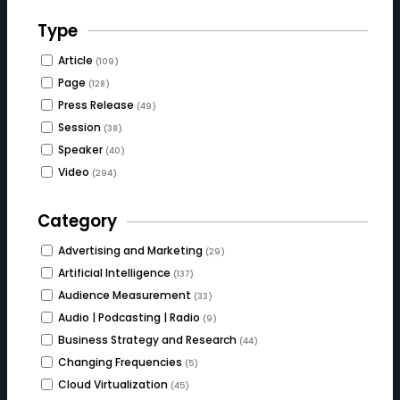
Type
Article
(109)
Page
(128)
Press Release
(49)
Session
(38)
Speaker
(40)
Video
(294)
Category
Advertising and Marketing
(29)
Artificial Intelligence
(137)
Audience Measurement
(33)
Audio | Podcasting | Radio
(9)
Business Strategy and Research
(44)
Changing Frequencies
(5)
Cloud Virtualization
(45)