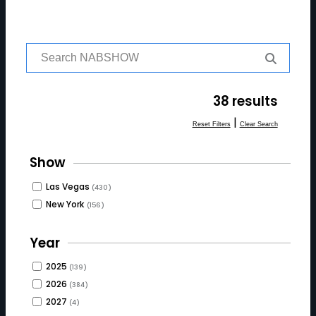
S
e
a
r
38 results
c
h
|
Reset Filters
Clear Search
f
o
Show
r:
Las Vegas
(430)
New York
(156)
Year
2025
(139)
2026
(384)
2027
(4)