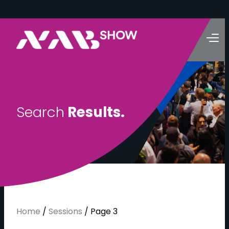
S
e
a
r
c
h
R
e
s
u
l
t
s
.
Home
/
Sessions
/
Page 3