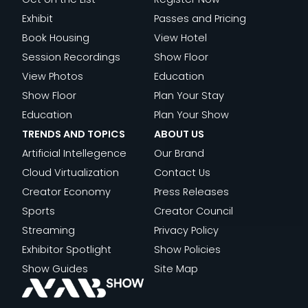
D
S
T
I
Exhibit
Passes and Pricing
U
O
N
Book Housing
View Hotel
L
M
G
Session Recordings
Show Floor
T
O
M
View Photos
Education
S
R
E
Show Floor
Plan Your Stay
:
R
D
Education
Plan Your Show
H
O
I
TRENDS AND TOPICS
ABOUT US
I
W
A
Artificial Intellegence
Our Brand
G
’
C
Cloud Virtualization
Contact Us
H
S
O
Creator Economy
Press Releases
L
B
M
Sports
Creator Council
I
R
P
Streaming
Privacy Policy
G
O
A
Exhibitor Spotlight
Show Policies
H
A
N
Show Guides
Site Map
T
D
I
S
C