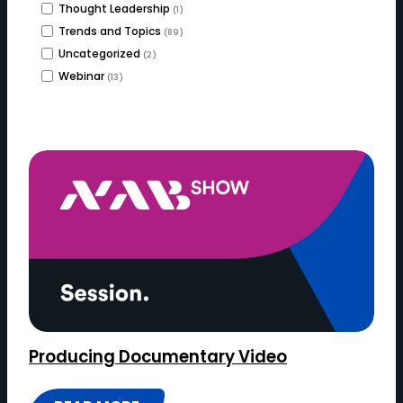
Thought Leadership
(1)
Trends and Topics
(89)
Uncategorized
(2)
Webinar
(13)
Producing Documentary Video