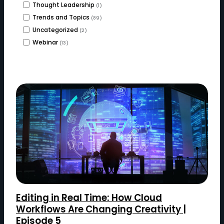
Thought Leadership
(1)
Trends and Topics
(89)
Uncategorized
(2)
Webinar
(13)
Editing in Real Time: How Cloud
Workflows Are Changing Creativity |
Episode 5