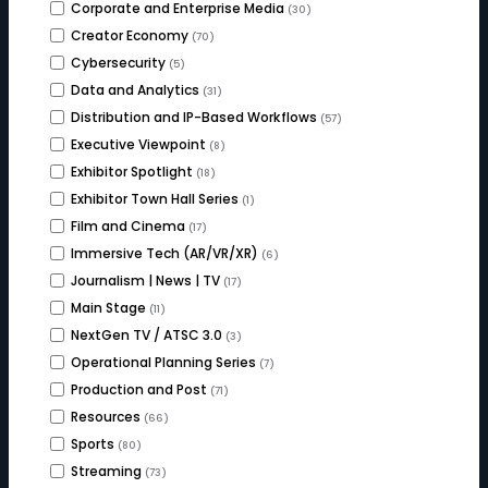
Corporate and Enterprise Media
(30)
Creator Economy
(70)
Cybersecurity
(5)
Data and Analytics
(31)
Distribution and IP-Based Workflows
(57)
Executive Viewpoint
(8)
Exhibitor Spotlight
(18)
Exhibitor Town Hall Series
(1)
Film and Cinema
(17)
Immersive Tech (AR/VR/XR)
(6)
Journalism | News | TV
(17)
Main Stage
(11)
NextGen TV / ATSC 3.0
(3)
Operational Planning Series
(7)
Production and Post
(71)
Resources
(66)
Sports
(80)
Streaming
(73)