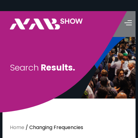
S
e
a
r
c
h
R
e
s
u
l
t
s
.
Home
/
Changing Frequencies