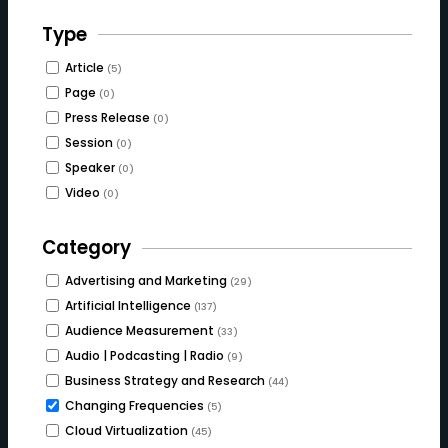
Type
Article
(5)
Page
(0)
Press Release
(0)
Session
(0)
Speaker
(0)
Video
(0)
Category
Advertising and Marketing
(29)
Artificial Intelligence
(137)
Audience Measurement
(33)
Audio | Podcasting | Radio
(9)
Business Strategy and Research
(44)
Changing Frequencies
(5)
Cloud Virtualization
(45)