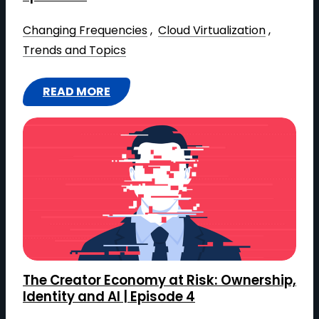
Changing Frequencies
 , 
Cloud Virtualization
 , 
Trends and Topics
READ MORE
:
E
D
I
T
I
N
G
I
The Creator Economy at Risk: Ownership,
N
Identity and AI | Episode 4
R