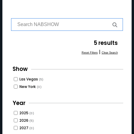
S
e
a
r
5 results
c
h
|
Reset Filters
Clear Search
f
o
Show
r:
Las Vegas
(5)
New York
(0)
Year
2025
(0)
2026
(5)
2027
(0)