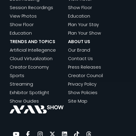
P
N
N
E
Session Recordings
Show Floor
I
D
G
A
View Photos
Education
S
A
F
L
Show Floor
Plan Your Stay
O
I
R
|
Education
Plan Your Show
D
|
E
E
TRENDS AND TOPICS
ABOUT US
E
E
Q
P
Artificial Intellegence
Our Brand
5
P
U
I
Cloud Virtualization
Contact Us
I
E
S
Creator Economy
Press Releases
S
N
O
Sports
Creator Council
O
C
D
Streaming
Privacy Policy
D
I
E
Exhibitor Spotlight
Show Policies
E
E
2
Show Guides
Site Map
4
S
,
T
H