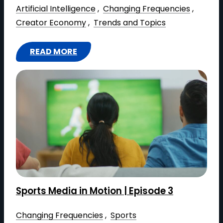
E
Artificial Intelligence
 , 
Changing Frequencies
 , 
A
Creator Economy
 , 
Trends and Topics
L
T
READ MORE
I
:
M
T
E
H
:
E
H
C
O
R
W
E
C
A
L
T
O
O
Sports Media in Motion | Episode 3
U
R
D
E
Changing Frequencies
 , 
Sports