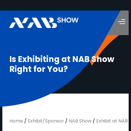
I
s
E
x
h
i
b
i
t
i
n
g
a
t
N
A
B
S
h
o
w
R
i
g
h
t
f
o
r
Y
o
u
?
Home
/
Exhibit/Sponsor
/
NAB Show
/
Exhibit at NAB