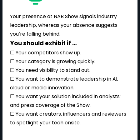
Your presence at NAB Show signals industry
leadership, whereas your absence suggests
you’re falling behind.
You should exhibit if …
☐ Your competitors show up.
☐ Your category is growing quickly.
☐ You need visibility to stand out.
☐ You want to demonstrate leadership in AI,
cloud or media innovation.
☐ You want your solution included in analysts’
and press coverage of the Show.
☐ You want creators, influencers and reviewers
to spotlight your tech onsite.