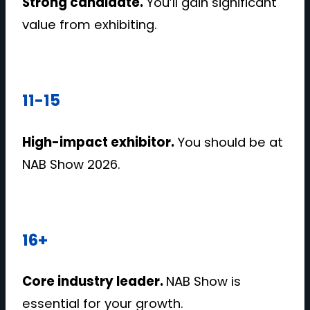
Strong candidate.
You’ll gain significant
value from exhibiting.
11-15
High-impact exhibitor.
You should be at
NAB Show 2026.
16+
Core industry leader.
NAB Show is
essential for your growth.