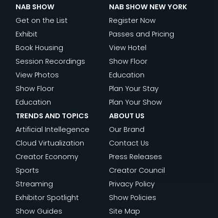
NAB SHOW
NAB SHOW NEW YORK
Get on the List
Register Now
Exhibit
Passes and Pricing
Book Housing
View Hotel
Session Recordings
Show Floor
View Photos
Education
Show Floor
Plan Your Stay
Education
Plan Your Show
TRENDS AND TOPICS
ABOUT US
Artificial Intellegence
Our Brand
Cloud Virtualization
Contact Us
Creator Economy
Press Releases
Sports
Creator Council
Streaming
Privacy Policy
Exhibitor Spotlight
Show Policies
Show Guides
Site Map