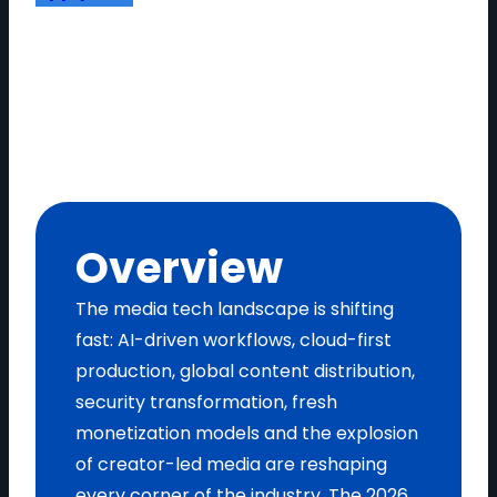
Overview
The media tech landscape is shifting
fast: AI-driven workflows, cloud-first
production, global content distribution,
security transformation, fresh
monetization models and the explosion
of creator-led media are reshaping
every corner of the industry. The 2026