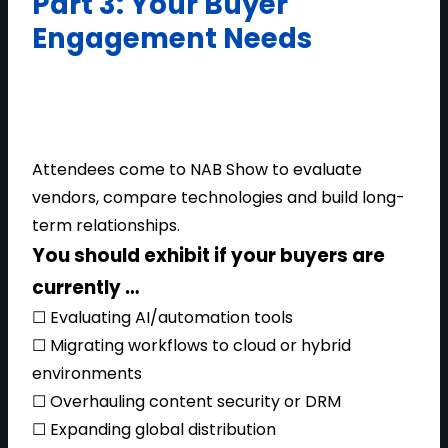
Part 3: Your Buyer
Engagement Needs
Attendees come to NAB Show to evaluate
vendors, compare technologies and build long-
term relationships.
You should exhibit if your buyers are
currently …
☐ Evaluating AI/automation tools
☐ Migrating workflows to cloud or hybrid
environments
☐ Overhauling content security or DRM
☐ Expanding global distribution