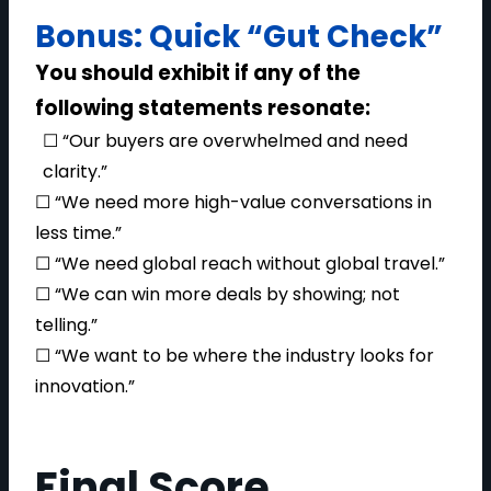
Bonus: Quick “Gut Check”
You should exhibit if any of the
following statements resonate:
☐ “Our buyers are overwhelmed and need
clarity.”
☐ “We need more high-value conversations in
less time.”
☐ “We need global reach without global travel.”
☐ “We can win more deals by showing; not
telling.”
☐ “We want to be where the industry looks for
innovation.”
Final Score