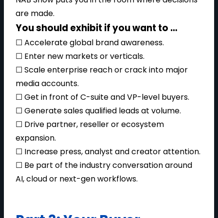
are made.
You should exhibit if you want to …
☐ Accelerate global brand awareness.
☐ Enter new markets or verticals.
☐ Scale enterprise reach or crack into major
media accounts.
☐ Get in front of C-suite and VP-level buyers.
☐ Generate sales qualified leads at volume.
☐ Drive partner, reseller or ecosystem
expansion.
☐ Increase press, analyst and creator attention.
☐ Be part of the industry conversation around
AI, cloud or next-gen workflows.