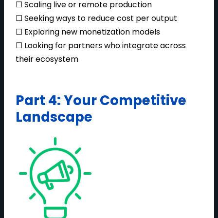
☐ Scaling live or remote production
☐ Seeking ways to reduce cost per output
☐ Exploring new monetization models
☐ Looking for partners who integrate across
their ecosystem
Part 4: Your Competitive
Landscape