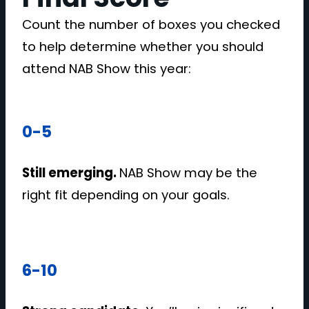
Count the number of boxes you checked
to help determine whether you should
attend NAB Show this year:
0-5
Still emerging.
NAB Show may be the
right fit depending on your goals.
6-10