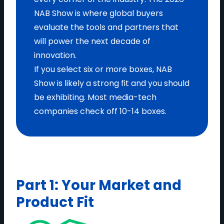
NAB Show is where global buyers
evaluate the tools and partners that
will power the next decade of
innovation.
If you select six or more boxes, NAB
Show is likely a strong fit and you should
be exhibiting. Most media-tech
companies check off 10-14 boxes.
Part 1: Your Market and
Product Fit