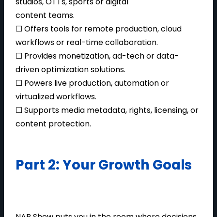
studios, OTTs, sports or digital
content teams.
☐ Offers tools for remote production, cloud
workflows or real-time collaboration.
☐ Provides monetization, ad-tech or data-
driven optimization solutions.
☐ Powers live production, automation or
virtualized workflows.
☐ Supports media metadata, rights, licensing, or
content protection.
Part 2: Your Growth Goals
NAB Show puts you in the room where decisions