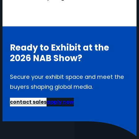
Ready to Exhibit at the
2026 NAB Show?
Secure your exhibit space and meet the
buyers shaping global media.
contact sales
apply now