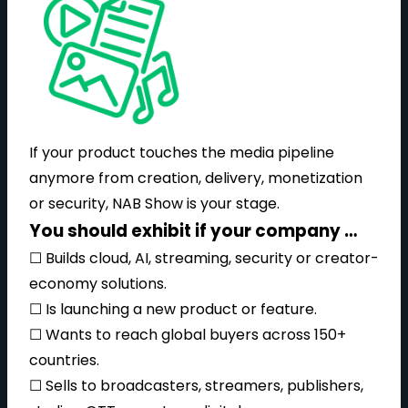
If your product touches the media pipeline
anymore from creation, delivery, monetization
or security, NAB Show is your stage.
You should exhibit if your company …
☐ Builds cloud, AI, streaming, security or creator-
economy solutions.
☐ Is launching a new product or feature.
☐ Wants to reach global buyers across 150+
countries.
☐ Sells to broadcasters, streamers, publishers,