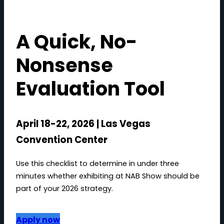
A Quick, No-
Nonsense
Evaluation Tool
April 18-22, 2026 | Las Vegas
Convention Center
Use this checklist to determine in under three
minutes whether exhibiting at NAB Show should be
part of your 2026 strategy.
Apply now