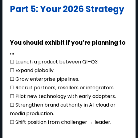
Part 5: Your 2026 Strategy
You should exhibit if you’re planning to
…
☐ Launch a product between Q1–Q3.
☐ Expand globally.
☐ Grow enterprise pipelines.
☐ Recruit partners, resellers or integrators.
☐ Pilot new technology with early adopters.
☐ Strengthen brand authority in AI, cloud or
media production.
☐ Shift position from challenger → leader.