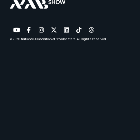
© 2026
National Association of Broadcasters.
All Rights Reserved.
YouTube
Facebook
Instagram
Twitter
LinkedIn
TikTok
Threads