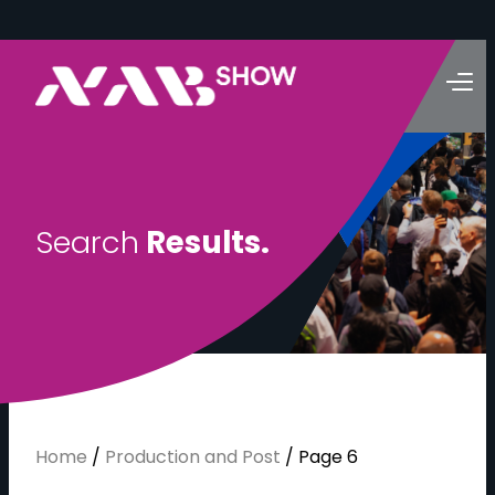
S
e
a
r
c
h
R
e
s
u
l
t
s
.
Home
/
Production and Post
/
Page 6