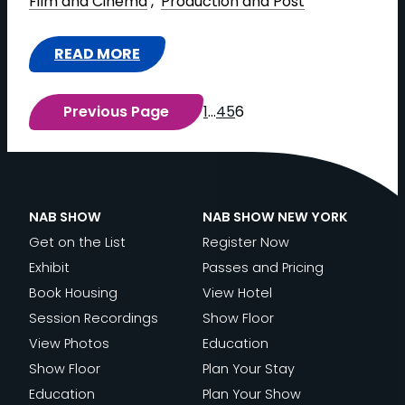
Film and Cinema
 , 
Production and Post
N
D
S
S
I
E
I
F
READ MORE
N
O
D
:
O
G
C
E
P
R
S
O
Previous Page
1
…
4
5
6
T
O
M
E
M
H
S
I
S
P
E
T
N
S
L
A
|
G
I
I
C
P
NAB SHOW
NAB SHOW NEW YORK
L
O
A
A
R
Get on the List
Register Now
I
N
N
D
O
Exhibit
Passes and Pricing
V
:
C
E
D
Book Housing
View Hotel
E
“
E
M
U
Session Recordings
Show Floor
P
S
A
Y
C
View Photos
Education
R
U
N
’
T
Show Floor
Plan Your Stay
O
R
D
S
I
Education
Plan Your Show
D