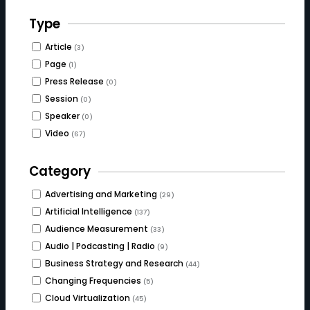
Type
Article
(3)
Page
(1)
Press Release
(0)
Session
(0)
Speaker
(0)
Video
(67)
Category
Advertising and Marketing
(29)
Artificial Intelligence
(137)
Audience Measurement
(33)
Audio | Podcasting | Radio
(9)
Business Strategy and Research
(44)
Changing Frequencies
(5)
Cloud Virtualization
(45)