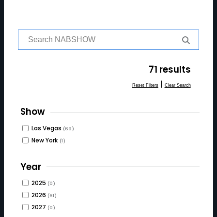
S
e
a
r
71 results
c
h
|
Reset Filters
Clear Search
f
o
Show
r:
Las Vegas
(69)
New York
(1)
Year
2025
(0)
2026
(61)
2027
(0)