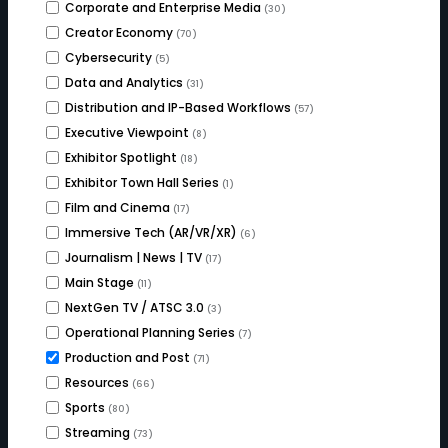
Corporate and Enterprise Media
(30)
Creator Economy
(70)
Cybersecurity
(5)
Data and Analytics
(31)
Distribution and IP-Based Workflows
(57)
Executive Viewpoint
(8)
Exhibitor Spotlight
(18)
Exhibitor Town Hall Series
(1)
Film and Cinema
(17)
Immersive Tech (AR/VR/XR)
(6)
Journalism | News | TV
(17)
Main Stage
(11)
NextGen TV / ATSC 3.0
(3)
Operational Planning Series
(7)
Production and Post
(71)
Resources
(66)
Sports
(80)
Streaming
(73)