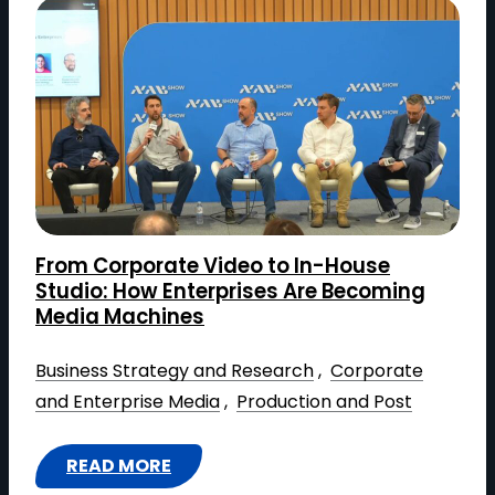
A
R
C
H
I
T
E
C
T
From Corporate Video to In-House
I
Studio: How Enterprises Are Becoming
N
Media Machines
G
Business Strategy and Research
 , 
Corporate
R
and Enterprise Media
 , 
Production and Post
O
I
:
READ MORE
: