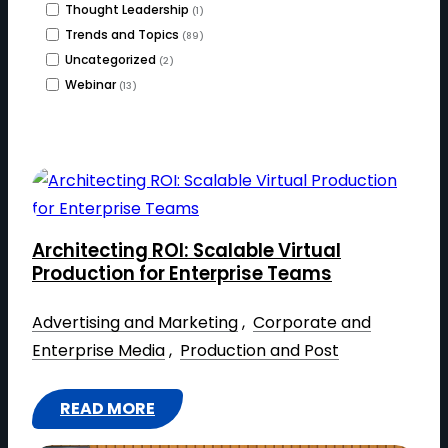
Thought Leadership
(1)
Trends and Topics
(89)
Uncategorized
(2)
Webinar
(13)
Architecting ROI: Scalable Virtual
Production for Enterprise Teams
Advertising and Marketing
 , 
Corporate and
Enterprise Media
 , 
Production and Post
READ MORE
: