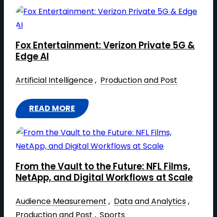
S
F
C
R
A
O
L
Fox Entertainment: Verizon Private 5G &
M
A
Edge AI
C
B
O
Artificial Intelligence
 , 
Production and Post
L
R
E
P
READ MORE
V
:
O
I
F
R
R
O
A
T
X
T
U
From the Vault to the Future: NFL Films,
E
E
A
NetApp, and Digital Workflows at Scale
N
V
L
T
I
Audience Measurement
 , 
Data and Analytics
 , 
P
E
D
Production and Post
 , 
Sports