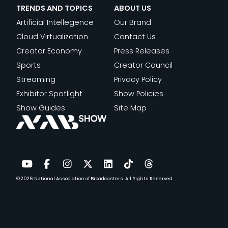
V
C
S
O
TRENDS AND TOPICS
ABOUT US
U
I
U
C
N
Artificial Intellegence
Our Brand
C
V
L
I
W
Cloud Virtualization
Contact Us
T
O
T
E
O
Creator Economy
Press Releases
I
R
U
N
R
Sports
Creator Council
O
”
R
T
L
Streaming
Privacy Policy
N
A
A
I
D
Exhibitor Spotlight
Show Policies
T
L
F
Show Guides
Site Map
5
I
I
0
N
C
+
T
A
J
E
N
E
L
D
© 2026
National Association of Broadcasters.
All Rights Reserved.
YouTube
Facebook
Instagram
Twitter
LinkedIn
TikTok
Threads
S
L
T
S
I
E
E
G
C