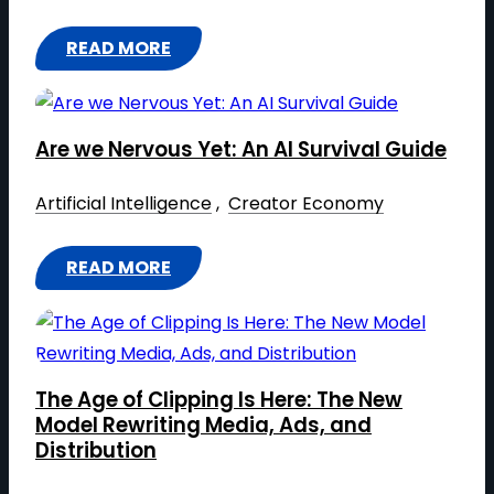
G
N
S
N
E
READ MORE
C
F
C
:
N
E
O
E
T
E
:
R
H
R
T
M
Are we Nervous Yet: An AI Survival Guide
E
A
H
A
A
T
Artificial Intelligence
 , 
Creator Economy
E
T
I
I
N
I
T
V
E
READ MORE
O
R
:
E
W
N
A
A
M
E
I
R
U
C
N
E
S
O
The Age of Clipping Is Here: The New
I
W
I
N
Model Rewriting Media, Ads, and
N
E
C
Distribution
O
G
N
:
M