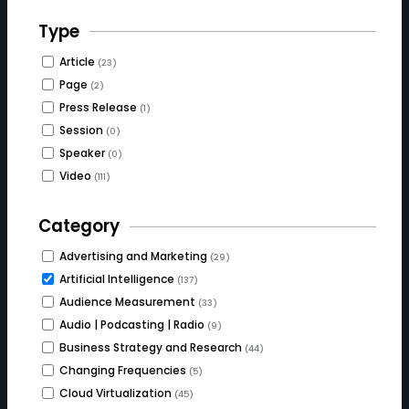
Type
Article
(23)
Page
(2)
Press Release
(1)
Session
(0)
Speaker
(0)
Video
(111)
Category
Advertising and Marketing
(29)
Artificial Intelligence
(137)
Audience Measurement
(33)
Audio | Podcasting | Radio
(9)
Business Strategy and Research
(44)
Changing Frequencies
(5)
Cloud Virtualization
(45)