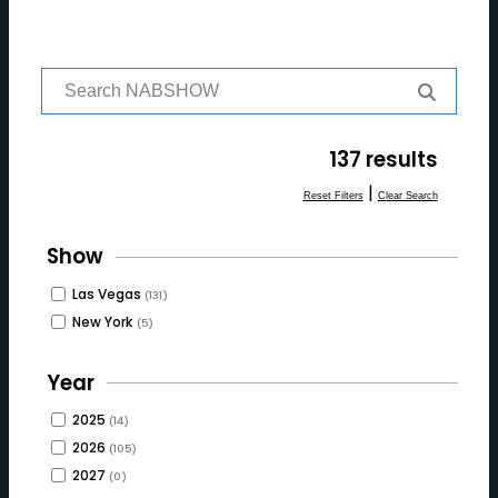
S
e
a
r
137 results
c
h
|
Reset Filters
Clear Search
f
o
Show
r:
Las Vegas
(131)
New York
(5)
Year
2025
(14)
2026
(105)
2027
(0)