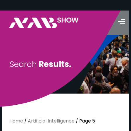
S
e
a
r
c
h
R
e
s
u
l
t
s
.
Home
/
Artificial Intelligence
/
Page 5