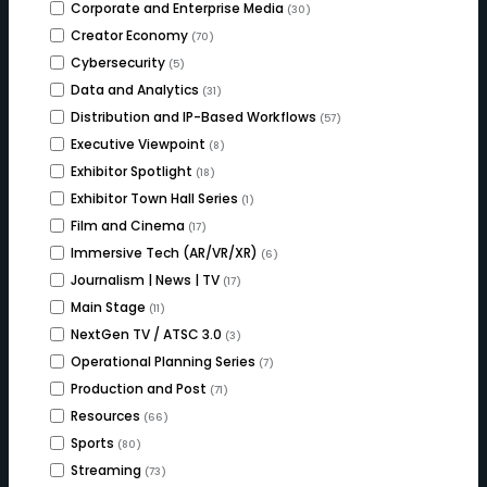
Corporate and Enterprise Media
(30)
Creator Economy
(70)
Cybersecurity
(5)
Data and Analytics
(31)
Distribution and IP-Based Workflows
(57)
Executive Viewpoint
(8)
Exhibitor Spotlight
(18)
Exhibitor Town Hall Series
(1)
Film and Cinema
(17)
Immersive Tech (AR/VR/XR)
(6)
Journalism | News | TV
(17)
Main Stage
(11)
NextGen TV / ATSC 3.0
(3)
Operational Planning Series
(7)
Production and Post
(71)
Resources
(66)
Sports
(80)
Streaming
(73)