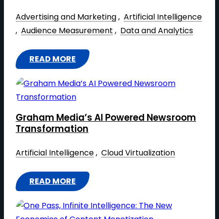
Advertising and Marketing
 , 
Artificial Intelligence
, 
Audience Measurement
 , 
Data and Analytics
READ MORE
:
A
C
C
Graham Media’s AI Powered Newsroom
E
Transformation
L
E
Artificial Intelligence
 , 
Cloud Virtualization
R
A
READ MORE
:
T
G
I
R
N