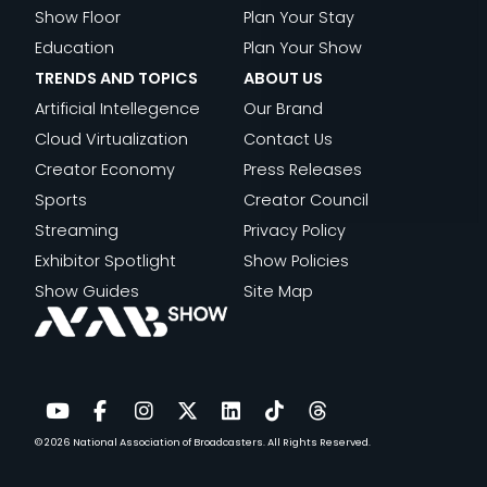
A
A
D
A
Show Floor
Plan Your Stay
I
M
G
T
P
Education
Plan Your Show
B
E
E
H
I
TRENDS AND TOPICS
ABOUT US
U
:
M
E
N
Artificial Intellegence
Our Brand
T
C
E
N
G
Cloud Virtualization
Contact Us
I
O
N
E
U
Creator Economy
Press Releases
O
N
T
W
N
Sports
Creator Council
N
T
&
E
S
Streaming
Privacy Policy
E
T
R
C
Exhibitor Spotlight
Show Policies
N
H
A
R
Show Guides
Site Map
T
E
O
I
F
F
F
P
A
U
S
T
B
T
P
E
R
U
O
D
© 2026
National Association of Broadcasters.
All Rights Reserved.
YouTube
Facebook
Instagram
Twitter
LinkedIn
TikTok
Threads
I
R
R
C