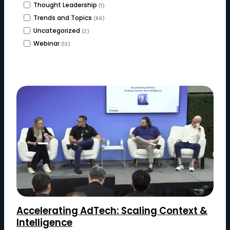
Thought Leadership
(1)
Trends and Topics
(89)
Uncategorized
(2)
Webinar
(13)
Accelerating AdTech: Scaling Context &
Intelligence