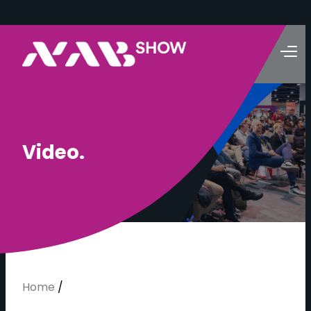
V
i
d
e
o
.
Home
/