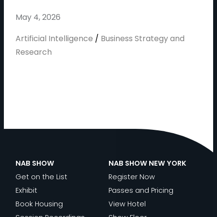
May 4, 2026
Artificial Intelligence
/
Business Strategy and
Research
NAB SHOW
NAB SHOW NEW YORK
Get on the List
Register Now
Exhibit
Passes and Pricing
Book Housing
View Hotel