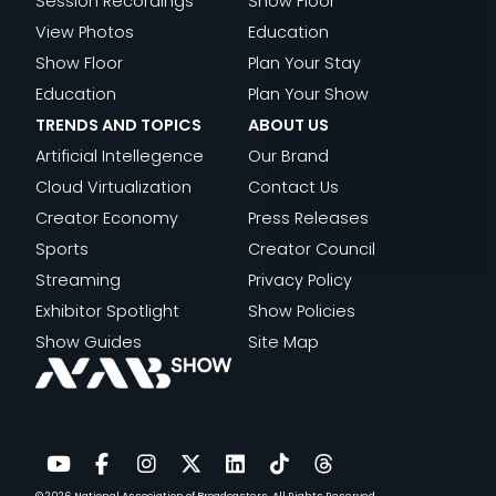
Session Recordings
Show Floor
View Photos
Education
Show Floor
Plan Your Stay
Education
Plan Your Show
TRENDS AND TOPICS
ABOUT US
Artificial Intellegence
Our Brand
Cloud Virtualization
Contact Us
Creator Economy
Press Releases
Sports
Creator Council
Streaming
Privacy Policy
Exhibitor Spotlight
Show Policies
Show Guides
Site Map
© 2026
National Association of Broadcasters.
All Rights Reserved.