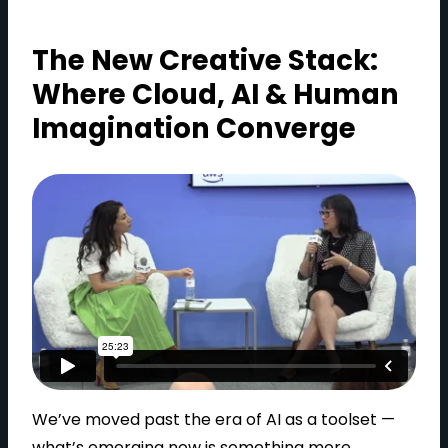
The New Creative Stack:
Where Cloud, AI & Human
Imagination Converge
We’ve moved past the era of AI as a toolset —
what’s emerging now is something more