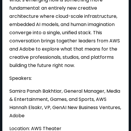
fundamental: an entirely new creative
architecture where cloud-scale infrastructure,
embedded AI models, and human imagination
converge into a single, unified stack. This
conversation brings together leaders from AWS
and Adobe to explore what that means for the
creative professionals, studios, and platforms
building the future right now.
Speakers:
Samira Panah Bakhtiar, General Manager, Media
& Entertainment, Games, and Sports, AWS
Hannah Elsakr, VP, GenAI New Business Ventures,
Adobe
Location: AWS Theater