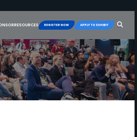
Search
for:
PONSOR
RESOURCES
REGISTER NOW
APPLY TO EXHIBIT