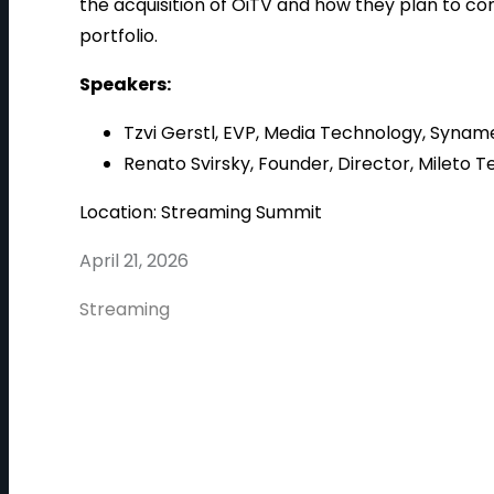
the acquisition of OiTV and how they plan to co
portfolio.
Speakers:
Tzvi Gerstl, EVP, Media Technology, Synam
Renato Svirsky, Founder, Director, Mileto T
Location: Streaming Summit
April 21, 2026
Streaming