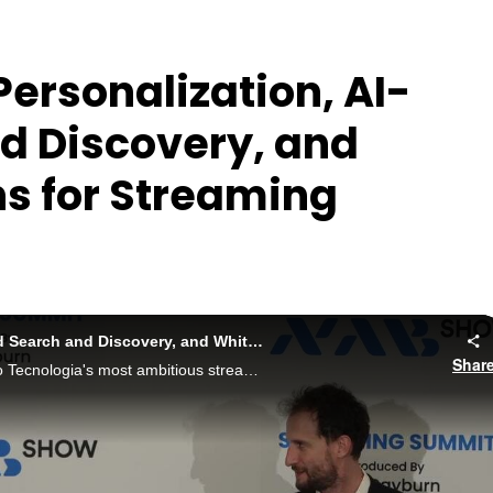
ersonalization, AI-
d Discovery, and
s for Streaming
2026: The Importance of Personalization, AI-Powered Search and Discovery, and White-Label Options for Streaming Monetization
Shar
This session provides a peek behind the curtain of Mileto Tecnologia's most ambitious streaming expansion effort in Brazil.