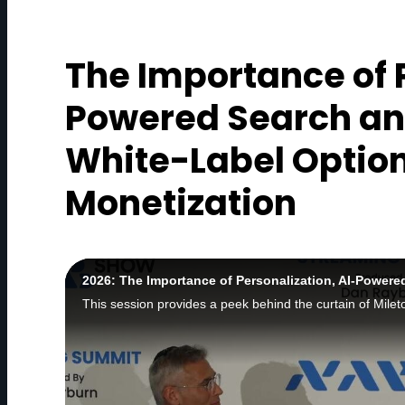
The Importance of P
Powered Search an
White-Label Option
Monetization