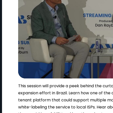
This session will provide a peek behind the cur
expansion effort in Brazil. Learn how one of th
tenant platform that could support multiple mon
white-labeling the service to local ISPs. Hear a