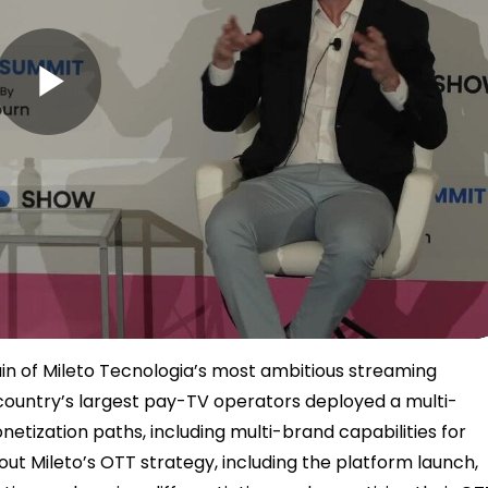
P
l
a
tain of Mileto Tecnologia’s most ambitious streaming
e country’s largest pay-TV operators deployed a multi-
etization paths, including multi-brand capabilities for
y
bout Mileto’s OTT strategy, including the platform launch,