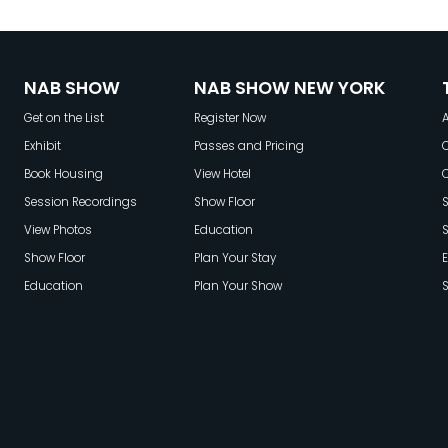
o
NAB SHOW
NAB SHOW NEW YORK
Get on the List
Register Now
A
Exhibit
Passes and Pricing
C
Book Housing
View Hotel
Session Recordings
Show Floor
S
View Photos
Education
Show Floor
Plan Your Stay
E
Education
Plan Your Show