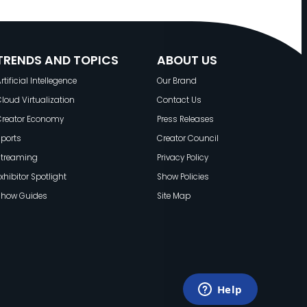
TRENDS AND TOPICS
ABOUT US
rtificial Intellegence
Our Brand
loud Virtualization
Contact Us
Creator Economy
Press Releases
ports
Creator Council
Streaming
Privacy Policy
xhibitor Spotlight
Show Policies
Show Guides
Site Map