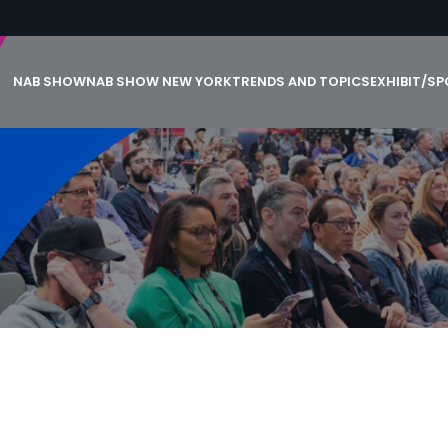
NAB SHOW
NAB SHOW NEW YORK
TRENDS AND TOPICS
EXHIBIT/S