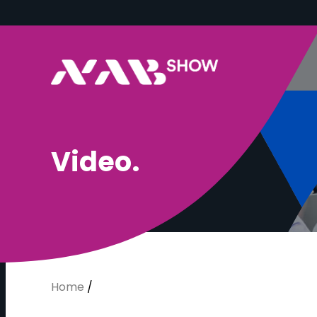
V
i
d
e
o
.
Home
/