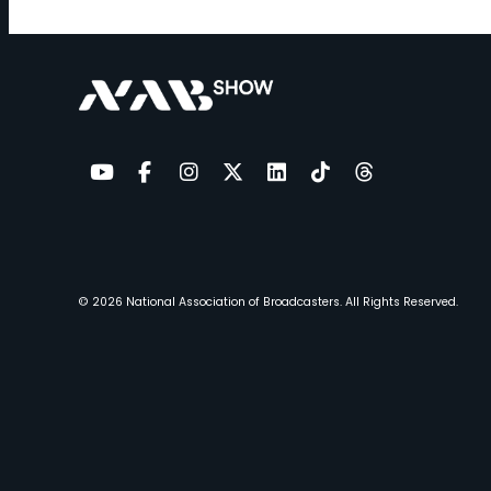
YouTube
Facebook
Instagram
Twitter
LinkedIn
TikTok
Threads
© 2026
National Association of Broadcasters.
All Rights Reserved.