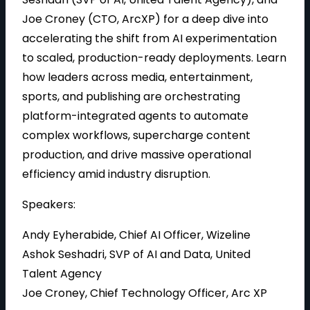
Joe Croney (CTO, ArcXP) for a deep dive into
accelerating the shift from AI experimentation
to scaled, production-ready deployments. Learn
how leaders across media, entertainment,
sports, and publishing are orchestrating
platform-integrated agents to automate
complex workflows, supercharge content
production, and drive massive operational
efficiency amid industry disruption.
Speakers:
Andy Eyherabide, Chief AI Officer, Wizeline
Ashok Seshadri, SVP of AI and Data, United
Talent Agency
Joe Croney, Chief Technology Officer, Arc XP