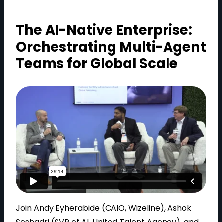
The AI-Native Enterprise:
Orchestrating Multi-Agent
Teams for Global Scale
Join Andy Eyherabide (CAIO, Wizeline), Ashok
Seshadri (SVP of AI, United Talent Agency), and