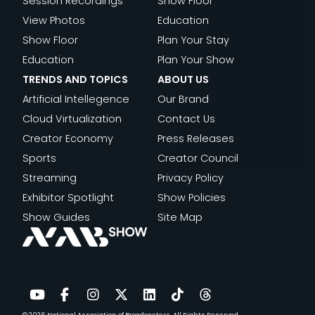
Session Recordings
Show Floor
View Photos
Education
Show Floor
Plan Your Stay
Education
Plan Your Show
TRENDS AND TOPICS
ABOUT US
Artificial Intellegence
Our Brand
Cloud Virtualization
Contact Us
Creator Economy
Press Releases
Sports
Creator Council
Streaming
Privacy Policy
Exhibitor Spotlight
Show Policies
Show Guides
Site Map
© 2026
National Association of Broadcasters.
All Rights Reserved.