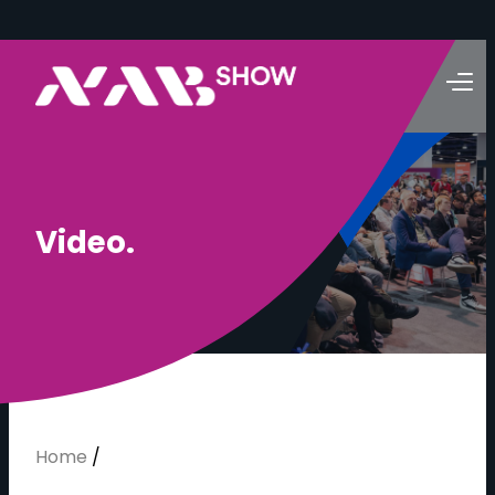
V
i
d
e
o
.
Home
/