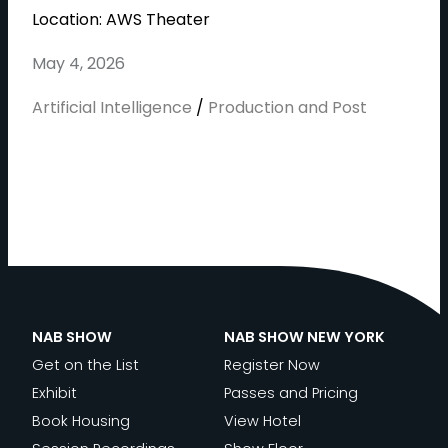
Location: AWS Theater
May 4, 2026
Artificial Intelligence
/
Production and Post
NAB SHOW
NAB SHOW NEW YORK
Get on the List
Register Now
Exhibit
Passes and Pricing
Book Housing
View Hotel