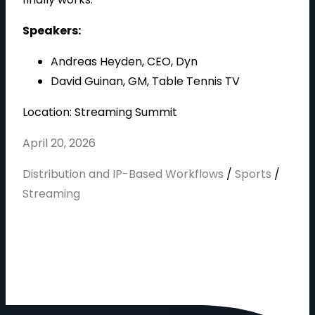
d
Speakers:
Andreas Heyden, CEO, Dyn
e
David Guinan, GM, Table Tennis TV
Location: Streaming Summit
April 20, 2026
o
Distribution and IP-Based Workflows
/
Sports
/
Streaming