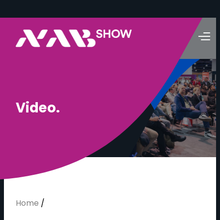
V
i
d
e
o
.
Home
/