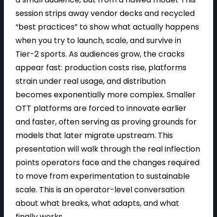
session strips away vendor decks and recycled
“best practices” to show what actually happens
a
when you try to launch, scale, and survive in
Tier-2 sports. As audiences grow, the cracks
appear fast: production costs rise, platforms
y
strain under real usage, and distribution
becomes exponentially more complex. Smaller
OTT platforms are forced to innovate earlier
and faster, often serving as proving grounds for
V
models that later migrate upstream. This
presentation will walk through the real inflection
points operators face and the changes required
i
to move from experimentation to sustainable
scale. This is an operator-level conversation
about what breaks, what adapts, and what
finally works.