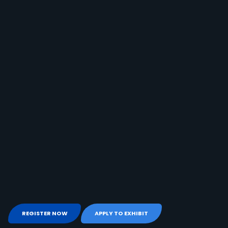
REGISTER NOW
APPLY TO EXHIBIT