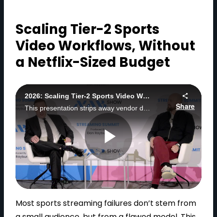
Scaling Tier-2 Sports
Video Workflows, Without
a Netflix-Sized Budget
2026: Scaling Tier-2 Sports Video Workflows, Without a Netflix-Sized Budget
Share
This presentation strips away vendor decks and recycled "best practices" to show what actually happens when you try to launch, scale, and survive in Tier-2 sports.
P
l
Most sports streaming failures don’t stem from
a small audience, but from a flawed model. This