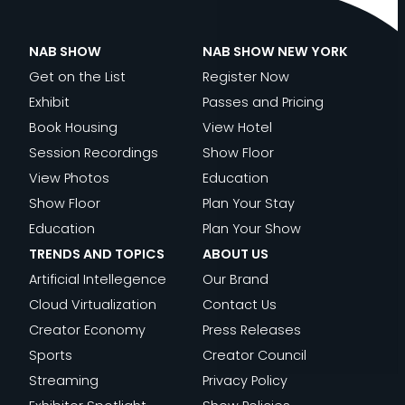
NAB SHOW
NAB SHOW NEW YORK
Get on the List
Register Now
Exhibit
Passes and Pricing
Book Housing
View Hotel
Session Recordings
Show Floor
View Photos
Education
Show Floor
Plan Your Stay
Education
Plan Your Show
TRENDS AND TOPICS
ABOUT US
Artificial Intellegence
Our Brand
Cloud Virtualization
Contact Us
Creator Economy
Press Releases
Sports
Creator Council
Streaming
Privacy Policy