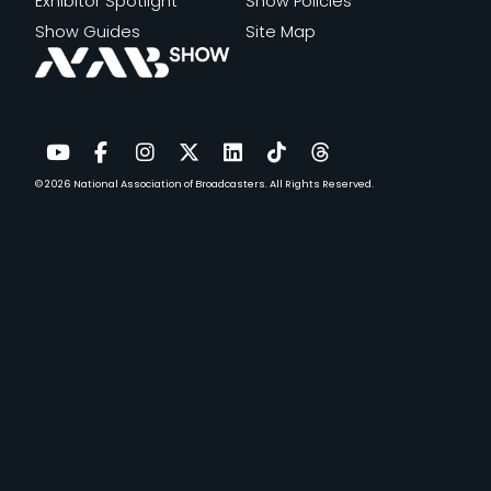
Exhibitor Spotlight
Show Policies
Show Guides
Site Map
© 2026
National Association of Broadcasters.
All Rights Reserved.
YouTube
Facebook
Instagram
Twitter
LinkedIn
TikTok
Threads