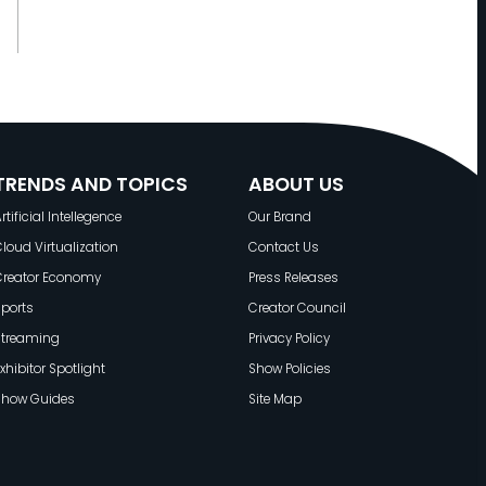
TRENDS AND TOPICS
ABOUT US
rtificial Intellegence
Our Brand
loud Virtualization
Contact Us
Creator Economy
Press Releases
ports
Creator Council
Streaming
Privacy Policy
xhibitor Spotlight
Show Policies
Show Guides
Site Map