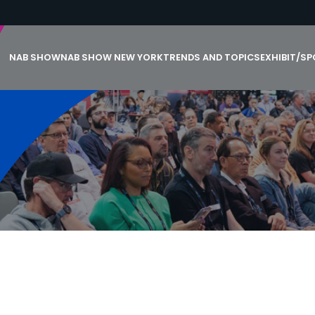
NAB SHOW
NAB SHOW NEW YORK
TRENDS AND TOPICS
EXHIBIT/S