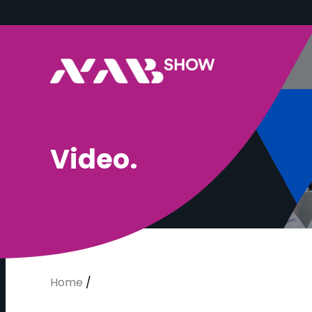
V
i
d
e
o
.
Home
/