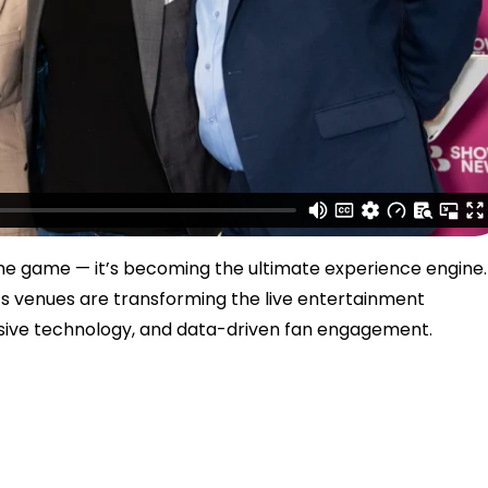
the game — it’s becoming the ultimate experience engine.
ts venues are transforming the live entertainment
sive technology, and data-driven fan engagement.