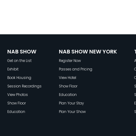
NAB SHOW
NAB SHOW NEW YORK
Get on the List
Register Now
A
Exhibit
Passes and Pricing
C
Book Housing
View Hotel
Session Recordings
Show Floor
S
View Photos
Education
Show Floor
Plan Your Stay
E
Education
Plan Your Show