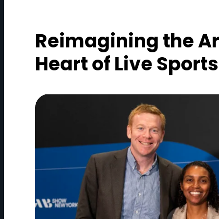
Reimagining the Ar
Heart of Live Sports