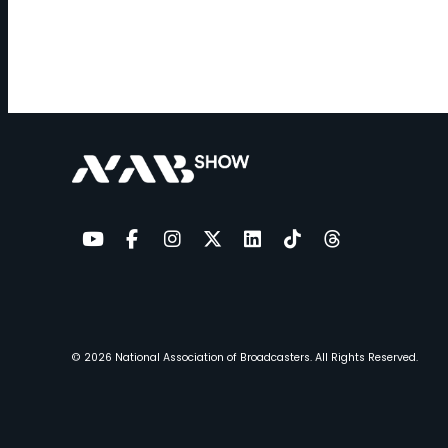
YouTube
Facebook
Instagram
Twitter
LinkedIn
TikTok
Threads
© 2026
National Association of Broadcasters.
All Rights Reserved.