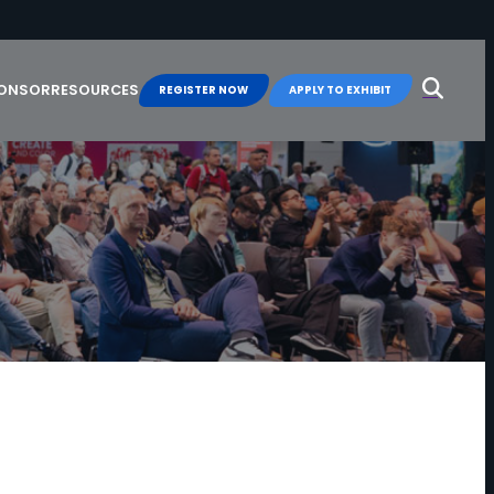
Search
for:
PONSOR
RESOURCES
REGISTER NOW
APPLY TO EXHIBIT