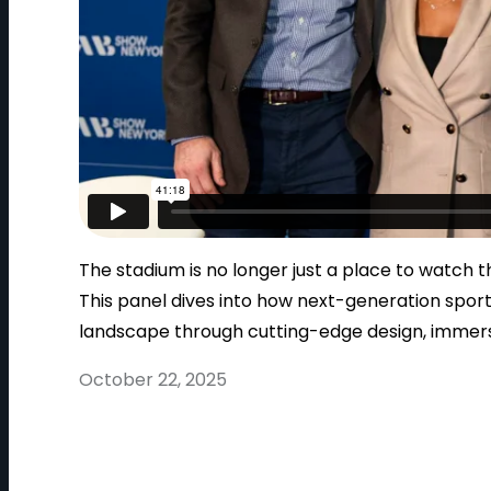
The stadium is no longer just a place to watch 
This panel dives into how next-generation spor
landscape through cutting-edge design, immer
October 22, 2025