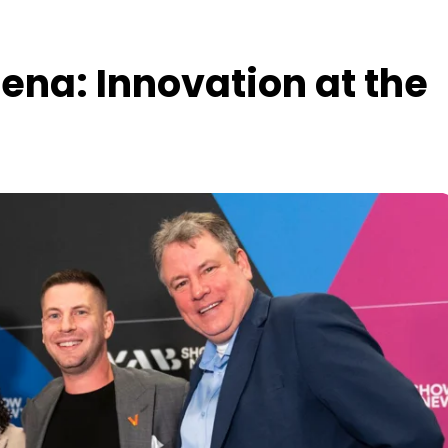
ena: Innovation at the