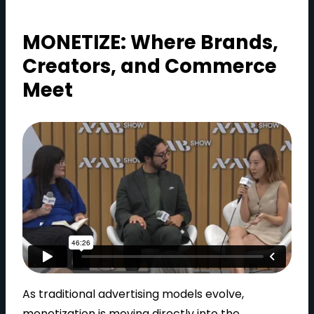
MONETIZE: Where Brands,
Creators, and Commerce
Meet
As traditional advertising models evolve,
monetization is moving directly into the