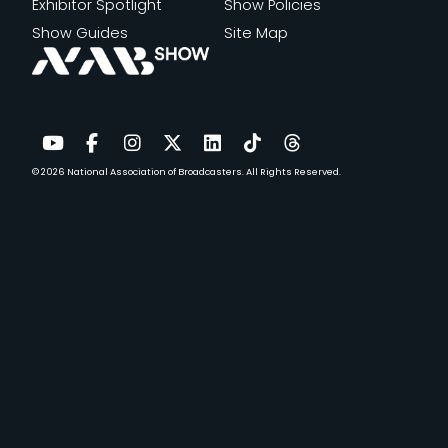
Exhibitor Spotlight
Show Policies
Show Guides
Site Map
© 2026
National Association of Broadcasters.
All Rights Reserved.
YouTube
Facebook
Instagram
Twitter
LinkedIn
TikTok
Threads