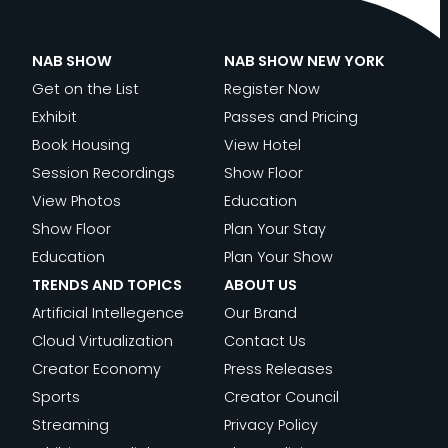
NAB SHOW
NAB SHOW NEW YORK
Get on the List
Register Now
Exhibit
Passes and Pricing
Book Housing
View Hotel
Session Recordings
Show Floor
View Photos
Education
Show Floor
Plan Your Stay
Education
Plan Your Show
TRENDS AND TOPICS
ABOUT US
Artificial Intellegence
Our Brand
Cloud Virtualization
Contact Us
Creator Economy
Press Releases
Sports
Creator Council
Streaming
Privacy Policy