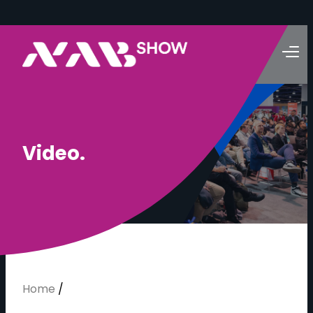
V
i
d
e
o
.
Home
/