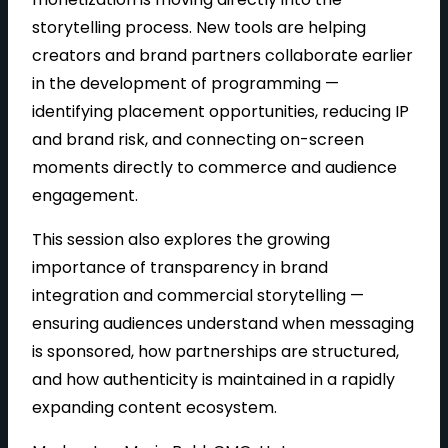
storytelling process. New tools are helping
creators and brand partners collaborate earlier
in the development of programming —
identifying placement opportunities, reducing IP
and brand risk, and connecting on-screen
moments directly to commerce and audience
engagement.
This session also explores the growing
importance of transparency in brand
integration and commercial storytelling —
ensuring audiences understand when messaging
is sponsored, how partnerships are structured,
and how authenticity is maintained in a rapidly
expanding content ecosystem.