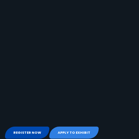
REGISTER NOW
APPLY TO EXHIBIT