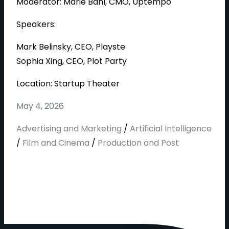
Moderator: Marie Bahl, CMO, Uptempo
Speakers:
Mark Belinsky, CEO, Playste
Sophia Xing, CEO, Plot Party
Location: Startup Theater
May 4, 2026
Advertising and Marketing
/
Artificial Intelligence
/
Film and Cinema
/
Production and Post