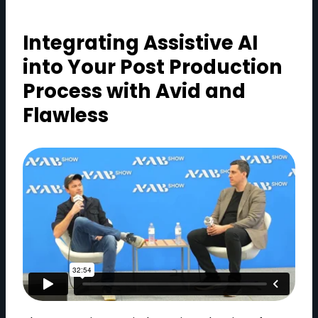
Integrating Assistive AI
into Your Post Production
Process with Avid and
Flawless