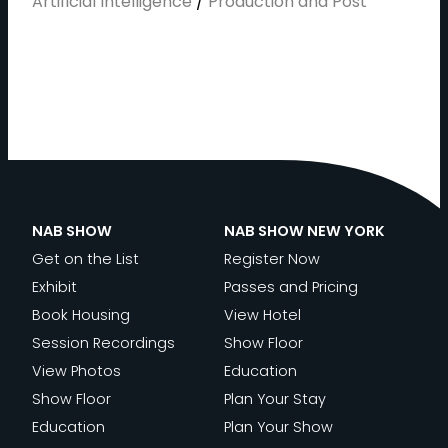
Artificial Intelligence
/
Production and Post
NAB SHOW
NAB SHOW NEW YORK
Get on the List
Register Now
Exhibit
Passes and Pricing
Book Housing
View Hotel
Session Recordings
Show Floor
View Photos
Education
Show Floor
Plan Your Stay
Education
Plan Your Show