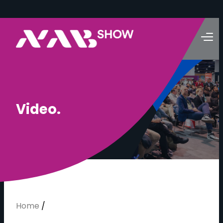
V
i
d
e
o
.
Home
/