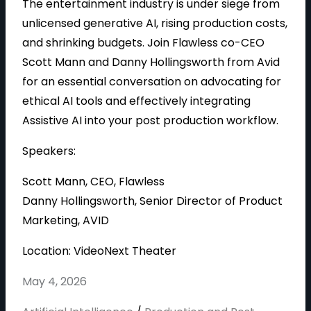
The entertainment industry is under siege from
unlicensed generative AI, rising production costs,
and shrinking budgets. Join Flawless co-CEO
Scott Mann and Danny Hollingsworth from Avid
for an essential conversation on advocating for
ethical AI tools and effectively integrating
Assistive AI into your post production workflow.
Speakers:
Scott Mann, CEO, Flawless
Danny Hollingsworth, Senior Director of Product
Marketing, AVID
Location: VideoNext Theater
May 4, 2026