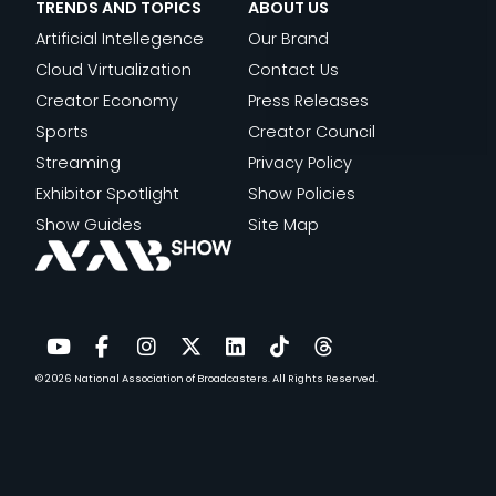
TRENDS AND TOPICS
ABOUT US
Artificial Intellegence
Our Brand
Cloud Virtualization
Contact Us
Creator Economy
Press Releases
Sports
Creator Council
Streaming
Privacy Policy
Exhibitor Spotlight
Show Policies
Show Guides
Site Map
© 2026
National Association of Broadcasters.
All Rights Reserved.
YouTube
Facebook
Instagram
Twitter
LinkedIn
TikTok
Threads