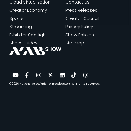
Cloud Virtualization
Contact Us
Creator Economy
Press Releases
Sports
Creator Council
Streaming
Privacy Policy
Exhibitor Spotlight
Show Policies
Show Guides
Site Map
© 2026
National Association of Broadcasters.
All Rights Reserved.
YouTube
Facebook
Instagram
Twitter
LinkedIn
TikTok
Threads