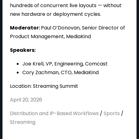
i
hundreds of concurrent live layouts — without
new hardware or deployment cycles.
Moderator:
Paul O’Donovan, Senior Director of
d
Product Management, MediaKind
Speakers:
Joe Krell, VP, Engineering, Comcast
e
Cory Zachman, CTO, MediaKind
Location: Streaming Summit
o
April 20, 2026
Distribution and IP-Based Workflows
/
Sports
/
Streaming