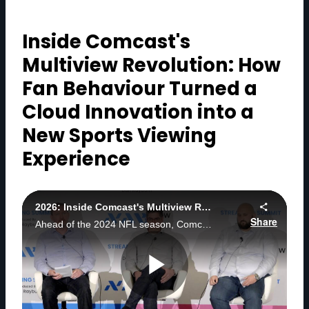
Inside Comcast's
Multiview Revolution: How
Fan Behaviour Turned a
Cloud Innovation into a
New Sports Viewing
Experience
2026: Inside Comcast's Multiview Revolution: How Fan Behavior Turned a Cloud Innovation into a New Sports Viewing Experience
Share
Ahead of the 2024 NFL season, Comcast introduced a cloud-powered, server-side multiview experience enabling fans to seamlessly follow multiple live games without juggling inputs, devices, or screens.
P