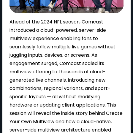
l
Ahead of the 2024 NFL season, Comcast
introduced a cloud-powered, server-side
multiview experience enabling fans to
seamlessly follow multiple live games without
a
juggling inputs, devices, or screens. As
engagement surged, Comcast scaled its
multiview offering to thousands of cloud-
y
generated live channels, introducing new
combinations, regional variants, and sport-
specific layouts — all without modifying
hardware or updating client applications. This
V
session will reveal the inside story behind Create
Your Own Multiview and how a cloud-native,
server-side multiview architecture enabled