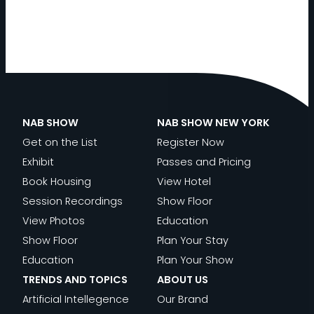
NAB SHOW
NAB SHOW NEW YORK
Get on the List
Register Now
Exhibit
Passes and Pricing
Book Housing
View Hotel
Session Recordings
Show Floor
View Photos
Education
Show Floor
Plan Your Stay
Education
Plan Your Show
TRENDS AND TOPICS
ABOUT US
Artificial Intellegence
Our Brand