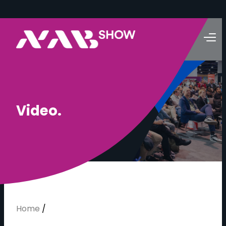
V
i
d
e
o
.
Home
/