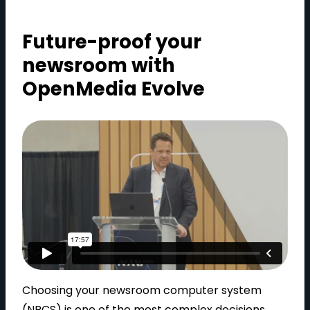
Future-proof your
newsroom with
OpenMedia Evolve
Choosing your newsroom computer system
(NRCS) is one of the most complex decisions