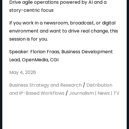
Drive agile operations powered by AI and a
story-centric focus
If you work in a newsroom, broadcast, or digital
environment and want to drive real change, this
session is for you.
Speaker: Florian Fraas, Business Development
Lead, OpenMedia, CGI
May 4, 2026
Business Strategy and Research
/
Distribution
and IP-Based Workflows
/
Journalism | News | TV