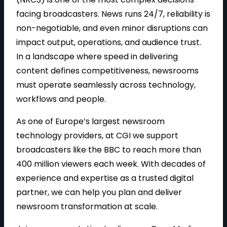
facing broadcasters. News runs 24/7, reliability is
non-negotiable, and even minor disruptions can
impact output, operations, and audience trust.
In a landscape where speed in delivering
content defines competitiveness, newsrooms
must operate seamlessly across technology,
workflows and people.
As one of Europe’s largest newsroom
technology providers, at CGI we support
broadcasters like the BBC to reach more than
400 million viewers each week. With decades of
experience and expertise as a trusted digital
partner, we can help you plan and deliver
newsroom transformation at scale.