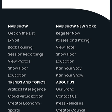
NAB SHOW
NAB SHOW NEW YORK
Get on the List
Register Now
Exhibit
Passes and Pricing
Book Housing
View Hotel
Session Recordings
Show Floor
View Photos
Education
Show Floor
Plan Your Stay
Education
Plan Your Show
TRENDS AND TOPICS
ABOUT US
Artificial Intellegence
Our Brand
Cloud Virtualization
Contact Us
Creator Economy
Press Releases
Sports
Creator Council