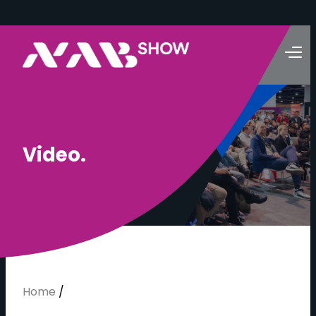
V
i
d
e
o
.
Home
/