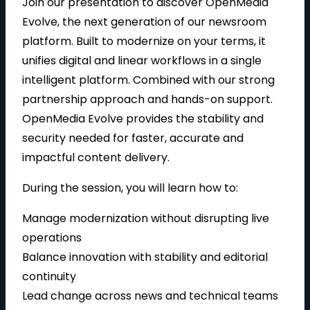
Join our presentation to discover OpenMedia
Evolve, the next generation of our newsroom
platform. Built to modernize on your terms, it
unifies digital and linear workflows in a single
intelligent platform. Combined with our strong
partnership approach and hands-on support.
OpenMedia Evolve provides the stability and
security needed for faster, accurate and
impactful content delivery.
During the session, you will learn how to:
Manage modernization without disrupting live
operations
Balance innovation with stability and editorial
continuity
Lead change across news and technical teams