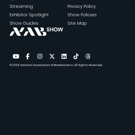
Streaming
Privacy Policy
Exhibitor Spotlight
Show Policies
Show Guides
Site Map
© 2026
National Association of Broadcasters.
All Rights Reserved.
YouTube
Facebook
Instagram
Twitter
LinkedIn
TikTok
Threads