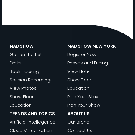
NAB SHOW
NAB SHOW NEW YORK
Get on the List
Register Now
Exhibit
Passes and Pricing
Book Housing
View Hotel
Session Recordings
Show Floor
View Photos
Education
Show Floor
Plan Your Stay
Education
Plan Your Show
TRENDS AND TOPICS
ABOUT US
Artificial Intellegence
Our Brand
Cloud Virtualization
Contact Us