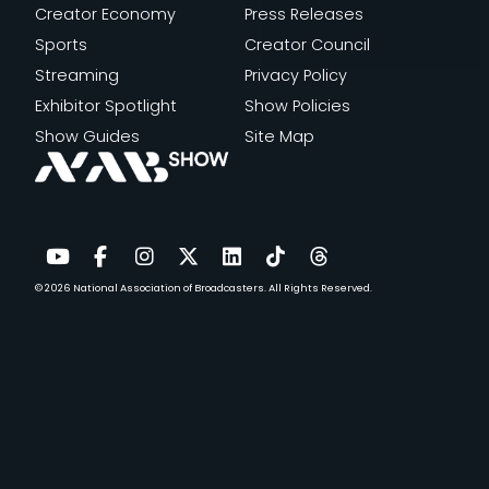
Creator Economy
Press Releases
Sports
Creator Council
Streaming
Privacy Policy
Exhibitor Spotlight
Show Policies
Show Guides
Site Map
© 2026
National Association of Broadcasters.
All Rights Reserved.
YouTube
Facebook
Instagram
Twitter
LinkedIn
TikTok
Threads