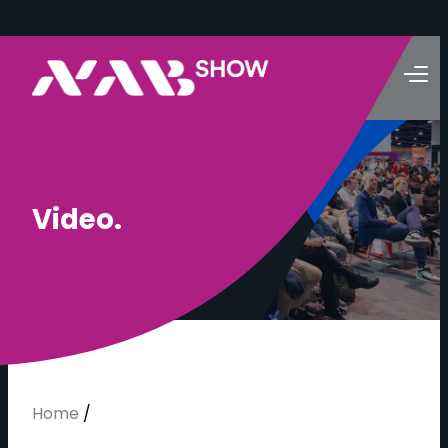
V
i
d
e
o
.
Home
/