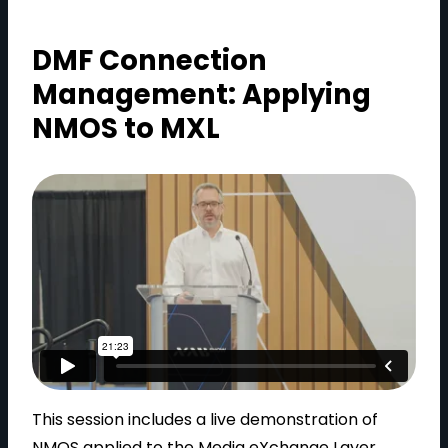
DMF Connection
Management: Applying
NMOS to MXL
This session includes a live demonstration of
NMOS applied to the Media eXchange Layer