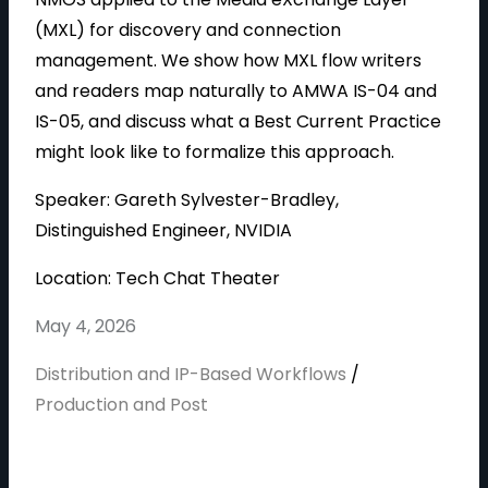
(MXL) for discovery and connection
management. We show how MXL flow writers
and readers map naturally to AMWA IS-04 and
IS-05, and discuss what a Best Current Practice
might look like to formalize this approach.
Speaker: Gareth Sylvester-Bradley,
Distinguished Engineer, NVIDIA
Location: Tech Chat Theater
May 4, 2026
Distribution and IP-Based Workflows
/
Production and Post