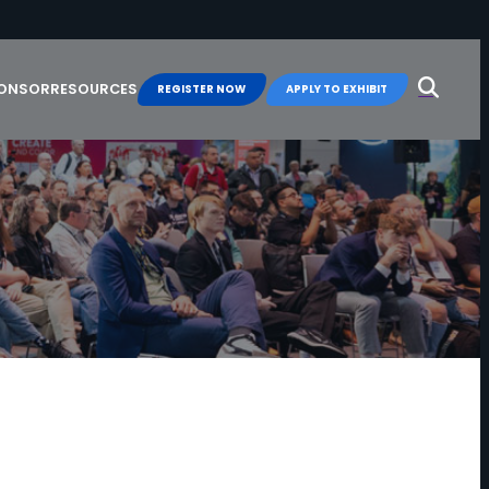
Search
for:
PONSOR
RESOURCES
REGISTER NOW
APPLY TO EXHIBIT