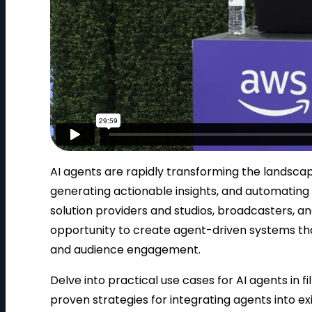
AI agents are rapidly transforming the landsca
generating actionable insights, and automating 
solution providers and studios, broadcasters, an
opportunity to create agent-driven systems tha
and audience engagement.
Delve into practical use cases for AI agents in
proven strategies for integrating agents into e