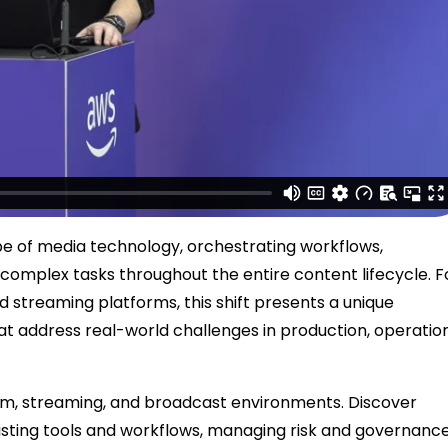
pe of media technology, orchestrating workflows,
complex tasks throughout the entire content lifecycle. F
d streaming platforms, this shift presents a unique
t address real-world challenges in production, operation
 film, streaming, and broadcast environments. Discover
xisting tools and workflows, managing risk and governance