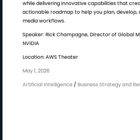
while delivering innovative capabilities that cr
actionable roadmap to help you plan, develop,
media workflows.
Speaker: Rick Champagne, Director of Global M
NVIDIA
Location: AWS Theater
May 1, 2026
Artificial Intelligence
/
Business Strategy and R