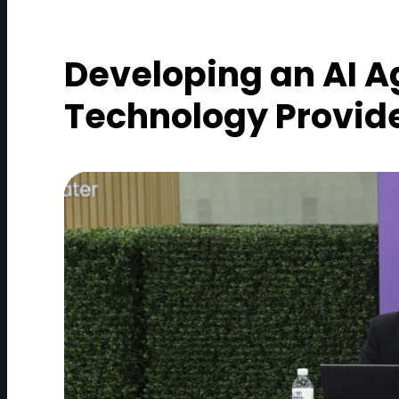
Developing an AI A
Technology Provid