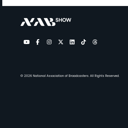
YouTube
Facebook
Instagram
Twitter
LinkedIn
TikTok
Threads
© 2026
National Association of Broadcasters.
All Rights Reserved.