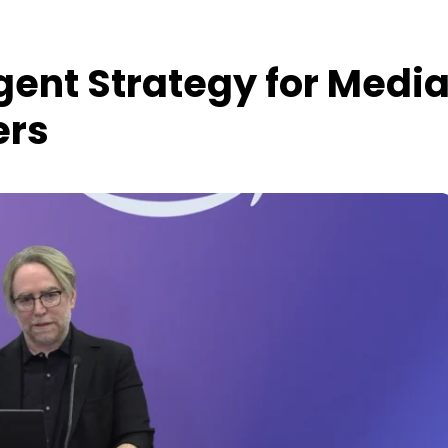
gent Strategy for Medi
ers