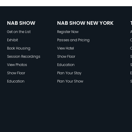
NAB SHOW
NAB SHOW NEW YORK
Get on the List
Register Now
A
Exhibit
Passes and Pricing
C
Book Housing
View Hotel
Session Recordings
Show Floor
S
View Photos
Education
Show Floor
Plan Your Stay
E
Education
Plan Your Show