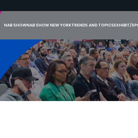
NAB SHOW
NAB SHOW NEW YORK
TRENDS AND TOPICS
EXHIBIT/S