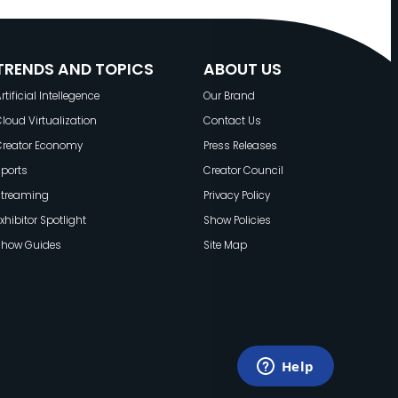
TRENDS AND TOPICS
ABOUT US
rtificial Intellegence
Our Brand
loud Virtualization
Contact Us
Creator Economy
Press Releases
ports
Creator Council
Streaming
Privacy Policy
xhibitor Spotlight
Show Policies
Show Guides
Site Map