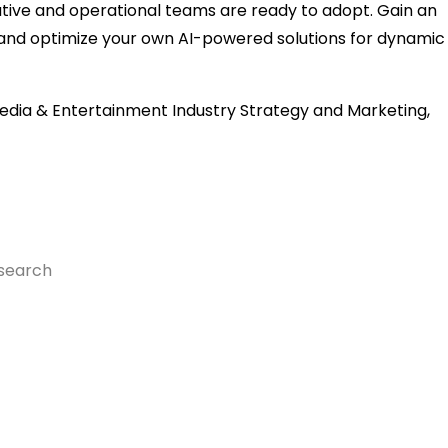
eative and operational teams are ready to adopt. Gain an
 and optimize your own AI-powered solutions for dynamic
edia & Entertainment Industry Strategy and Marketing,
esearch