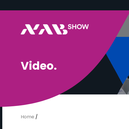
V
i
d
e
o
.
Home
/