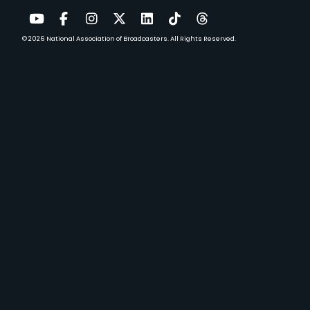
© 2026
National Association of Broadcasters.
All Rights Reserved.
YouTube
Facebook
Instagram
Twitter
LinkedIn
TikTok
Threads