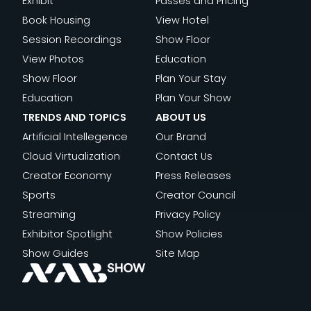
Exhibit
Passes and Pricing
Book Housing
View Hotel
Session Recordings
Show Floor
View Photos
Education
Show Floor
Plan Your Stay
Education
Plan Your Show
TRENDS AND TOPICS
ABOUT US
Artificial Intellegence
Our Brand
Cloud Virtualization
Contact Us
Creator Economy
Press Releases
Sports
Creator Council
Streaming
Privacy Policy
Exhibitor Spotlight
Show Policies
Show Guides
Site Map