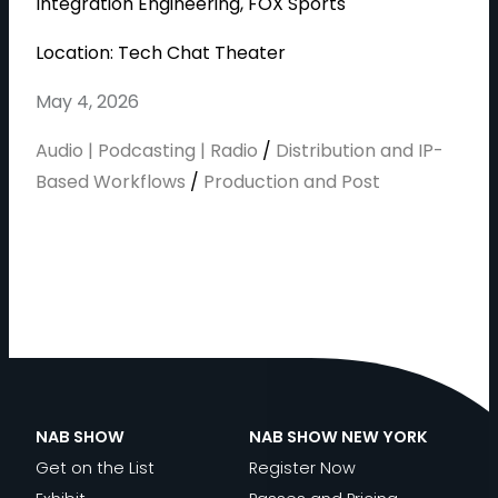
Integration Engineering, FOX Sports
Location: Tech Chat Theater
May 4, 2026
Audio | Podcasting | Radio
/
Distribution and IP-
Based Workflows
/
Production and Post
NAB SHOW
NAB SHOW NEW YORK
Get on the List
Register Now