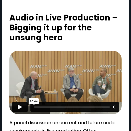
Audio in Live Production –
Bigging it up for the
unsung hero
A panel discussion on current and future audio
requirements in live production. Often