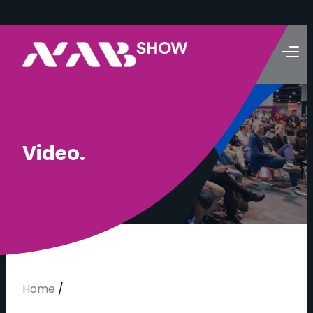
V
i
d
e
o
.
Home
/