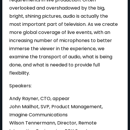
overlooked and overshadowed by the big,
bright, shining pictures, audio is actually the
most important part of television. As we create
more global coverage of live events, with an
increasing number of microphones to better
immerse the viewer in the experience, we
examine the transport of audio, what is being
done, and what is needed to provide full
flexibility.
Speakers:
Andy Rayner, CTO, appear
John Mailhot, SVP, Product Management,
Imagine Communications
Wilson Tennermann, Director, Remote