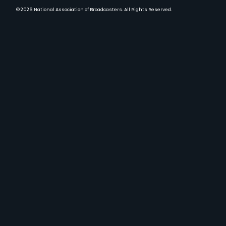
© 2026
National Association of Broadcasters.
All Rights Reserved.
YouTube
Facebook
Instagram
Twitter
LinkedIn
TikTok
Threads