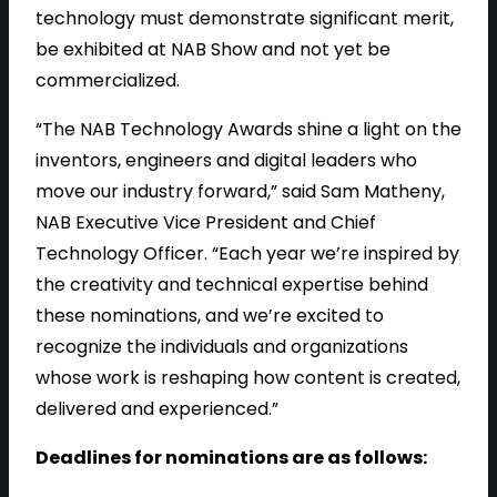
technology must demonstrate significant merit,
be exhibited at NAB Show and not yet be
commercialized.
“The NAB Technology Awards shine a light on the
inventors, engineers and digital leaders who
move our industry forward,” said Sam Matheny,
NAB Executive Vice President and Chief
Technology Officer. “Each year we’re inspired by
the creativity and technical expertise behind
these nominations, and we’re excited to
recognize the individuals and organizations
whose work is reshaping how content is created,
delivered and experienced.”
Deadlines for nominations are as follows: