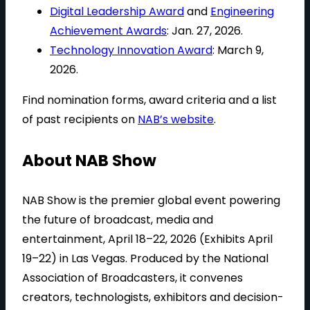
Digital Leadership Award
and
Engineering
Achievement Awards
: Jan. 27, 2026.
Technology Innovation Award
: March 9,
2026.
Find nomination forms, award criteria and a list
of past recipients on
NAB’s website
.
About NAB Show
NAB Show is the premier global event powering
the future of broadcast, media and
entertainment, April 18–22, 2026 (Exhibits April
19–22) in Las Vegas. Produced by the National
Association of Broadcasters, it convenes
creators, technologists, exhibitors and decision-