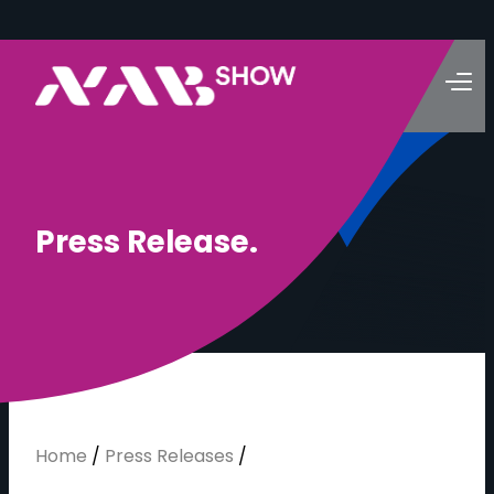
P
r
e
s
s
R
e
l
e
a
s
e
.
Home
/
Press Releases
/