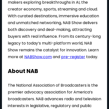
makers exploring breakthroughs in AI, the
creator economy, sports, streaming and cloud.
With curated destinations, immersive education
and unmatched networking, NAB Show delivers
both discovery and deal-making, attracting
buyers with real influence. From its century-long
legacy to today’s multi-platform world, NAB
Show remains the catalyst for innovation. Learn
more at
NABShow.com
and
pre-register
today.
About NAB
The National Association of Broadcasters is the
premier advocacy association for America’s
broadcasters. NAB advances radio and television
interests in legislative, regulatory and public