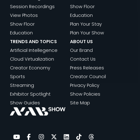
Session Recordings
Show Floor
View Photos
Education
Show Floor
Plan Your Stay
Education
Plan Your Show
TRENDS AND TOPICS
ABOUT US
Artificial Intellegence
Our Brand
Cloud Virtualization
Contact Us
Creator Economy
Press Releases
Sports
Creator Council
Streaming
Privacy Policy
Exhibitor Spotlight
Show Policies
Show Guides
Site Map