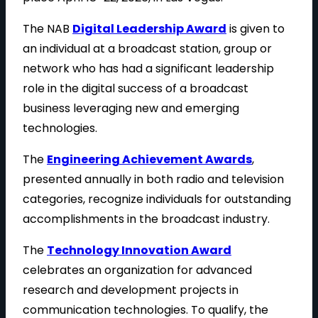
The NAB
Digital Leadership Award
is given to
an individual at a broadcast station, group or
network who has had a significant leadership
role in the digital success of a broadcast
business leveraging new and emerging
technologies.
The
Engineering Achievement Awards
,
presented annually in both radio and television
categories, recognize individuals for outstanding
accomplishments in the broadcast industry.
The
Technology Innovation Award
celebrates an organization for advanced
research and development projects in
communication technologies. To qualify, the