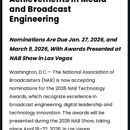
and Broadcast
Engineering
Nominations Are Due Jan. 27, 2026, and
March 9, 2026, With Awards Presented at
NAB Show in Las Vegas
Washington, D.C.— The National Association of
Broadcasters (NAB) is now accepting
nominations for the 2026 NAB Technology
Awards, which recognize excellence in
broadcast engineering, digital leadership and
technology innovation. The awards will be
presented during the 2026 NAB Show, taking
place April 18–22, 2026, in Las Vegas.