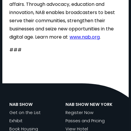
affairs. Through advocacy, education and
innovation, NAB enables broadcasters to best
serve their communities, strengthen their
businesses and seize new opportunities in the
digital age. Learn more at
www.nab.org
.
###
NAB SHOW
NAB SHOW NEW YORK
Get on the List
Register Now
Exhibit
Passes and Pricing
Book Housing
View Hotel