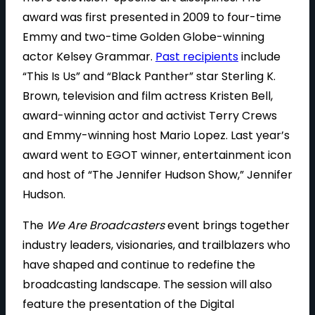
award was first presented in 2009 to four-time
Emmy and two-time Golden Globe-winning
actor Kelsey Grammar.
Past recipients
include
“This Is Us” and “Black Panther” star Sterling K.
Brown, television and film actress Kristen Bell,
award-winning actor and activist Terry Crews
and Emmy-winning host Mario Lopez. Last year’s
award went to EGOT winner, entertainment icon
and host of “The Jennifer Hudson Show,” Jennifer
Hudson.
The
We Are Broadcasters
event brings together
industry leaders, visionaries, and trailblazers who
have shaped and continue to redefine the
broadcasting landscape. The session will also
feature the presentation of the Digital