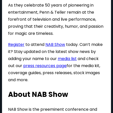
As they celebrate 50 years of pioneering in
entertainment, Penn & Teller remain at the
forefront of television and live performance,
proving that their creativity, humor, and passion
for magic are timeless.
Register
to attend
NAB Show
today. Can’t make
it? Stay updated on the latest show news by
adding your name to our
media list
and check
out our
press resources page
for the media kit,
coverage guides, press releases, stock images
and more.
About NAB Show
NAB Show is the preeminent conference and