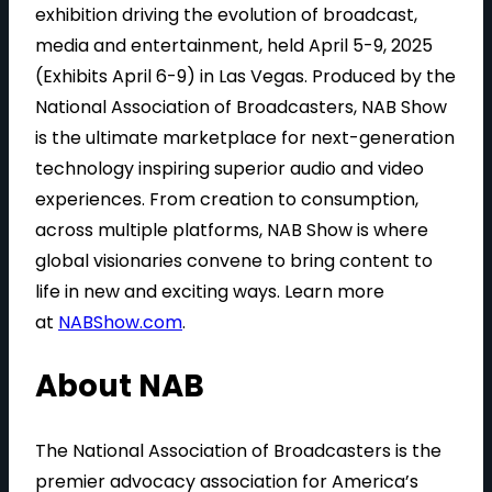
exhibition driving the evolution of broadcast,
media and entertainment, held April 5-9, 2025
(Exhibits April 6-9) in Las Vegas. Produced by the
National Association of Broadcasters, NAB Show
is the ultimate marketplace for next-generation
technology inspiring superior audio and video
experiences. From creation to consumption,
across multiple platforms, NAB Show is where
global visionaries convene to bring content to
life in new and exciting ways. Learn more
at
NABShow.com
.
About NAB
The National Association of Broadcasters is the
premier advocacy association for America’s