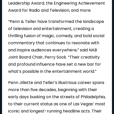
Leadership Award, the Engineering Achievement
Award for Radio and Television, and more.
“Penn & Teller have transformed the landscape
of television and entertainment, creating a
thrilling fusion of magic, comedy, and bold social
commentary that continues to resonate with
and inspire audiences everywhere,” said NAB
Joint Board Chair, Perry Sook. “Their creativity
and profound influence have set a new bar for
what’s possible in the entertainment world.”
Penn Jillette and Teller’s illustrious career spans
more than five decades, beginning with their
early days busking on the streets of Philadelphia,
to their current status as one of Las Vegas’ most
iconic and longest-running headline acts. Their