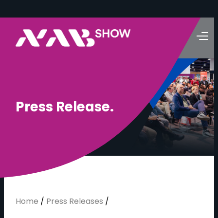
P
r
e
s
s
R
e
l
e
a
s
e
.
Home
/
Press Releases
/