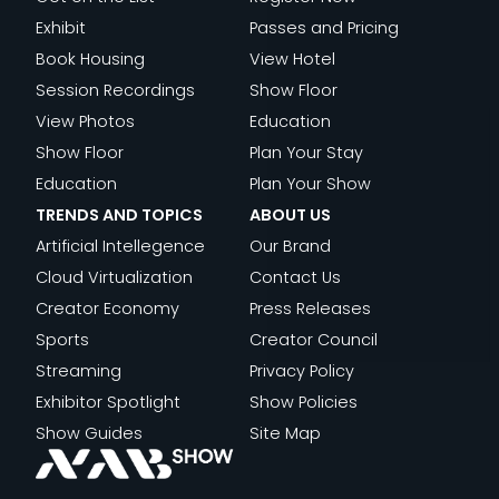
Exhibit
Passes and Pricing
Book Housing
View Hotel
Session Recordings
Show Floor
View Photos
Education
Show Floor
Plan Your Stay
Education
Plan Your Show
TRENDS AND TOPICS
ABOUT US
Artificial Intellegence
Our Brand
Cloud Virtualization
Contact Us
Creator Economy
Press Releases
Sports
Creator Council
Streaming
Privacy Policy
Exhibitor Spotlight
Show Policies
Show Guides
Site Map