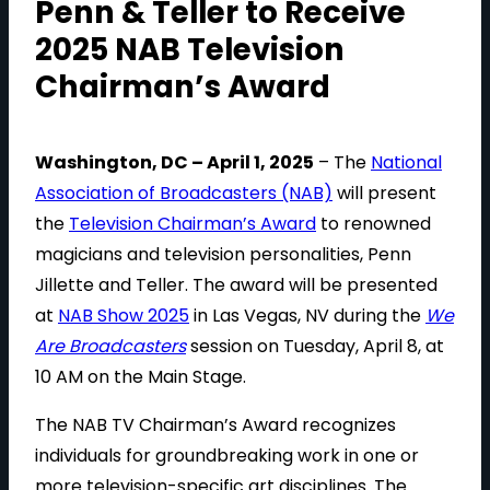
Penn & Teller to Receive
2025 NAB Television
Chairman’s Award
Washington, DC – April 1, 2025
– The
National
Association of Broadcasters (NAB)
will present
the
Television Chairman’s Award
to renowned
magicians and television personalities, Penn
Jillette and Teller. The award will be presented
at
NAB Show 2025
in Las Vegas, NV during the
We
Are Broadcasters
session on Tuesday, April 8, at
10 AM on the Main Stage.
The NAB TV Chairman’s Award recognizes
individuals for groundbreaking work in one or
more television-specific art disciplines. The