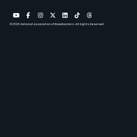
© 2026
National Association of Broadcasters.
All Rights Reserved.
YouTube
Facebook
Instagram
Twitter
LinkedIn
TikTok
Threads