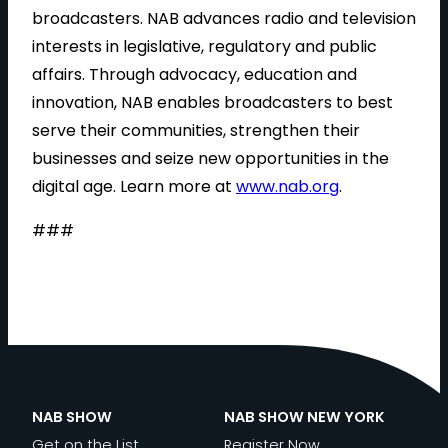
broadcasters. NAB advances radio and television
interests in legislative, regulatory and public
affairs. Through advocacy, education and
innovation, NAB enables broadcasters to best
serve their communities, strengthen their
businesses and seize new opportunities in the
digital age. Learn more at
www.nab.org
.
###
NAB SHOW
NAB SHOW NEW YORK
Get on the List
Register Now