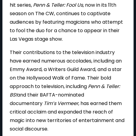
hit series,
Penn & Teller: Fool Us
, now in its 11th
season on The CW, continues to captivate
audiences by featuring magicians who attempt
to fool the duo for a chance to appear in their
Las Vegas stage show.
Their contributions to the television industry
have earned numerous accolades, including an
Emmy Award, a Writers Guild Award, and a star
on the Hollywood Walk of Fame. Their bold
approach to television, including
Penn & Teller:
BS!
and their BAFTA-nominated
documentary
Tim’s Vermeer
, has earned them
critical acclaim and expanded the reach of
magic into new territories of entertainment and
social discourse.