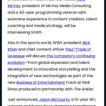
McVay
, president of McVay Media Consulting
and a 40-year programming veteran with
extensive experience in content creation, talent
coaching and media strategy, will be
interviewing Smith.
Also in the sports world, WWE president
Nick
Khan
and chief content officer
Paul “Triple H”
Levesque
will discuss
the company’s continuing
evolution
—from global expansion and talent
development to innovative storytelling and the
integration of new technologies as part of the
new
Business of Entertainment
track at NAB
Show produced in partnership with
The Ankler
.
Just announced,
Jason McCourty
, a 13-year NFL