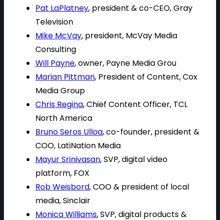
Pat LaPlatney
, president & co-CEO, Gray
Television
Mike McVay
, president, McVay Media
Consulting
Will Payne
, owner, Payne Media Grou
Marian Pittman
, President of Content, Cox
Media Group
Chris Regina
, Chief Content Officer, TCL
North America
Bruno Seros Ulloa
, co-founder, president &
COO, LatiNation Media
Mayur Srinivasan
, SVP, digital video
platform, FOX
Rob Weisbord
, COO & president of local
media, Sinclair
Monica Williams
, SVP, digital products &