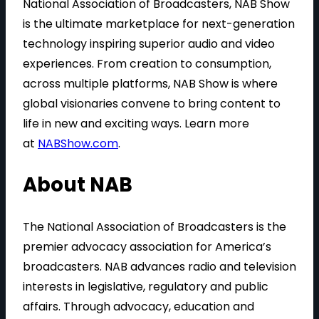
National Association of Broadcasters, NAB Show
is the ultimate marketplace for next-generation
technology inspiring superior audio and video
experiences. From creation to consumption,
across multiple platforms, NAB Show is where
global visionaries convene to bring content to
life in new and exciting ways. Learn more
at
NABShow.com
.
About NAB
The National Association of Broadcasters is the
premier advocacy association for America’s
broadcasters. NAB advances radio and television
interests in legislative, regulatory and public
affairs. Through advocacy, education and