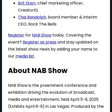
Brit Starr
, chief marketing officer,
CreatorIQ
Thai Randolph
, board member & interim
CEO, Rock The Bells
Register
for
NAB Show
today. Covering the
event?
Register as press
and stay updated on
the latest show news by adding your name to
our
media list
.
About NAB Show
NAB Show is the preeminent conference and
exhibition driving the evolution of broadcast,
media and entertainment, held April 5-9, 2025
(Exhibits April 6-9) in Las Vegas. Produced by the