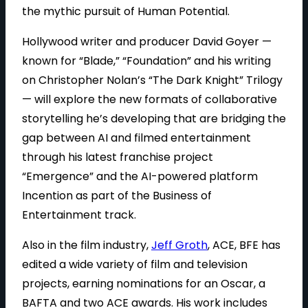
the mythic pursuit of Human Potential.
Hollywood writer and producer David Goyer —
known for “Blade,” “Foundation” and his writing
on Christopher Nolan’s “The Dark Knight” Trilogy
— will explore the new formats of collaborative
storytelling he’s developing that are bridging the
gap between AI and filmed entertainment
through his latest franchise project
“Emergence” and the AI-powered platform
Incention as part of the Business of
Entertainment track.
Also in the film industry,
Jeff Groth
, ACE, BFE has
edited a wide variety of film and television
projects, earning nominations for an Oscar, a
BAFTA and two ACE awards. His work includes