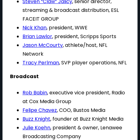
Steven “Claw” Jalicy
, senior director,
streaming & broadcast distribution, ESL
FACEIT GROUP
Nick Khan
, president, WWE
Brian Lawlor
, president, Scripps Sports
Jason McCourty
, athlete/host, NFL
Network
Tracy Perlman
, SVP player operations, NFL
Broadcast
Rob Babin
, executive vice president, Radio
at Cox Media Group
Felipe Chavez
, COO, Bustos Media
Buzz Knight
, founder at Buzz Knight Media
Julie Koehn
, president & owner, Lenawee
Broadcasting Company