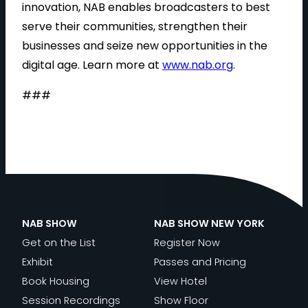
innovation, NAB enables broadcasters to best
serve their communities, strengthen their
businesses and seize new opportunities in the
digital age. Learn more at
www.nab.org
.
###
NAB SHOW
NAB SHOW NEW YORK
Get on the List
Register Now
Exhibit
Passes and Pricing
Book Housing
View Hotel
Session Recordings
Show Floor