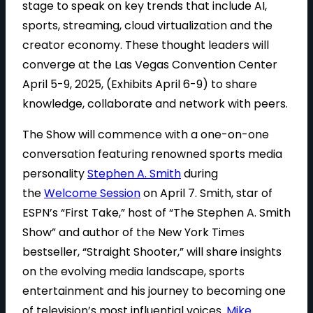
stage to speak on key trends that include AI,
sports, streaming, cloud virtualization and the
creator economy. These thought leaders will
converge at the Las Vegas Convention Center
April 5-9, 2025, (Exhibits April 6-9) to share
knowledge, collaborate and network with peers.
The Show will commence with a one-on-one
conversation featuring renowned sports media
personality
Stephen A. Smith
during
the
Welcome Session
on April 7. Smith, star of
ESPN’s “First Take,” host of “The Stephen A. Smith
Show” and author of the New York Times
bestseller, “Straight Shooter,” will share insights
on the evolving media landscape, sports
entertainment and his journey to becoming one
of television’s most influential voices.
Mike