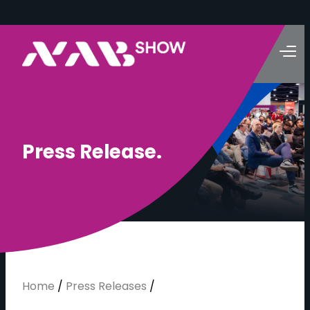
P
r
e
s
s
R
e
l
e
a
s
e
.
Home
/
Press Releases
/