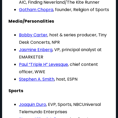
AIC, Finding Neverland/The Kite Runner
Gotham Chopra
, founder, Religion of Sports
Media/Personalities
Bobby Carter
, host & series producer, Tiny
Desk Concerts, NPR
Jasmine Enberg
, VP, principal analyst at
EMARKETER
Paul “Triple H” Levesque
, chief content
officer, WWE
Stephen A. Smith
, host, ESPN
Sports
Joaquin Duro
, EVP, Sports, NBCUniversal
Telemundo Enterprises