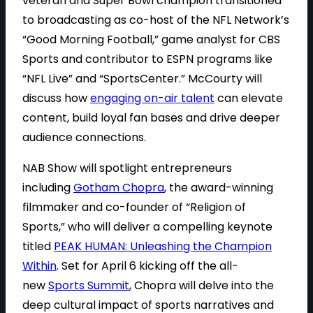
veteran and Super Bowl champion transitioned
to broadcasting as co-host of the NFL Network’s
“Good Morning Football,” game analyst for CBS
Sports and contributor to ESPN programs like
“NFL Live” and “SportsCenter.” McCourty will
discuss how
engaging on-air talent
can elevate
content, build loyal fan bases and drive deeper
audience connections.
NAB Show will spotlight entrepreneurs
including
Gotham Chopra
, the award-winning
filmmaker and co-founder of “Religion of
Sports,” who will deliver a compelling keynote
titled
PEAK HUMAN: Unleashing the Champion
Within
. Set for April 6 kicking off the all-
new
Sports Summit
, Chopra will delve into the
deep cultural impact of sports narratives and