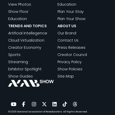
View Photos
Education
Show Floor
Plan Your Stay
Education
Plan Your Show
TRENDS AND TOPICS
ABOUT US
Artificial Intellegence
Our Brand
Cloud Virtualization
Contact Us
Creator Economy
Press Releases
Sports
Creator Council
Streaming
Privacy Policy
Exhibitor Spotlight
Show Policies
Show Guides
Site Map
© 2026
National Association of Broadcasters.
All Rights Reserved.
YouTube
Facebook
Instagram
Twitter
LinkedIn
TikTok
Threads