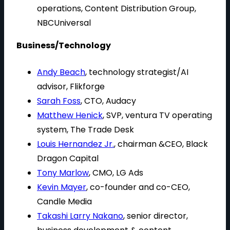
operations, Content Distribution Group,
NBCUniversal
Business/Technology
Andy Beach
, technology strategist/AI
advisor, Flikforge
Sarah Foss
, CTO, Audacy
Matthew Henick
, SVP, ventura TV operating
system, The Trade Desk
Louis Hernandez Jr.
, chairman &CEO, Black
Dragon Capital
Tony Marlow
, CMO, LG Ads
Kevin Mayer
, co-founder and co-CEO,
Candle Media
Takashi Larry Nakano
, senior director,