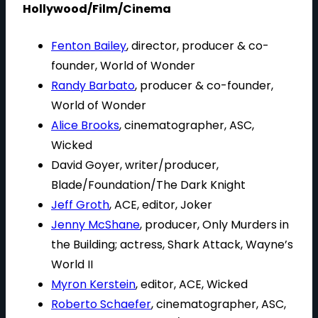
Hollywood/Film/Cinema
Fenton Bailey
, director, producer & co-
founder, World of Wonder
Randy Barbato
, producer & co-founder,
World of Wonder
Alice Brooks
, cinematographer, ASC,
Wicked
David Goyer, writer/producer,
Blade/Foundation/The Dark Knight
Jeff Groth
, ACE, editor, Joker
Jenny McShane
, producer, Only Murders in
the Building; actress, Shark Attack, Wayne’s
World II
Myron Kerstein
, editor, ACE, Wicked
Roberto Schaefer
, cinematographer, ASC,