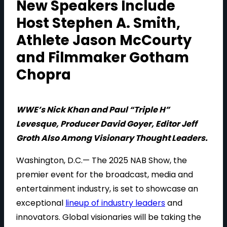
New Speakers Include
Host Stephen A. Smith,
Athlete Jason McCourty
and Filmmaker Gotham
Chopra
WWE’s Nick Khan and Paul “Triple H”
Levesque, Producer David Goyer, Editor Jeff
Groth Also Among Visionary Thought Leaders.
Washington, D.C.— The 2025 NAB Show, the
premier event for the broadcast, media and
entertainment industry, is set to showcase an
exceptional
lineup of industry leaders
and
innovators. Global visionaries will be taking the