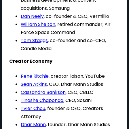
business development & content
acquisitions, Samsung
Dan Neely
, co-founder & CEO, Vermillio
William Shelton
, retired commander, Air
Force Space Command
Tom Staggs
, co-founder and co-CEO,
Candle Media
Creator Economy
Rene Ritchie
, creator liaison, YouTube
Sean Atkins
, CEO, Dhar Mann Studios
Cassandra Bankson
, CEO, CBLLC
Tinashe Chaponda
, CEO, Sosani
Tyler Chou
, founder & CEO, Creators
Attorney
Dhar Mann
, founder, Dhar Mann Studios