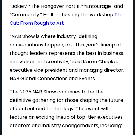
“Joker,” “The Hangover Part III,” “Entourage” and
“Community.” He’ll be hosting the workshop
The
Cut: From Rough to Art
.
“NAB Show is where industry-defining
conversations happen, and this year’s lineup of
thought leaders represents the best in business,
innovation and creativity,” said Karen Chupka,
executive vice president and managing director,
NAB Global Connections and Events.
The 2025 NAB Show continues to be the
definitive gathering for those shaping the future
of content and technology. The event will
feature an exciting lineup of top-tier executives,
creators and industry changemakers, including: