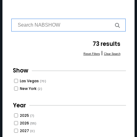
S
e
a
r
73 results
c
h
|
Reset Filters
Clear Search
f
o
Show
r:
Las Vegas
(70)
New York
(2)
Year
2025
(7)
2026
(55)
2027
(0)