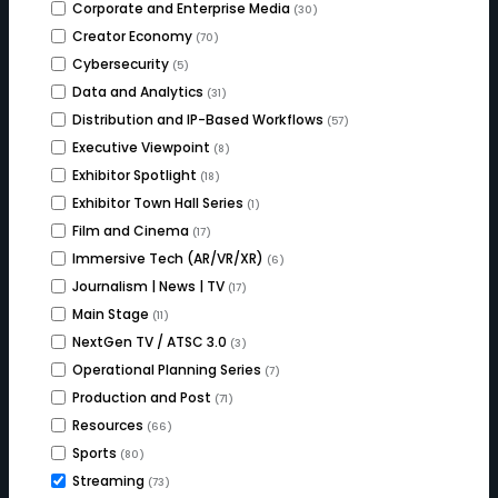
Corporate and Enterprise Media
(30)
Creator Economy
(70)
Cybersecurity
(5)
Data and Analytics
(31)
Distribution and IP-Based Workflows
(57)
Executive Viewpoint
(8)
Exhibitor Spotlight
(18)
Exhibitor Town Hall Series
(1)
Film and Cinema
(17)
Immersive Tech (AR/VR/XR)
(6)
Journalism | News | TV
(17)
Main Stage
(11)
NextGen TV / ATSC 3.0
(3)
Operational Planning Series
(7)
Production and Post
(71)
Resources
(66)
Sports
(80)
Streaming
(73)