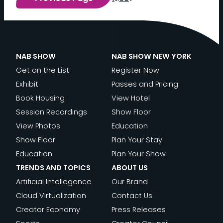
P
O
R
T
S
NAB SHOW
NAB SHOW NEW YORK
S
Get on the List
Register Now
T
Exhibit
Passes and Pricing
R
Book Housing
View Hotel
E
Session Recordings
Show Floor
A
View Photos
Education
M
Show Floor
Plan Your Stay
I
Education
Plan Your Show
N
TRENDS AND TOPICS
ABOUT US
G
Artificial Intellegence
Our Brand
’
Cloud Virtualization
Contact Us
S
Creator Economy
Press Releases