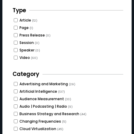
Type
Article
(12)
Page
(1)
Press Release
(0)
Session
(0)
Speaker
(0)
Video
(60)
Category
Advertising and Marketing
(29)
Artificial Intelligence
(137)
Audience Measurement
(33)
Audio | Podcasting | Radio
(9)
Business Strategy and Research
(44)
Changing Frequencies
(5)
Cloud Virtualization
(45)