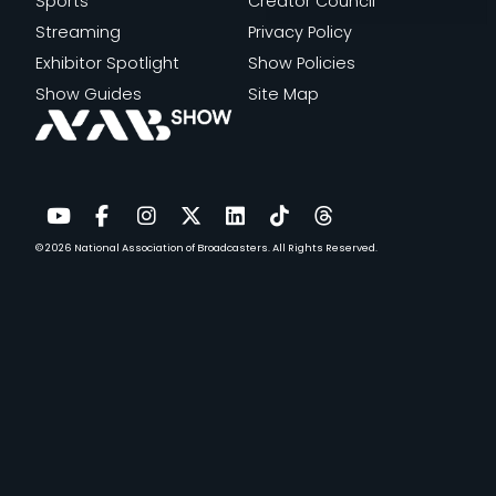
P
Sports
Creator Council
L
Streaming
Privacy Policy
A
Exhibitor Spotlight
Show Policies
C
Show Guides
Site Map
E
I
N
F
A
© 2026
National Association of Broadcasters.
All Rights Reserved.
YouTube
Facebook
Instagram
Twitter
LinkedIn
TikTok
Threads
N
E
N
G
A
G
E