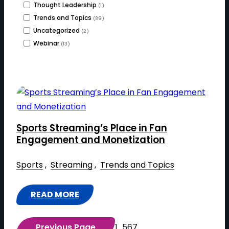
Thought Leadership
(1)
Trends and Topics
(89)
Uncategorized
(2)
Webinar
(13)
Sports Streaming’s Place in Fan
Engagement and Monetization
Sports
 , 
Streaming
 , 
Trends and Topics
READ MORE
:
S
Previous Page
1
…
5
6
7