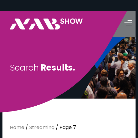
S
e
a
r
c
h
R
e
s
u
l
t
s
.
Home
/
Streaming
/
Page 7