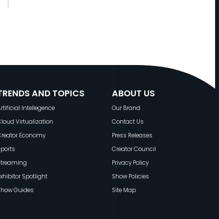
W
W
E
:
T
H
E
TRENDS AND TOPICS
ABOUT US
N
rtificial Intellegence
Our Brand
E
loud Virtualization
Contact Us
X
Creator Economy
Press Releases
T
ports
Creator Council
E
Streaming
Privacy Policy
R
xhibitor Spotlight
Show Policies
A
Show Guides
Site Map
O
F