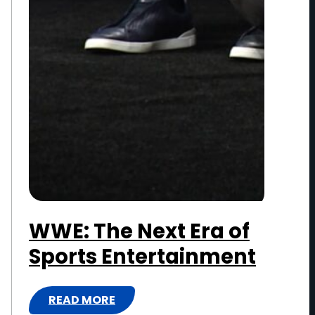
I
N
M
E
N
T
WWE: The Next Era of
Sports Entertainment
READ MORE
: