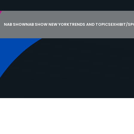
NAB SHOW
NAB SHOW NEW YORK
TRENDS AND TOPICS
EXHIBIT/S