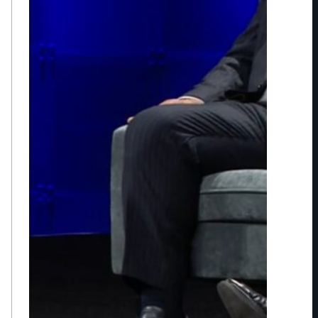
A
O
F
S
P
O
R
T
S
E
N
T
E
R
T
A