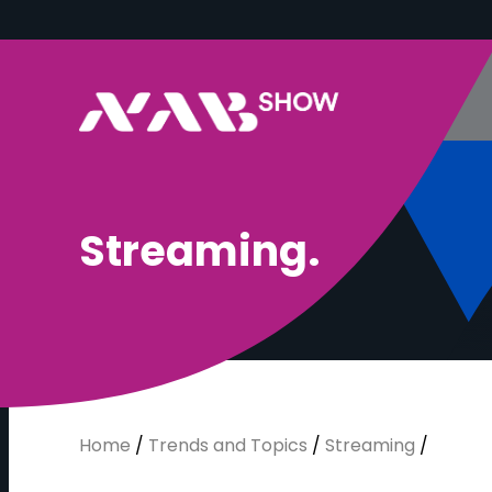
S
t
r
e
a
m
i
n
g
.
Home
/
Trends and Topics
/
Streaming
/