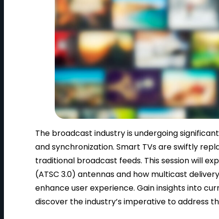
The broadcast industry is undergoing significant
and synchronization. Smart TVs are swiftly repla
traditional broadcast feeds. This session will 
(ATSC 3.0) antennas and how multicast delivery
enhance user experience. Gain insights into cu
discover the industry’s imperative to address t