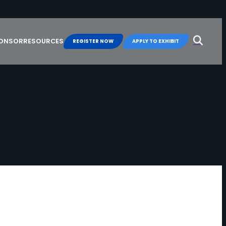
Search
for:
PONSOR
RESOURCES
REGISTER NOW
APPLY TO EXHIBIT