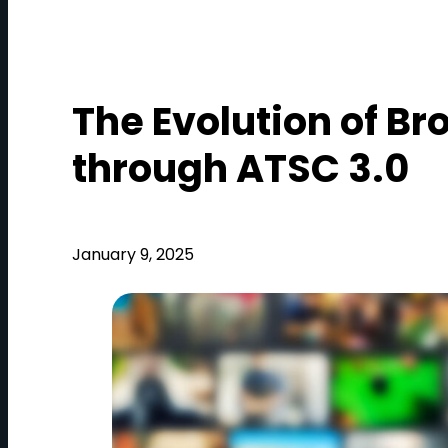
The Evolution of Br
through ATSC 3.0
January 9, 2025