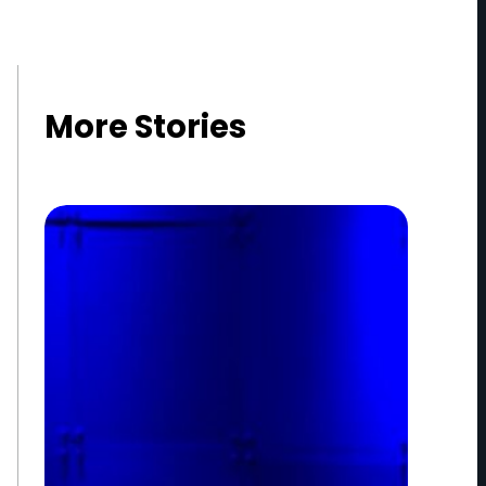
More Stories