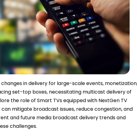
 changes in delivery for large-scale events, monetization
cing set-top boxes, necessitating multicast delivery of
explore the role of Smart TVs equipped with NextGen TV
 can mitigate broadcast issues, reduce congestion, and
rrent and future media broadcast delivery trends and
hese challenges.