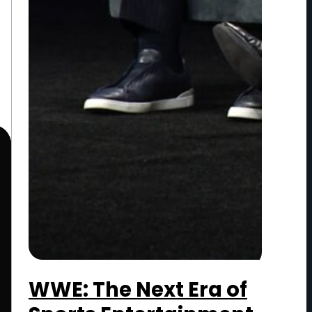
WWE: The Next Era of