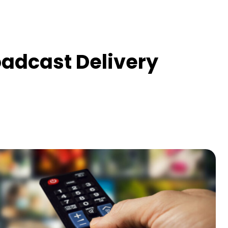
oadcast Delivery