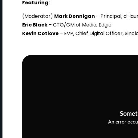
Featuring:
(Moderator)
Mark Donnigan
– Principal, d-la
Eric Black
– CTO/GM of Media, Edgio
Kevin Cotlove
– EVP, Chief Digital Officer, Sin