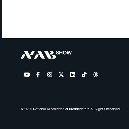
YouTube
Facebook
Instagram
Twitter
LinkedIn
TikTok
Threads
© 2026
National Association of Broadcasters.
All Rights Reserved.