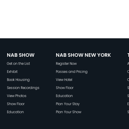
NAB SHOW
NAB SHOW NEW YORK
Get on the List
Register Now
A
Exhibit
Passes and Pricing
C
Book Housing
View Hotel
Session Recordings
Show Floor
S
View Photos
Education
Show Floor
Plan Your Stay
E
Education
Plan Your Show