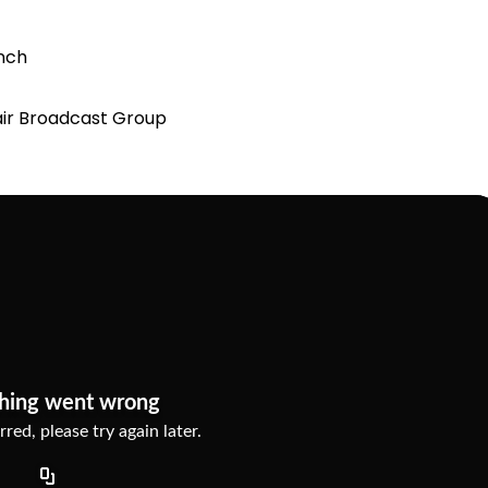
unch
clair Broadcast Group