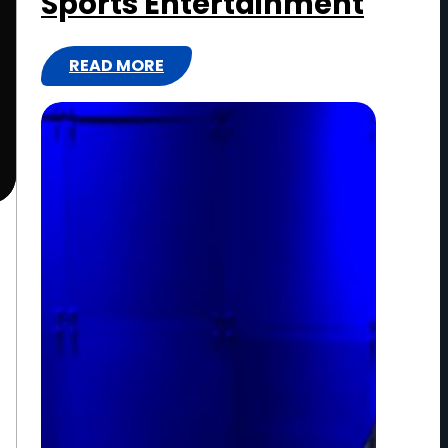
Sports Entertainment
READ MORE
:
W
W
E
:
T
H
E
N
E
X
T
E
R