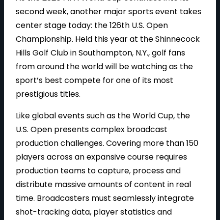
second week, another major sports event takes
center stage today: the 126th U.S. Open
Championship. Held this year at the Shinnecock
Hills Golf Club in Southampton, N.Y., golf fans
from around the world will be watching as the
sport’s best compete for one of its most
prestigious titles.
Like global events such as the World Cup, the
U.S. Open presents complex broadcast
production challenges. Covering more than 150
players across an expansive course requires
production teams to capture, process and
distribute massive amounts of content in real
time. Broadcasters must seamlessly integrate
shot-tracking data, player statistics and