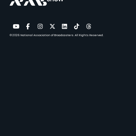
© 2026
National Association of Broadcasters.
All Rights Reserved.
YouTube
Facebook
Instagram
Twitter
LinkedIn
TikTok
Threads