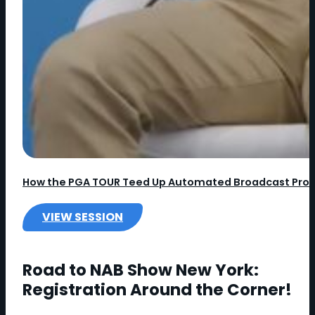
How the PGA TOUR Teed Up Automated Broadcast Pro
VIEW SESSION
:
H
O
Road to NAB Show New York:
W
Registration Around the Corner!
T