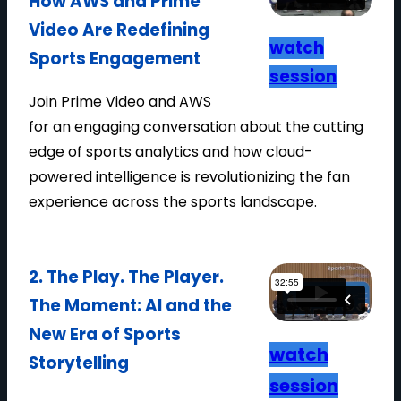
How AWS and Prime
U
Video Are Redefining
T
watch
Sports Engagement
O
session
M
Join Prime Video and AWS
A
for an engaging conversation about the cutting
T
edge of sports analytics and how cloud-
E
powered intelligence is revolutionizing the fan
D
experience across the sports landscape.
B
R
O
2. The Play. The Player.
A
The Moment: AI and the
D
New Era of Sports
C
watch
Storytelling
A
session
S