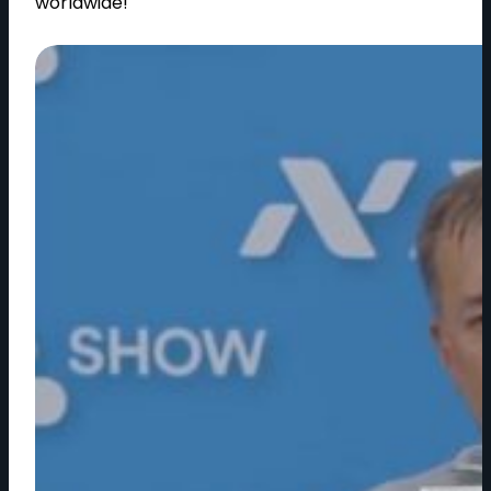
worldwide!