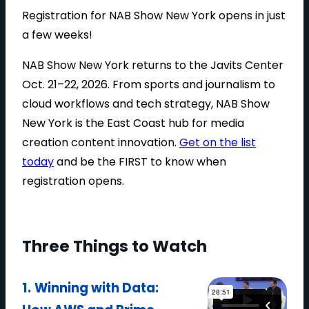
H
Registration for NAB Show New York opens in just
E
a few weeks!
P
NAB Show New York returns to the Javits Center
G
Oct. 21–22, 2026. From sports and journalism to
A
cloud workflows and tech strategy, NAB Show
T
New York is the East Coast hub for media
O
creation content innovation.
Get on the list
U
today
and be the FIRST to know when
R
registration opens.
T
E
E
D
Three Things to Watch
U
P
1.
Winning with Data:
A