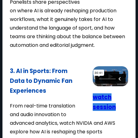
Panelists share perspectives
T
on where AI is already reshaping production
P
workflows, what it genuinely takes for AI to
R
understand the language of sport, and how
O
teams are thinking about the balance between
D
automation and editorial judgment.
U
C
T
3. AI in Sports: From
I
Data to Dynamic Fan
O
N
Experiences
watch
From real-time translation
session
and audio innovation to
advanced analytics, watch NVIDIA and AWS
explore how AI is reshaping the sports