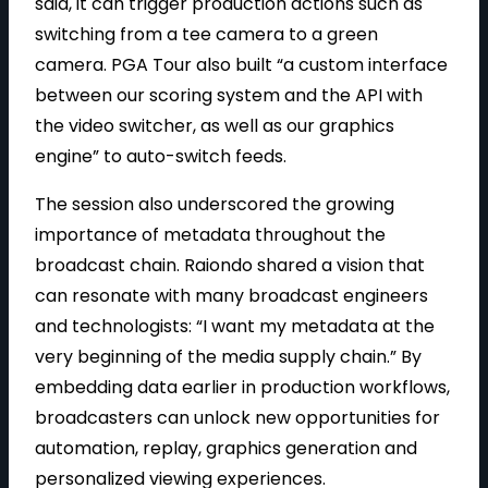
said, it can trigger production actions such as
switching from a tee camera to a green
camera. PGA Tour also built “a custom interface
between our scoring system and the API with
the video switcher, as well as our graphics
engine” to auto-switch feeds.
The session also underscored the growing
importance of metadata throughout the
broadcast chain. Raiondo shared a vision that
can resonate with many broadcast engineers
and technologists: “I want my metadata at the
very beginning of the media supply chain.” By
embedding data earlier in production workflows,
broadcasters can unlock new opportunities for
automation, replay, graphics generation and
personalized viewing experiences.