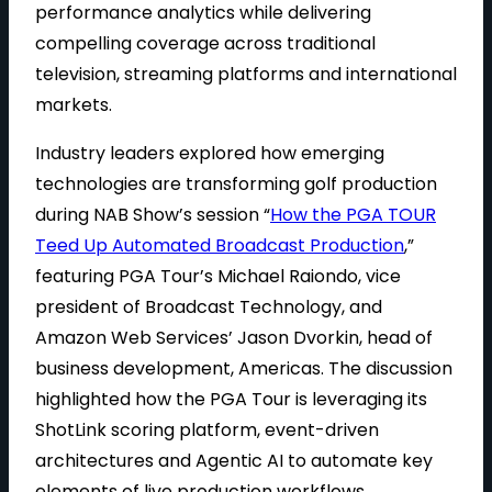
performance analytics while delivering
compelling coverage across traditional
television, streaming platforms and international
markets.
Industry leaders explored how emerging
technologies are transforming golf production
during NAB Show’s session “
How the PGA TOUR
Teed Up Automated Broadcast Production
,”
featuring PGA Tour’s Michael Raiondo, vice
president of Broadcast Technology, and
Amazon Web Services’ Jason Dvorkin, head of
business development, Americas. The discussion
highlighted how the PGA Tour is leveraging its
ShotLink scoring platform, event-driven
architectures and Agentic AI to automate key
elements of live production workflows.