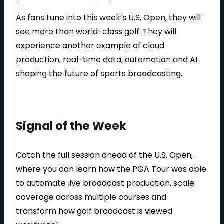
As fans tune into this week’s U.S. Open, they will
see more than world-class golf. They will
experience another example of cloud
production, real-time data, automation and AI
shaping the future of sports broadcasting.
Signal of the Week
Catch the full session ahead of the U.S. Open,
where you can learn how the PGA Tour was able
to automate live broadcast production, scale
coverage across multiple courses and
transform how golf broadcast is viewed