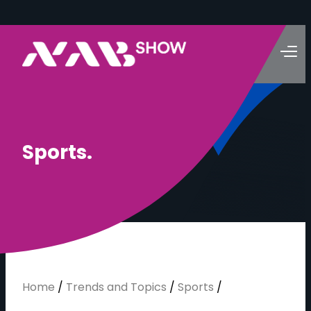
S
p
o
r
t
s
.
Home
/
Trends and Topics
/
Sports
/