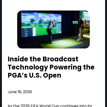
Inside the Broadcast
Technology Powering the
PGA’s U.S. Open
June 18, 2026
As the 2026 FIFA World Cup continues into its