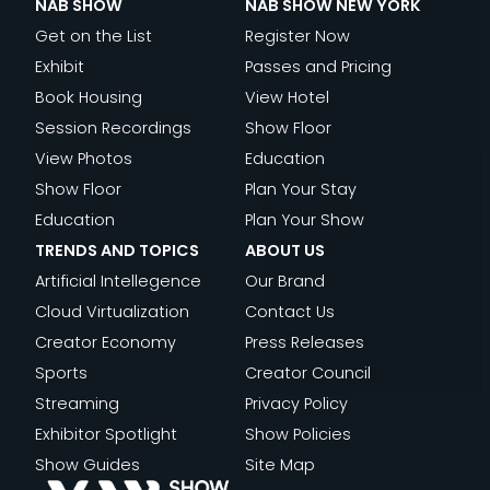
NAB SHOW
NAB SHOW NEW YORK
Get on the List
Register Now
Exhibit
Passes and Pricing
Book Housing
View Hotel
Session Recordings
Show Floor
View Photos
Education
Show Floor
Plan Your Stay
Education
Plan Your Show
TRENDS AND TOPICS
ABOUT US
Artificial Intellegence
Our Brand
Cloud Virtualization
Contact Us
Creator Economy
Press Releases
Sports
Creator Council
Streaming
Privacy Policy
Exhibitor Spotlight
Show Policies
Show Guides
Site Map