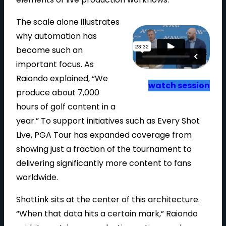
The scale alone illustrates
why automation has
become such an
important focus. As
Raiondo explained, “We
watch session
produce about 7,000
hours of golf content in a
year.” To support initiatives such as Every Shot
Live, PGA Tour has expanded coverage from
showing just a fraction of the tournament to
delivering significantly more content to fans
worldwide.
ShotLink sits at the center of this architecture.
“When that data hits a certain mark,” Raiondo