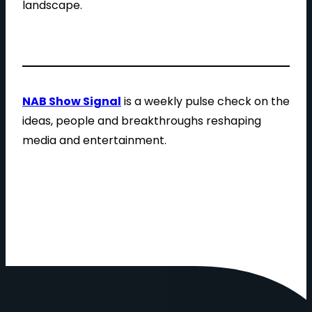
landscape.
NAB Show Signal
is a weekly pulse check on the
ideas, people and breakthroughs reshaping
media and entertainment.