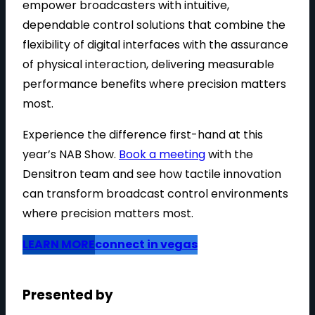
empower broadcasters with intuitive,
dependable control solutions that combine the
flexibility of digital interfaces with the assurance
of physical interaction, delivering measurable
performance benefits where precision matters
most.
Experience the difference first-hand at this
year’s NAB Show.
Book a meeting
with the
Densitron team and see how tactile innovation
can transform broadcast control environments
where precision matters most.
LEARN MORE
connect in vegas
Presented by