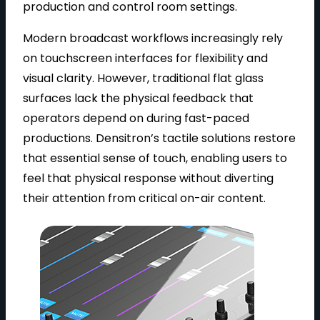
production and control room settings.
Modern broadcast workflows increasingly rely
on touchscreen interfaces for flexibility and
visual clarity. However, traditional flat glass
surfaces lack the physical feedback that
operators depend on during fast-paced
productions. Densitron’s tactile solutions restore
that essential sense of touch, enabling users to
feel that physical response without diverting
their attention from critical on-air content.