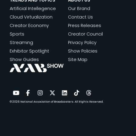
TRENDS AND TOPICS
ABOUT US
Artificial Intellegence
Our Brand
Cloud Virtualization
Contact Us
Creator Economy
Press Releases
Sports
Creator Council
Streaming
Privacy Policy
Exhibitor Spotlight
Show Policies
Show Guides
Site Map
© 2026
National Association of Broadcasters.
All Rights Reserved.
YouTube
Facebook
Instagram
Twitter
LinkedIn
TikTok
Threads