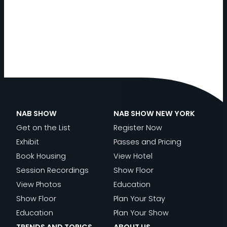
NAB SHOW
NAB SHOW NEW YORK
Get on the List
Register Now
Exhibit
Passes and Pricing
Book Housing
View Hotel
Session Recordings
Show Floor
View Photos
Education
Show Floor
Plan Your Stay
Education
Plan Your Show