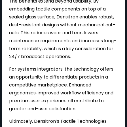
The benefits extend beyond usability. By
embedding tactile components on top of a
sealed glass surface, Densitron enables robust,
dust-resistant designs without mechanical cut-
outs. This reduces wear and tear, lowers
maintenance requirements and increases long-
term reliability, which is a key consideration for
24/7 broadcast operations.
For systems integrators, the technology offers
an opportunity to differentiate products in a
competitive marketplace. Enhanced
ergonomics, improved workflow efficiency and
premium user experience all contribute to
greater end-user satisfaction.
Ultimately, Densitron’s Tactile Technologies