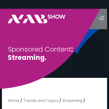
S
p
o
n
s
o
r
e
d
C
o
n
t
e
n
t
:
S
t
r
e
a
m
i
n
g
.
Home
/
Trends and Topics
/
Streaming
/