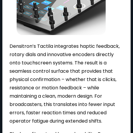
Densitron’s Tactila integrates haptic feedback,
rotary dials and innovative encoders directly
onto touchscreen systems. The result is a
seamless control surface that provides that
physical confirmation – whether that is clicks,
resistance or motion feedback – while
maintaining a clean, modern design. For
broadcasters, this translates into fewer input
errors, faster reaction times and reduced
operator fatigue during extended shifts.