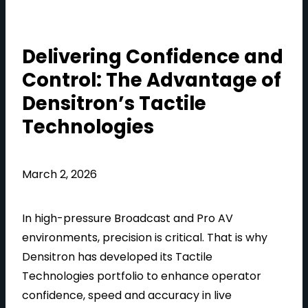
Delivering Confidence and
Control: The Advantage of
Densitron’s Tactile
Technologies
March 2, 2026
In high-pressure Broadcast and Pro AV
environments, precision is critical. That is why
Densitron has developed its Tactile
Technologies portfolio to enhance operator
confidence, speed and accuracy in live