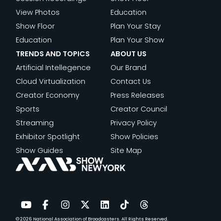
View Photos
Education
Show Floor
Plan Your Stay
Education
Plan Your Show
TRENDS AND TOPICS
ABOUT US
Artificial Intellegence
Our Brand
Cloud Virtualization
Contact Us
Creator Economy
Press Releases
Sports
Creator Council
Streaming
Privacy Policy
Exhibitor Spotlight
Show Policies
Show Guides
Site Map
© 2026
National Association of Broadcasters.
All Rights Reserved.