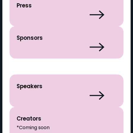
Press
Sponsors
Speakers
Creators
*Coming soon