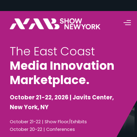
T
h
e
E
a
s
t
C
o
a
s
t
M
e
d
i
a
I
n
n
o
v
a
t
i
o
n
M
a
r
k
e
t
p
l
a
c
e
.
October 21-22, 2026 | Javits Center,
New York, NY
October 21-22 | Show Floor/Exhibits
October 20-22 | Conferences