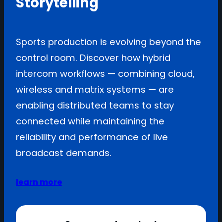
Storytelling
Sports production is evolving beyond the
control room. Discover how hybrid
intercom workflows — combining cloud,
wireless and matrix systems — are
enabling distributed teams to stay
connected while maintaining the
reliability and performance of live
broadcast demands.
learn more