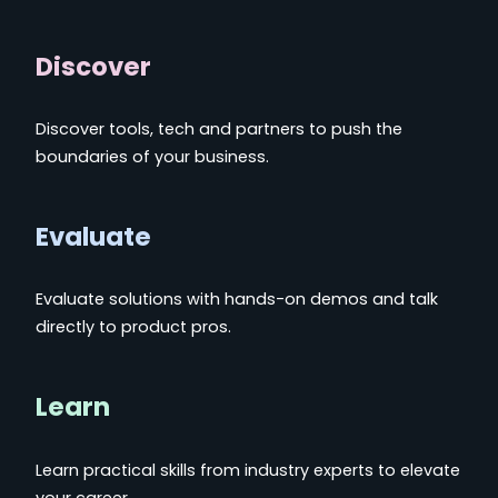
Discover
Discover tools, tech and partners to push the
boundaries of your business.
Evaluate
Evaluate solutions with hands-on demos and talk
directly to product pros.
Learn
Learn practical skills from industry experts to elevate
your career.