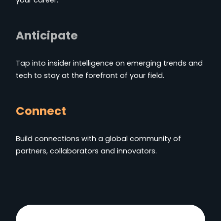
Anticipate
Tap into insider intelligence on emerging trends and
tech to stay at the forefront of your field.
Connect
Build connections with a global community of
partners, collaborators and innovators.