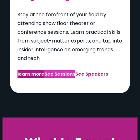
Stay at the forefront of your field by
attending show floor theater or
conference sessions. Learn practical skills
from subject-matter experts, and tap into
insider intelligence on emerging trends
and tech.
learn more
See Sessions
See Speakers