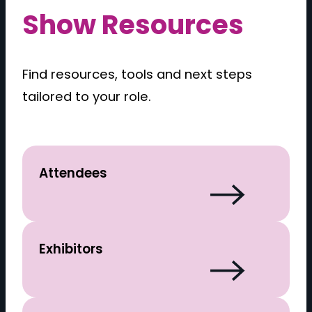
Show Resources
Find resources, tools and next steps
tailored to your role.
Attendees
Exhibitors