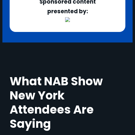
Sponsored content
presented by:
What NAB Show
New York
Attendees Are
Saying