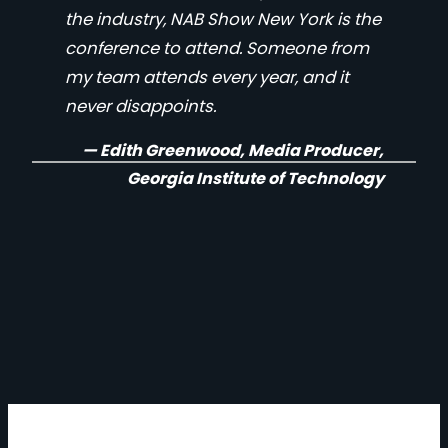
the industry, NAB Show New York is the
conference to attend. Someone from
my team attends every year, and it
never disappoints.
— Edith Greenwood, Media Producer,
Georgia Institute of Technology