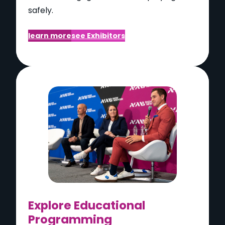
safely.
learn more
see Exhibitors
Explore Educational
Programming