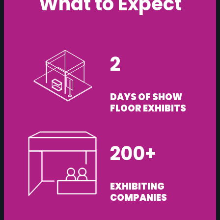
What to Expect
2
DAYS OF SHOW
FLOOR EXHIBITS
200+
EXHIBITING
COMPANIES