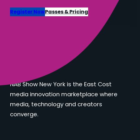
Register Now
Passes & Pricing
NAB Show New York is the East Cost
media innovation marketplace where
media, technology and creators
converge.