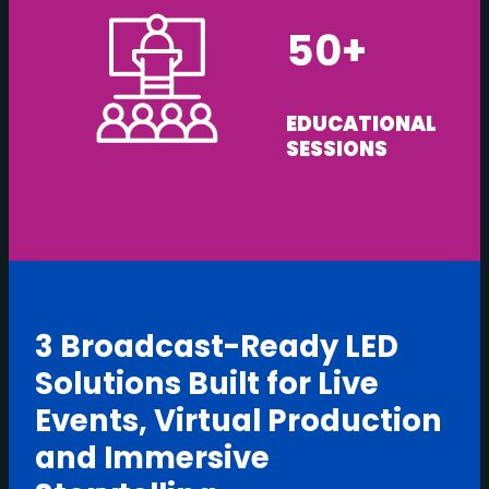
50+
EDUCATIONAL
SESSIONS
3 Broadcast-Ready LED
Solutions Built for Live
Events, Virtual Production
and Immersive