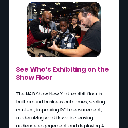
See Who’s Exhibiting on the
Show Floor
The NAB Show New York exhibit floor is
built around business outcomes, scaling
content, improving ROI measurement,
modernizing workflows, increasing
audience engagement and deploying AI