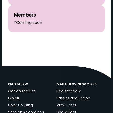
Members
*Coming soon
NAB SHOW
NAB SHOW NEW YORK
Get on the List
Register Now
Exhibit
Passes and Pricing
Book Housing
View Hotel
Session Recordings
Show Floor