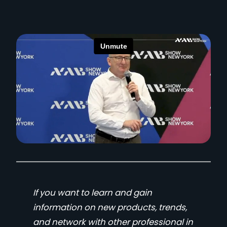
If you want to learn and gain
information on new products, trends,
and network with other professional in