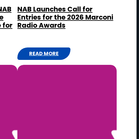
 NAB
NAB Launches Call for
e
Entries for the 2026 Marconi
 for
Radio Awards
READ MORE
:
N
A
B
L
A
U
N
C
H