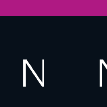
O
W
N
E
W
Y
O
R
K
2
0
2
6
,
T
H