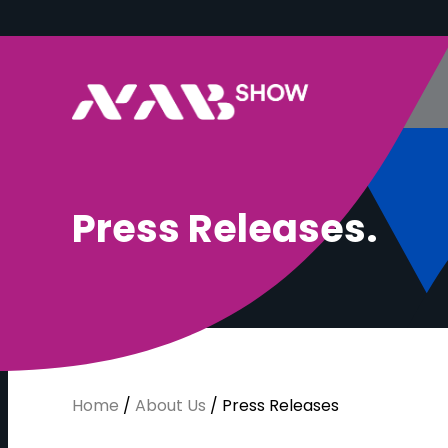
P
r
e
s
s
R
e
l
e
a
s
e
s
.
Home
/
About Us
/
Press Releases