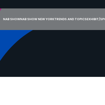
NAB SHOW
NAB SHOW NEW YORK
TRENDS AND TOPICS
EXHIBIT/S