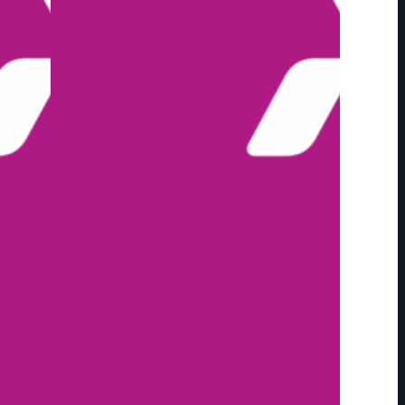
E
S
C
A
L
L
F
O
R
E
N
T
R
I
E
S