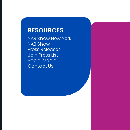
RESOURCES
NAB Show New York
NAB Show
Press Releases
Join Press List
Social Media
Contact Us