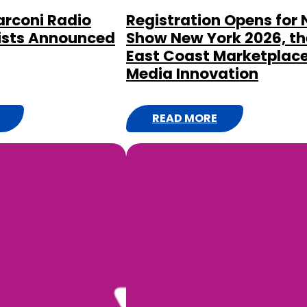
rconi Radio
Registration Opens for
ists Announced
Show New York 2026, th
East Coast Marketplace
Media Innovation
READ MORE
:
R
E
G
I
S
T
R
A
T