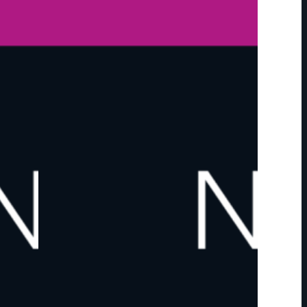
F
O
R
T
H
E
2
0
2
6
M
A
R
C
O
N