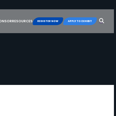
Search
for:
PONSOR
RESOURCES
REGISTER NOW
APPLY TO EXHIBIT