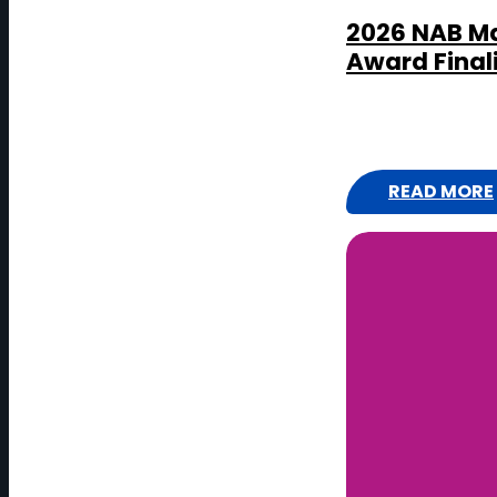
2026 NAB Ma
Award Final
READ MORE
:
2
0
2
6
N
A
B
M
A