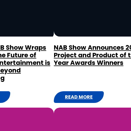
E
E
A
S
T
C
AB Show Wraps
NAB Show Announces 2
he Future of
Project and Product of 
O
ntertainment is
Year Awards Winners
A
Beyond
S
ng
T
M
A
READ MORE
:
R
N
K
A
E
B
T