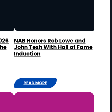
I
R
A
D
I
O
026
NAB Honors Rob Lowe and
the
John Tesh With Hall of Fame
A
Induction
W
A
R
D
S
READ MORE
:
N
A
B