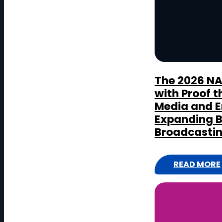
D
The 2026 N
with Proof t
Media and E
Expanding 
Broadcasti
READ MORE
:
T
H
E