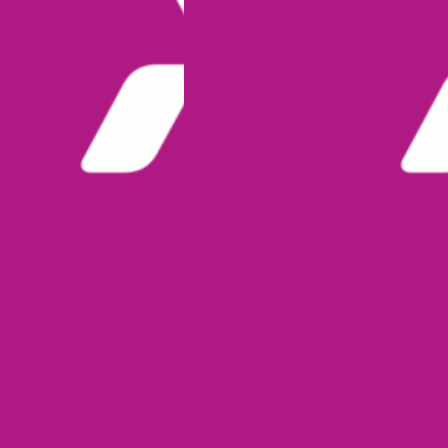
I
O
N
O
P
E
N
S
F
O
R
N
A
B
S
H